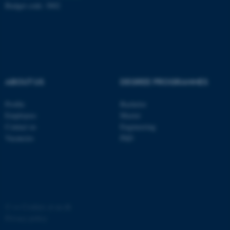
Budget code: 3002
ABOUT US
DEGREE PROGRAMMES
Profile
Bachelor
Employees
Master
Contact us
Engineering
ASP.NET_SessionId
Microsoft Corporation
Vacancies
PhD
.au.dk
©
—
Cookies at au.dk
Privacy policy