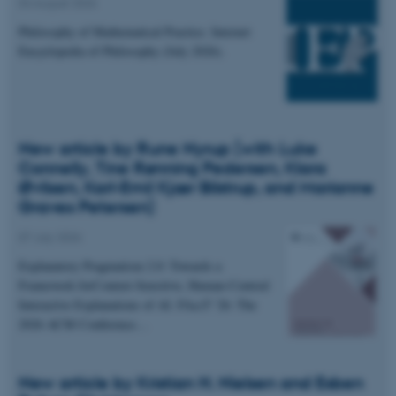
04 August 2026
Philosophy of Mathematical Practice. Internet
Encyclopedia of Philosophy (July 2026).
New article by Rune Nyrup (with Luke
Connelly, Tine Rønning Pedersen, Klara
Øvlisen, Karl-Emil Kjær Bilstrup, and Marianne
Graves Petersen)
07 July 2026
Explanatory Pragmatism 2.0: Towards a
Framework forContext-Sensitive, Human-Centred
Interactive Explanations of AI. FAccT '26: The
2026 ACM Conference…
New article by Kristian H. Nielsen and Esben