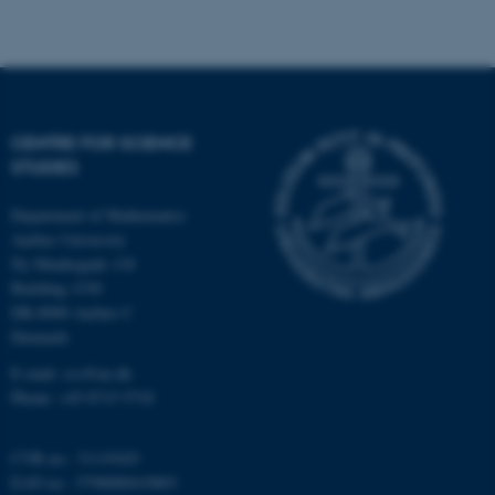
CENTRE FOR SCIENCE
STUDIES
fe_typo_user
Typo3 Association
.au.dk
Department of Mathematics
Aarhus University
Ny Munkegade 118
Building 1530
DK-8000 Aarhus C
Denmark
E-mail: css@au.dk
Phone: +45 8715 5718
CVR no.: 31119103
EAN no.: 5798000419803