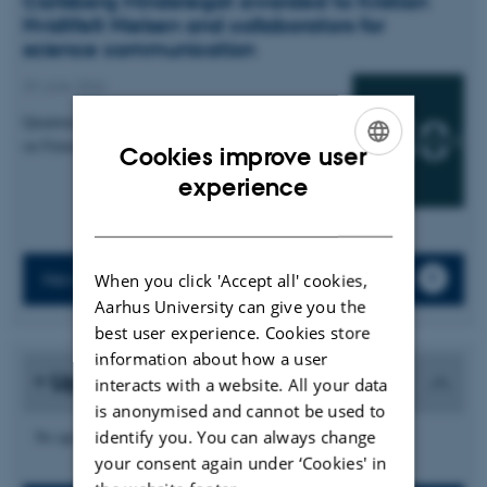
Carlsberg Mindelegat awarded to Kristian
Hvidtfelt Nielsen and collaborators for
science communication
29 June 2026
Quantum Atmospheres: An Interactive Installation
on Futures of Quantum Sensing
Cookies improve user
ENGLISH
experience
DANISH
News archive
When you click 'Accept all' cookies,
Aarhus University can give you the
best user experience. Cookies store
information about how a user
Upcoming events
interacts with a website. All your data
is anonymised and cannot be used to
No upcoming events.
identify you. You can always change
your consent again under ‘Cookies' in