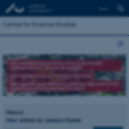
Dansk
Centre for Science Studies
New edited book by Brad Wray (with Michał
Oleksowicz and Tomasz Jarmużek)
New edited book by Matthias Heymann
New special issue edited by Matthias Heymann (with
Elena Kochetkova and Ines Prodöhl)
News
New article by Jessica Carter