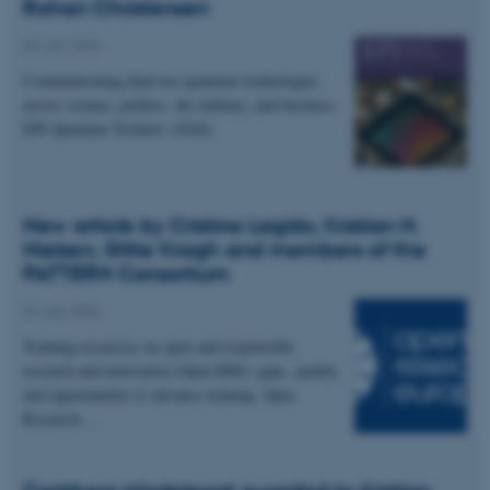
Rohan Christensen
04 July 2026
Communicating dual-use quantum technologies
across science, politics, the military, and business.
EPJ Quantum Technol. (2026)
New article by Cristina Lagido, Kristian H.
Nielsen, Gitte Kragh and members of the
PATTERN Consortium
02 July 2026
Training resources on open and responsible
research and innovation (Open RRI): gaps, quality
and opportunities to advance training. Open
Research…