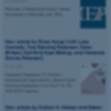
04 August 2026
Philosophy of Mathematical Practice. Internet
Encyclopedia of Philosophy (July 2026).
New article by Rune Nyrup (with Luke
Connelly, Tine Rønning Pedersen, Klara
Øvlisen, Karl-Emil Kjær Bilstrup, and Marianne
Graves Petersen)
07 July 2026
Explanatory Pragmatism 2.0: Towards a
Framework forContext-Sensitive, Human-Centred
Interactive Explanations of AI. FAccT '26: The
2026 ACM Conference…
New article by Kristian H. Nielsen and Esben