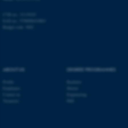
CVR no.: 31119103
EAN no.: 5798000419803
Budget code: 3002
ABOUT US
DEGREE PROGRAMMES
Profile
Bachelor
ASP.NET_SessionId
Microsoft Corporation
Employees
Master
.au.dk
Contact us
Engineering
Vacancies
PhD