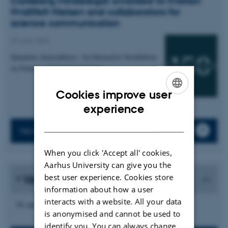
Carlsberg Mindelegat awarded to Kristian
Hvidtfelt Nielsen and collaborators for
science communication
29 June 2026
Quantum Atmospheres: An Interactive Installation
on Futures of Quantum Sensing
Cookies improve user
ENGLISH
experience
DANISH
News archive
When you click 'Accept all' cookies,
Aarhus University can give you the
best user experience. Cookies store
Upcoming events
information about how a user
interacts with a website. All your data
No upcoming events.
is anonymised and cannot be used to
identify you. You can always change