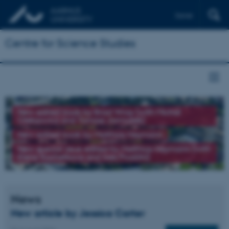
Dansk
Centre for Science Studies
New edited book by Brad Wray (with Michał
Oleksowicz and Tomasz Jarmużek)
New edited book by Matthias Heymann
New special issue edited by Matthias Heymann (with
Elena Kochetkova and Ines Prodöhl)
News
New article by Jessica Carter