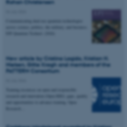
Rohan Christensen
04 July 2026
Communicating dual-use quantum technologies
across science, politics, the military, and business.
EPJ Quantum Technol. (2026)
New article by Cristina Lagido, Kristian H.
Nielsen, Gitte Kragh and members of the
PATTERN Consortium
02 July 2026
Training resources on open and responsible
research and innovation (Open RRI): gaps, quality
and opportunities to advance training. Open
Research…