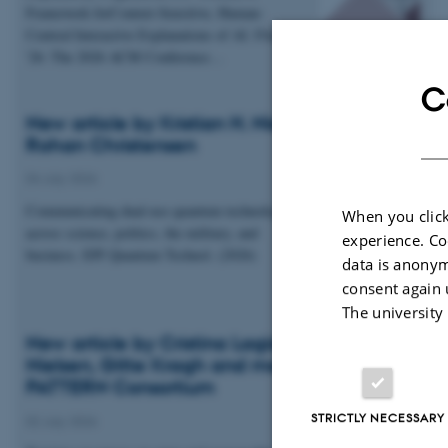
Framework forContext-Sensitive, Human-
Centred Interactive Explanations of AI. FAccT
'26: The 2026 ACM Conference…
C
New article by Kristian H. Nielsen and Esben
Rohan Christensen
04 July 2026
Communicating dual-use quantum technologies
When you click
across science, politics, the military, and
experience. Co
business. EPJ Quantum Technol. (2026)
data is anonym
consent again 
The university
New article by Cristina Lagido, Kristian H.
Nielsen, Gitte Kragh and members of the
PATTERN Consortium
STRICTLY NECESSARY
02 July 2026