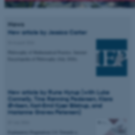
News
New article by Jessica Carter
04 August 2026
Philosophy of Mathematical Practice. Internet
Encyclopedia of Philosophy (July 2026).
New article by Rune Nyrup (with Luke
Connelly, Tine Rønning Pedersen, Klara
Øvlisen, Karl-Emil Kjær Bilstrup, and
Marianne Graves Petersen)
07 July 2026
Explanatory Pragmatism 2.0: Towards a