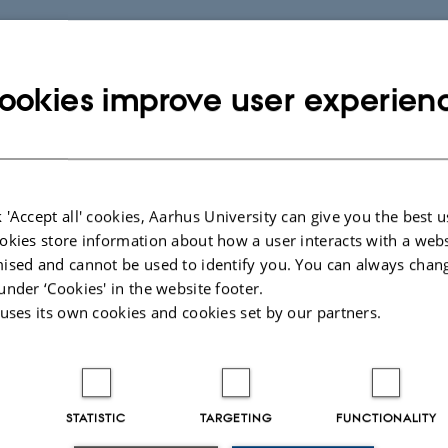
ookies improve user experien
 'Accept all' cookies, Aarhus University can give you the best u
okies store information about how a user interacts with a webs
ised and cannot be used to identify you. You can always chan
under ‘Cookies' in the website footer.
 uses its own cookies and cookies set by our partners.
STATISTIC
TARGETING
FUNCTIONALITY