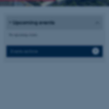
Upcoming events
No upcoming events.
Events archive