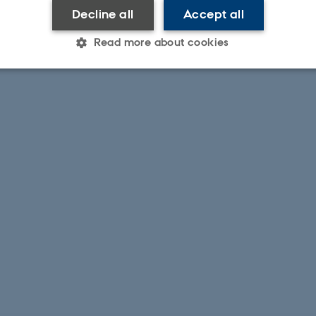
Decline all
Accept all
Read more about cookies
Statistic
Targeting
Functionality
 it possible to use basic website functionality, e.g. naviga
 work without these cookies.
Provider / Domain
Expires
Description
30
This cookie is set by our
TYPO3 Association
minutes
is used to identify a bac
.au.dk
Backend User is logged i
Frontend.
30
This cookie is associated
Typo3 Association
minutes
content management system
.au.dk