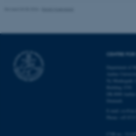
Revised 03.05.2026
-
Randi Mosegaard
ASP.NET_SessionId
CENTRE FOR 
JSESSIONID
Department of M
Aarhus Universi
Ny Munkegade 
ARRAffinity
Building 1530
DK-8000 Aarhu
Denmark
esctx
E-mail: css@au.
fpc
Phone: +45 8715
__cf_bm
CVR no.: 31119