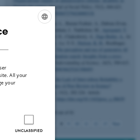
Organisational outputs of administrative reforms: disability in
Danish job centres
.
Journal of Social Policy
,
55
(2), 604-621.
https://doi.org/10.1017/S004727942400031X
Greussing, E., Guenther, L., Baram-Tsabari, A., Dabran-Zivan,
ce
S., Jonas, E., Klein-Avraham, I., Taddicken, M.
, Agergaard, T.
ENGLISH
E.
, Beets, B., Brossard, D., Chakraborty, A.
, Fage-Butler, A.
, Ju
DANISH
Huang, C., Kankaria, S., Lo, Y.-Y.
, Nielsen, K. H.
, Riedlinger,
M. & Song, H. (2025).
The perception and use of generative AI
for science-related information search: Insights from a cross-
national study
.
Public Understanding of Science
,
34
(5), 599-615.
ser
https://doi.org/10.1177/09636625241308493
ite. All your
Wray, K. B.
(2025).
Is the Lack of Inter-referee Reliability a
ge your
Threat to the Effectiveness of Peer Review in Science?
Perspectives on Science
,
33
(2), 202-224. Article
10.1162/posc_a_00639.
https://doi.org/10.1162/posc_a_00639
Displaying results
36 to 40
out of
81
8
Previous
4
5
6
7
9
10
11
12
13
Next
UNCLASSIFIED