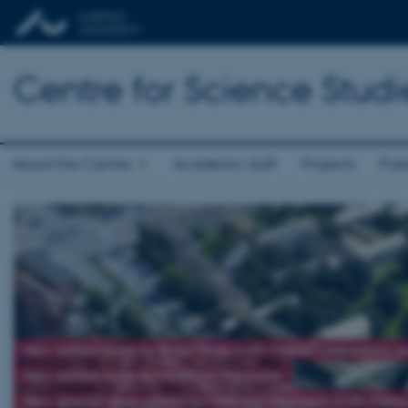
Centre for Science Studi
About the Centre
Academic staff
Projects
Publ
New edited book by Brad Wray (with Michał Oleksowicz 
New edited book by Matthias Heymann
New special issue edited by Matthias Heymann (with Elena