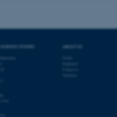
a user session identifier 
to be stored, but in many
be needed as it can be se
platform, though this can
administrators. In most cas
destroyed at the end of a 
contains a random identif
specific user data.
Session
General purpose platform
Microsoft Corporation
sites written with Miscro
.au.dk
technologies. Usually use
SCIENCE STUDIES
ABOUT US
anonymised user session 
Session
General purpose platform
Oracle Corporation
athematics
Profile
sites written in JSP. Usua
.au.dk
anonymous user session b
ty
Employees
118
Contact us
Session
This cookie is set by web
Microsoft Corporation
Azure cloud platform. It i
.mitstudie.au.dk
Vacancies
to make sure the visitor 
the same server in any br
s C
Session
This cookie is used by Mic
Microsoft Corporation
your login information
.login.microsoftonline.com
dk
4 weeks
This cookie is used by Mic
Microsoft Corporation
 5718
2 days
your login information
login.microsoftonline.com
29
This cookie is used to d
Cloudflare Inc.
minutes
and bots. This is beneficia
.pure.au.dk
103