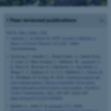
Peer-reviewed publications
Sort by:
Date
|
Author
|
Title
Andersen, C.
& Nielsen, H.
(2025).
Seconds to Midnight. A
History of Nuclear Weapons 1932-2025
. Aarhus
Universitetsforlag.
Greussing, E., Guenther, L., Baram-Tsabari, A., Dabran-Zivan,
S., Jonas, E., Klein-Avraham, I., Taddicken, M.
, Agergaard, T.
E.
, Beets, B., Brossard, D., Chakraborty, A.
, Fage-Butler, A.
,
Huang, C.-J., Kankaria, S., Lo, Y.-Y., Middleton, L.
, Nielsen, K.
H.
, Riedlinger, M. & Song, H. (2025).
Exploring temporal and
cross-national patterns: The use of generative AI in science-
related information retrieval across seven countries
.
Journal of
Science Communication
,
24
(2), A05-A05. Article A05.
https://doi.org/10.22323/2.24020205
Kjeldsen, L., Amby, F.
& Agergaard, T. E.
(2026).