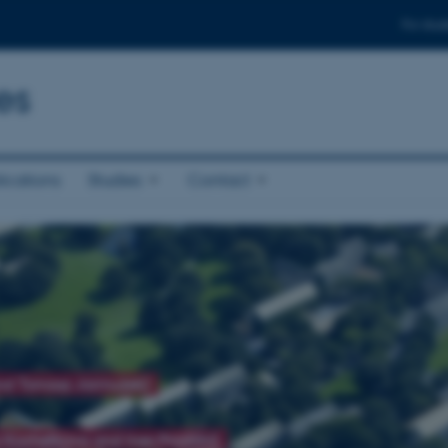
For stud
es
ications
Studies
Contact
and Tomasz Jarmużek)
 Kochetkova and Ines Prodöhl)