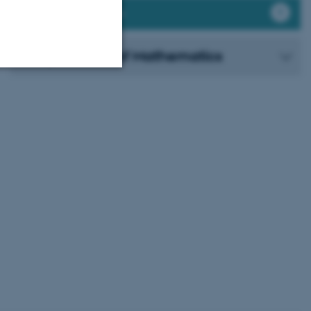
Publication Archive
Department of Mathematics
Unclassified
tion etc. The
 CMS provider; TYPO3 and
kend session when a
n to TYPO3 Backend or
 with the Typo3 web
. It is generally used as