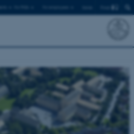
Find
ents
For PhDs
For employees
Dansk