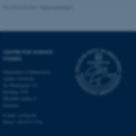
.au.dk
Revised 03.05.2026
-
Randi Mosegaard
CENTRE FOR SCIENCE
fe_typo_user
Typo3 Association
STUDIES
.au.dk
Department of Mathematics
Aarhus University
Ny Munkegade 118
Building 1530
DK-8000 Aarhus C
Denmark
E-mail: css@au.dk
Phone: +45 8715 5718