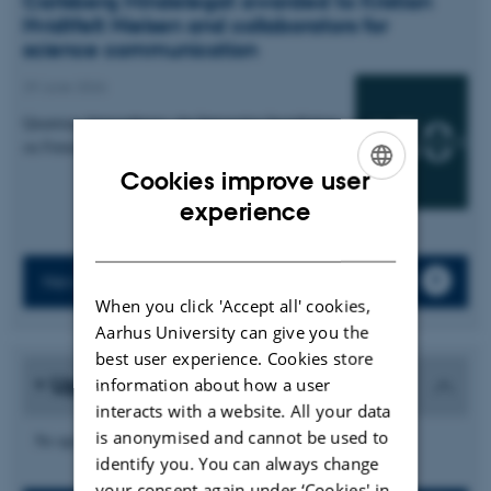
Carlsberg Mindelegat awarded to Kristian
Hvidtfelt Nielsen and collaborators for
science communication
29 June 2026
Quantum Atmospheres: An Interactive Installation
on Futures of Quantum Sensing
Cookies improve user
ENGLISH
experience
DANISH
News archive
When you click 'Accept all' cookies,
Aarhus University can give you the
best user experience. Cookies store
Upcoming events
information about how a user
interacts with a website. All your data
is anonymised and cannot be used to
No upcoming events.
identify you. You can always change
your consent again under ‘Cookies' in