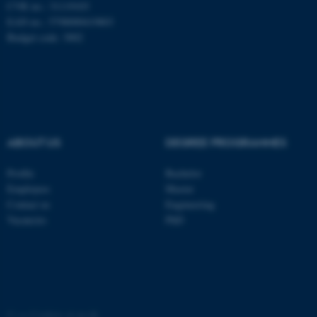
CVR no.: 31119103
EAN no.: 5798000419803
Budget code: 3002
ABOUT US
DEGREE PROGRAMMES
Profile
Bachelor
Employees
Master
ASP.NET_SessionId
Microsoft Corporation
Contact us
Engineering
.au.dk
Vacancies
PhD
©
—
Cookies at au.dk