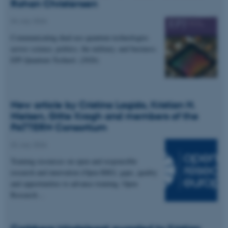
Rohan Christensen
04 July 2026
Communicating dual-use quantum technologies
across science, politics, the military, and business.
EPJ Quantum Technol. (2026)
New article by Cristina Lagido, Kristian H.
Nielsen, Gitte Kragh and members of the
PATTERN Consortium
02 July 2026
Training resources on open and responsible
research and innovation (Open RRI): gaps, quality
and opportunities to advance training. Open
Research…