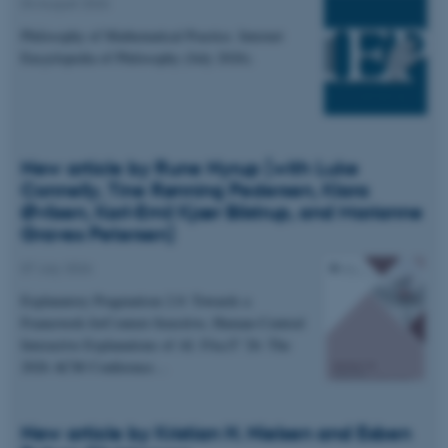
04 August 2026
Philosophy of Mathematical Practice. Internet
Encyclopedia of Philosophy (July 2026).
New article by Rune Nyrup (with Luke
Connelly, Tine Rønning Pedersen, Klara
Øvlisen, Karl-Emil Kjær Bilstrup, and Marianne
Graves Petersen)
07 July 2026
Explanatory Pragmatism 2.0: Towards a
Framework forContext-Sensitive, Human-Centred
Interactive Explanations of AI. FAccT '26: The
2026 ACM Conference…
New article by Kristian H. Nielsen and Esben