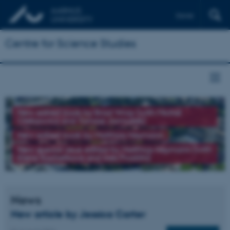
Dansk
Centre for Science Studies
New edited book by Brad Wray (with Michał
Oleksowicz and Tomasz Jarmużek)
New edited book by Matthias Heymann
New special issue edited by Matthias Heymann (with
Elena Kochetkova and Ines Prodöhl)
News
New article by Jessica Carter