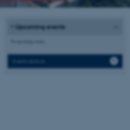
Upcoming events
No upcoming events.
Events archive