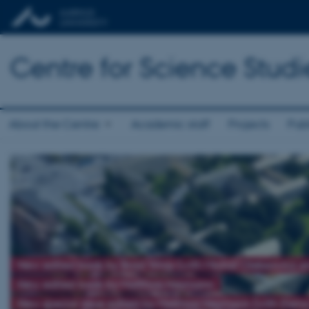
Centre for Science Studi
About the Centre
Academic staff
Projects
Publ
New edited book by Brad Wray (with Michał Oleksowicz 
New edited book by Matthias Heymann
New special issue edited by Matthias Heymann (with Elena