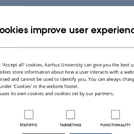
ookies improve user experien
 'Accept all' cookies, Aarhus University can give you the best u
okies store information about how a user interacts with a webs
ised and cannot be used to identify you. You can always chan
under ‘Cookies' in the website footer.
 uses its own cookies and cookies set by our partners.
STATISTIC
TARGETING
FUNCTIONALITY