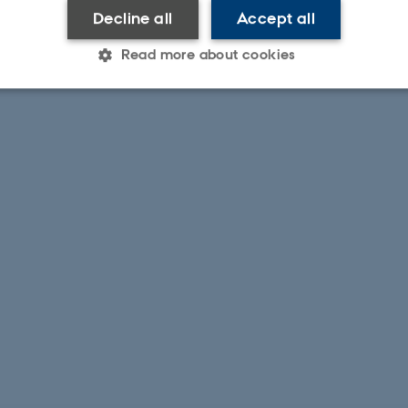
Decline all
Accept all
Read more about cookies
Statistic
Targeting
Functionality
 it possible to use basic website functionality, e.g. naviga
 work without these cookies.
Provider / Domain
Expires
Description
30
This cookie is set by our
TYPO3 Association
minutes
is used to identify a bac
.au.dk
Backend User is logged i
Frontend.
30
This cookie is associated
Typo3 Association
minutes
content management system
.au.dk