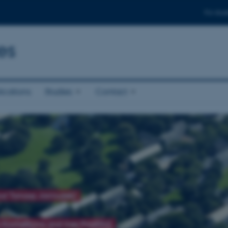
For stud
es
ications
Studies
Contact
and Tomasz Jarmużek)
 Kochetkova and Ines Prodöhl)