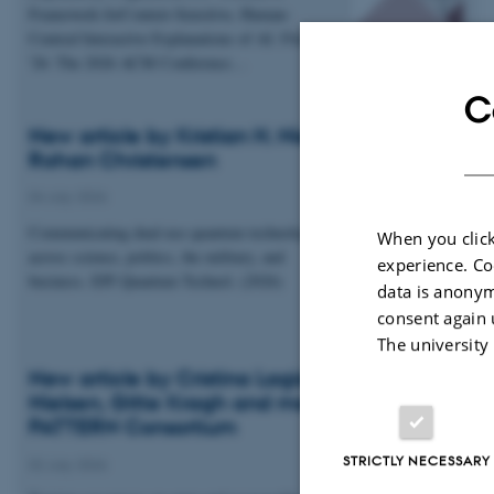
Framework forContext-Sensitive, Human-
Centred Interactive Explanations of AI. FAccT
'26: The 2026 ACM Conference…
C
New article by Kristian H. Nielsen and Esben
Rohan Christensen
04 July 2026
Communicating dual-use quantum technologies
When you click
across science, politics, the military, and
experience. Co
business. EPJ Quantum Technol. (2026)
data is anonym
consent again 
The university
New article by Cristina Lagido, Kristian H.
Nielsen, Gitte Kragh and members of the
PATTERN Consortium
STRICTLY NECESSARY
02 July 2026