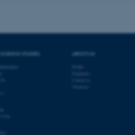
a user session identifier 
to be stored, but in many
be needed as it can be se
platform, though this can
administrators. In most cas
destroyed at the end of a 
contains a random identif
specific user data.
Session
General purpose platform
Microsoft Corporation
sites written with Miscro
.au.dk
technologies. Usually use
SCIENCE STUDIES
ABOUT US
anonymised user session 
Session
General purpose platform
Oracle Corporation
athematics
Profile
sites written in JSP. Usua
.au.dk
anonymous user session b
ty
Employees
118
Contact us
Session
This cookie is set by web
Microsoft Corporation
Azure cloud platform. It i
.mitstudie.au.dk
Vacancies
to make sure the visitor 
the same server in any br
s C
Session
This cookie is used by Mic
Microsoft Corporation
your login information
.login.microsoftonline.com
dk
4 weeks
This cookie is used by Mic
Microsoft Corporation
 5718
2 days
your login information
login.microsoftonline.com
29
This cookie is used to d
Cloudflare Inc.
minutes
and bots. This is beneficia
.pure.au.dk
103