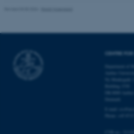
Revised 03.05.2026
-
Randi Mosegaard
ASP.NET_SessionId
CENTRE FOR 
JSESSIONID
Department of M
Aarhus Universi
Ny Munkegade 
ARRAffinity
Building 1530
DK-8000 Aarhu
Denmark
esctx
E-mail: css@au.
fpc
Phone: +45 8715
__cf_bm
CVR no.: 31119