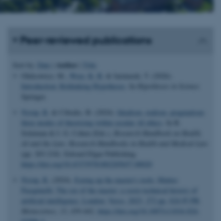
Peer-reviewed publications
Author
Sort by:
Date
|
|
Title
Oleksowicz, M.
, Wray, K. B.
& Jarmuzek, T. (2026).
Introduction: Rethinking Hypotheses
. In
Hypotheses in Science
Springer.
Nyrup, R.
& Cibralic, B. (2024).
Idealism, realism, pragmatism:
three modes of theorising within secular AI ethics
. In B.
Solaiman & I. G. Cohen (Eds.),
Research Handbook on Health,
AI and the Law: Research Handbooks in Health and Medical Law
(pp. 203-218). Edward Elgar Publishing.
https://doi.org/10.4337/9781802205657.00020
Nyrup, R.
(2024).
Eyeing up the master's tools: Matteo
Pasquinelli: The eye of the master: a socio-technical history of
artificial intelligence. London: Verso, 2023, 272 pp, $24.95 PB
.
Metascience
,
33
, 439-442.
https://doi.org/10.1007/s11016-024-