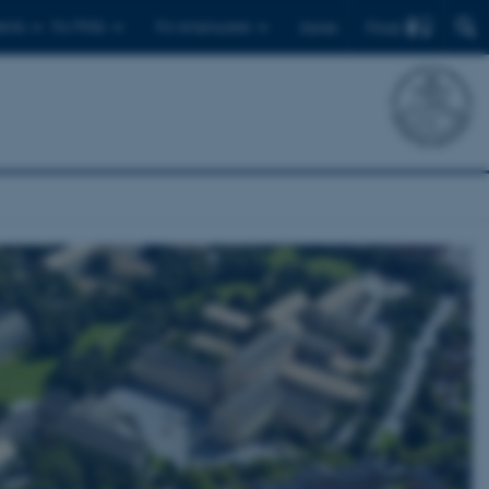
Find
ents
For PhDs
For employees
Dansk