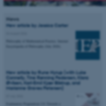
News
New article by Jessica Carter
04 August 2026
Philosophy of Mathematical Practice. Internet
Encyclopedia of Philosophy (July 2026).
New article by Rune Nyrup (with Luke
Connelly, Tine Rønning Pedersen, Klara
Øvlisen, Karl-Emil Kjær Bilstrup, and
Marianne Graves Petersen)
07 July 2026
Explanatory Pragmatism 2.0: Towards a