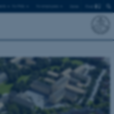
Find
ents
For PhDs
For employees
Dansk