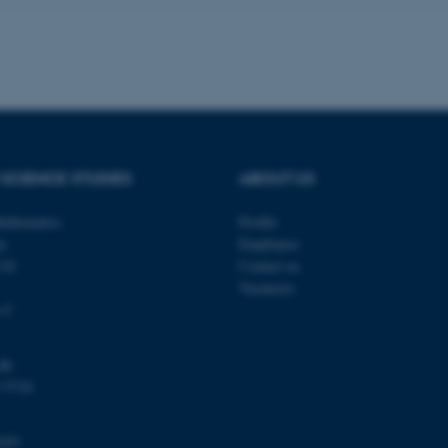
a user session identifier 
to be stored, but in many
be needed as it can be se
platform, though this can
administrators. In most cas
destroyed at the end of a 
contains a random identif
specific user data.
Session
General purpose platform
Microsoft Corporation
sites written with Miscro
.au.dk
technologies. Usually use
SCIENCE STUDIES
ABOUT US
anonymised user session 
Session
General purpose platform
Oracle Corporation
athematics
Profile
sites written in JSP. Usua
.au.dk
anonymous user session b
ty
Employees
118
Contact us
Session
This cookie is set by web
Microsoft Corporation
Azure cloud platform. It i
.mitstudie.au.dk
Vacancies
to make sure the visitor 
the same server in any br
s C
Session
This cookie is used by Mic
Microsoft Corporation
your login information
.login.microsoftonline.com
dk
4 weeks
This cookie is used by Mic
Microsoft Corporation
 5718
2 days
your login information
login.microsoftonline.com
29
This cookie is used to d
Cloudflare Inc.
minutes
and bots. This is beneficia
.pure.au.dk
103