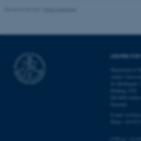
Revised 03.05.2026
-
Randi Mosegaard
ASP.NET_SessionId
CENTRE FOR 
JSESSIONID
Department of M
Aarhus Universi
Ny Munkegade 
ARRAffinity
Building 1530
DK-8000 Aarhu
Denmark
esctx
E-mail: css@au.
fpc
Phone: +45 8715
__cf_bm
CVR no.: 31119