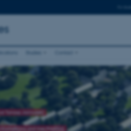
For stud
es
ications
Studies
Contact
and Tomasz Jarmużek)
 Kochetkova and Ines Prodöhl)