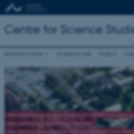
Centre for Science Studi
About the Centre
Academic staff
Projects
Publ
New edited book by Brad Wray (with Michał Oleksowicz 
New edited book by Matthias Heymann
New special issue edited by Matthias Heymann (with Elena