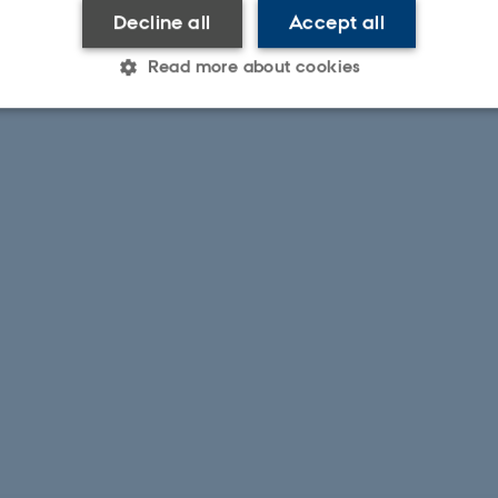
Decline all
Accept all
Read more about cookies
Statistic
Targeting
Functionality
 it possible to use basic website functionality, e.g. naviga
 work without these cookies.
Provider / Domain
Expires
Description
30
This cookie is set by our
TYPO3 Association
minutes
is used to identify a bac
.au.dk
Backend User is logged i
Frontend.
30
This cookie is associated
Typo3 Association
minutes
content management system
.au.dk