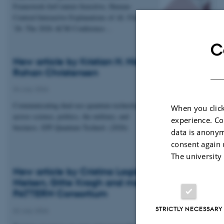
Framework forContext-Sensitive, Human-
Centred Interactive Explanations of AI. FAccT
'26: The 2026 ACM Conference…
C
New article by Kristian H. Nielsen and Esben
Rohan Christensen
04 July 2026
Communicating dual-use quantum technologies
When you click
across science, politics, the military, and
experience. Co
business. EPJ Quantum Technol. (2026)
data is anonym
consent again 
The university
New article by Cristina Lagido, Kristian H.
Nielsen, Gitte Kragh and members of the
PATTERN Consortium
STRICTLY NECESSARY
02 July 2026