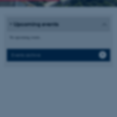
Upcoming events
No upcoming events.
Events archive