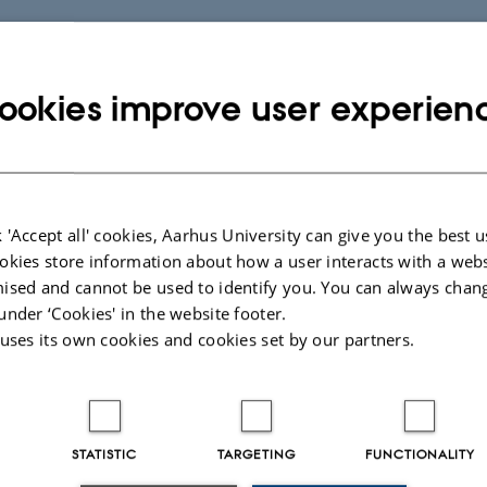
ookies improve user experien
 'Accept all' cookies, Aarhus University can give you the best u
okies store information about how a user interacts with a webs
ised and cannot be used to identify you. You can always chan
under ‘Cookies' in the website footer.
 uses its own cookies and cookies set by our partners.
STATISTIC
TARGETING
FUNCTIONALITY