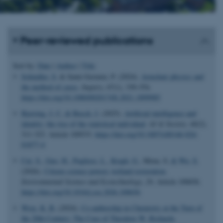
Peer-reviewed publications
Sort by:
Date
|
Author
|
Title
Schindler, S.
& Saint-Germier, P. (2024).
Armchair physics and
the method of cases
.
Inquiry
,
67
(1), 330-354.
https://doi.org/10.1080/0020174X.2021.1899985
Bjerring, J. C.
& Busch, J.
(2025).
Artificial intelligence and
identity: the rise of the statistical individual
.
AI & Society
,
40
(2),
311-323. Article 109533.
https://doi.org/10.1007/s00146-024-
01877-4
Cui, S.
, Guo, H.
, Pugliese, L.
, Kragh, G.
, Mena, S.
& Wu, S.
(2026).
Citizen science powers wetland restoration
.
Environmental Science and Ecotechnology
,
29
, Article 100656.
https://doi.org/10.1016/j.ese.2026.100656
Wray, K. B.
(2024).
Co-authorship in Chemistry at the Turn of
the 20th Century: The Case of Theodore W. Richards
.