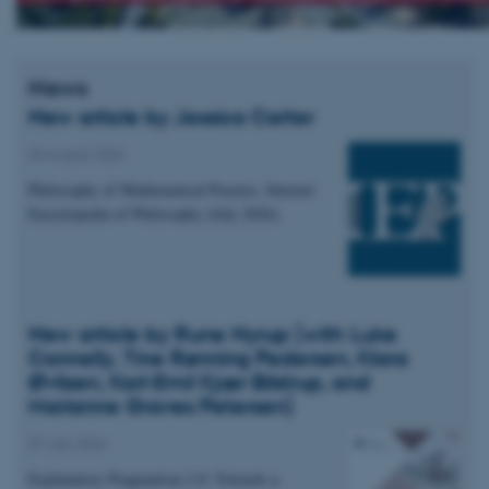
News
New article by Jessica Carter
04 August 2026
Philosophy of Mathematical Practice. Internet
Encyclopedia of Philosophy (July 2026).
New article by Rune Nyrup (with Luke
Connelly, Tine Rønning Pedersen, Klara
Øvlisen, Karl-Emil Kjær Bilstrup, and
Marianne Graves Petersen)
07 July 2026
Explanatory Pragmatism 2.0: Towards a