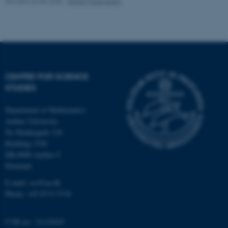
Revised 03.05.2026
-
Randi Mosegaard
CENTRE FOR SCIENCE
STUDIES
fe_typo_user
Typo3 Association
.au.dk
Department of Mathematics
Aarhus University
Ny Munkegade 118
Building 1530
DK-8000 Aarhus C
Denmark
E-mail: css@au.dk
Phone: +45 8715 5718
CVR no.: 31119103