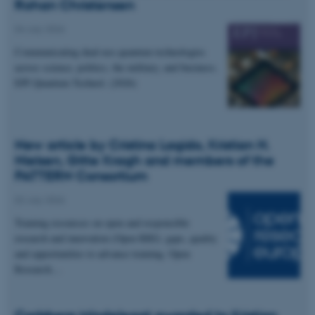
Rohan Christensen
04 July 2026
Communicating dual-use quantum technologies
across science, politics, the military, and business.
EPJ Quantum Technol. (2026)
New article by Cristina Lagido, Kristian H.
Nielsen, Gitte Kragh and members of the
PATTERN Consortium
02 July 2026
Training resources on open and responsible
research and innovation (Open RRI): gaps, quality
and opportunities to advance training. Open
Research…