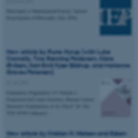
04 August 2026
Philosophy of Mathematical Practice. Internet
Encyclopedia of Philosophy (July 2026).
New article by Rune Nyrup (with Luke
Connelly, Tine Rønning Pedersen, Klara
Øvlisen, Karl-Emil Kjær Bilstrup, and Marianne
Graves Petersen)
07 July 2026
Explanatory Pragmatism 2.0: Towards a
Framework forContext-Sensitive, Human-Centred
Interactive Explanations of AI. FAccT '26: The
2026 ACM Conference…
New article by Kristian H. Nielsen and Esben