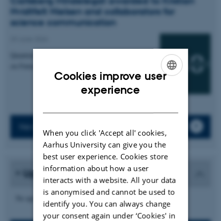
Carlsberg Mindelegat awarded to Kristian
Hvidtfelt Nielsen and collaborators for
science communication
29 June 2026
Quantum Atmospheres: An Interactive Installation
on Futures of Quantum Sensing
Cookies improve user
ENGLISH
experience
DANISH
News archive
When you click 'Accept all' cookies,
Aarhus University can give you the
best user experience. Cookies store
information about how a user
Upcoming events
interacts with a website. All your data
is anonymised and cannot be used to
No upcoming events.
identify you. You can always change
your consent again under ‘Cookies' in