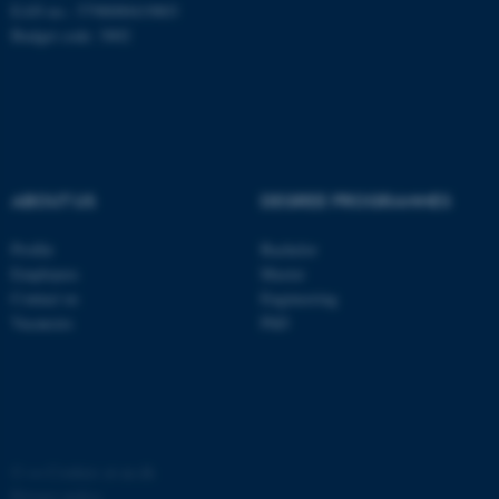
EAN no.: 5798000419803
Budget code: 3002
ABOUT US
DEGREE PROGRAMMES
Profile
Bachelor
Employees
Master
ASP.NET_SessionId
Microsoft Corporation
Contact us
Engineering
.au.dk
Vacancies
PhD
©
—
Cookies at au.dk
Privacy policy