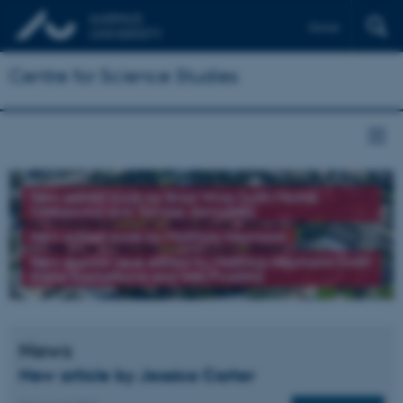
Dansk
Centre for Science Studies
New edited book by Brad Wray (with Michał
Oleksowicz and Tomasz Jarmużek)
New edited book by Matthias Heymann
New special issue edited by Matthias Heymann (with
Elena Kochetkova and Ines Prodöhl)
News
New article by Jessica Carter