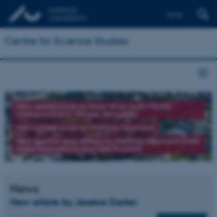
Dansk
Centre for Science Studies
New edited book by Brad Wray (with Michał
Oleksowicz and Tomasz Jarmużek)
New edited book by Matthias Heymann
New special issue edited by Matthias Heymann (with
Elena Kochetkova and Ines Prodöhl)
News
New article by Jessica Carter