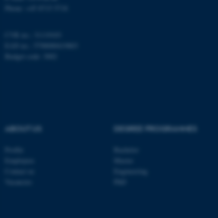
Phone: +45 8715 5718
CVR no.: 31119103
EAN no.: 5798000419803
Budget code: 3002
ABOUT US
DEGREE PROGRAMMES
ASP.NET_SessionId
Profile
Bachelor
Microsoft Corporation
.au.dk
Employees
Master
Contact us
Engineering
Vacancies
PhD