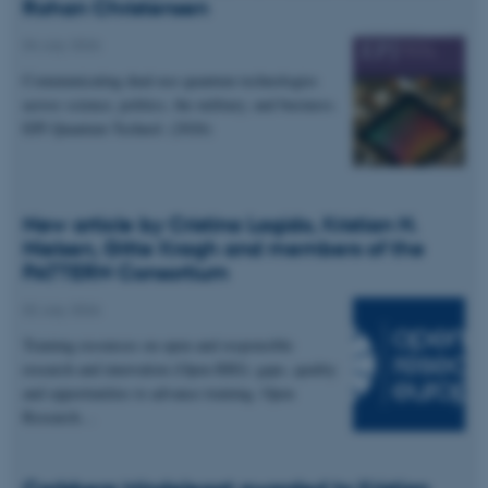
Rohan Christensen
04 July 2026
Communicating dual-use quantum technologies
across science, politics, the military, and business.
EPJ Quantum Technol. (2026)
New article by Cristina Lagido, Kristian H.
Nielsen, Gitte Kragh and members of the
PATTERN Consortium
02 July 2026
Training resources on open and responsible
research and innovation (Open RRI): gaps, quality
and opportunities to advance training. Open
Research…