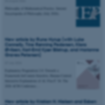
04 August 2026
Philosophy of Mathematical Practice. Internet
Encyclopedia of Philosophy (July 2026).
New article by Rune Nyrup (with Luke
Connelly, Tine Rønning Pedersen, Klara
Øvlisen, Karl-Emil Kjær Bilstrup, and Marianne
Graves Petersen)
07 July 2026
Explanatory Pragmatism 2.0: Towards a
Framework forContext-Sensitive, Human-Centred
Interactive Explanations of AI. FAccT '26: The
2026 ACM Conference…
New article by Kristian H. Nielsen and Esben