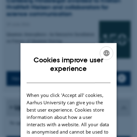
Carlsberg Mindelegat awarded to Kristian
Hvidtfelt Nielsen and collaborators for
science communication
29 June 2026
Quantum Atmospheres: An Interactive Installation
on Futures of Quantum Sensing
Cookies improve user
ENGLISH
experience
DANISH
News archive
When you click 'Accept all' cookies,
Aarhus University can give you the
Upcoming events
best user experience. Cookies store
information about how a user
No upcoming events.
interacts with a website. All your data
is anonymised and cannot be used to