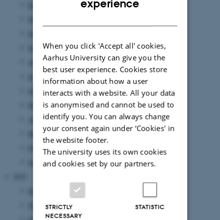
experience
December 2023
(9 entries)
DANISH
November 2023
(2 entries)
October 2023
(3 entries)
When you click 'Accept all' cookies,
September 2023
(4 entries)
Aarhus University can give you the
August 2023
(3 entries)
best user experience. Cookies store
July 2023
(2 entries)
information about how a user
June 2023
(5 entries)
interacts with a website. All your data
is anonymised and cannot be used to
May 2023
(6 entries)
identify you. You can always change
April 2023
(3 entries)
your consent again under ‘Cookies' in
March 2023
(4 entries)
the website footer.
February 2023
(3 entries)
The university uses its own cookies
January 2023
(9 entries)
and cookies set by our partners.
2022
December 2022
(2 entries)
November 2022
(4 entries)
STRICTLY
STATISTIC
NECESSARY
October 2022
(3 entries)