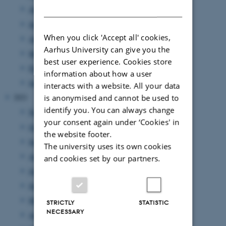
DANISH
August 2022
(5 entries)
June 2022
(3 entries)
When you click 'Accept all' cookies,
April 2022
(2 entries)
Aarhus University can give you the
March 2022
(2 entries)
best user experience. Cookies store
February 2022
(2 entries)
information about how a user
January 2022
(3 entries)
interacts with a website. All your data
2021
is anonymised and cannot be used to
identify you. You can always change
November 2021
(3 entries)
your consent again under ‘Cookies' in
October 2021
(3 entries)
the website footer.
September 2021
(2 entries)
The university uses its own cookies
August 2021
(3 entries)
and cookies set by our partners.
July 2021
(3 entries)
June 2021
(2 entries)
May 2021
(4 entries)
STRICTLY
STATISTIC
NECESSARY
April 2021
(1 entry)