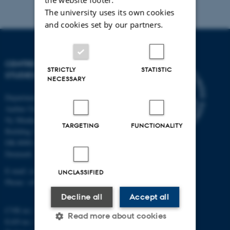
The university uses its own cookies
and cookies set by our partners.
CENTRE FOR SCIENCE
STRICTLY
STATISTIC
STUDIES
NECESSARY
Department of Mathematics
Aarhus University
Ny Munkegade 118
TARGETING
FUNCTIONALITY
Building 1530
DK-8000 Aarhus C
Denmark
E-mail: css@au.dk
UNCLASSIFIED
Phone: +45 8715 5718
Decline all
Accept all
CVR no.: 31119103
Read more about cookies
EAN no.: 5798000419803