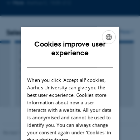
Copy
Copy
More
Aarhus C, 1535-212
telephone
email
number
address
Selected publications
More
Cookies improve user
ENGLISH
experience
ARTICLE IN JOURNAL
DANISH
De største naturvidenskabelige erkendelser
Kjaer, C. +2.
Aktuel Naturvidenskab
When you click 'Accept all' cookies,
Aarhus University can give you the
best user experience. Cookies store
information about how a user
interacts with a website. All your data
is anonymised and cannot be used to
identify you. You can always change
your consent again under ‘Cookies' in
Revised 11.12.2023
the website footer.