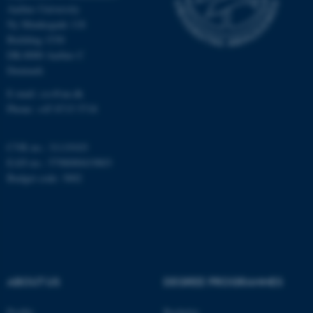
Aarhus University
Ny Munkegade 118
Building 1530
Name
Provider / Domain
DK-8000 Aarhus C
be_typo_user
TYPO3 Association
Denmark
.au.dk
E-mail: css@au.dk
Phone: +45 8715 5718
CVR no.: 31119103
EAN no.: 5798000419803
Budget code: 3002
fe_typo_user
Typo3 Association
.au.dk
ABOUT US
DEGREE PROGRAMMES
Profile
Bachelor