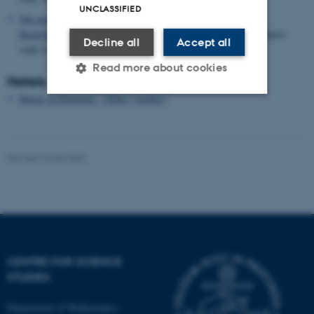
UNCLASSIFIED
The airport bus
from
Billund Airport
stops at
SAS Radisson
Hotel/Scandinavian Center
in the centre of the city - a few minutes'
Decline all
Accept all
walk from the train station (See above).
Read more about cookies
Hotels
Hotels in Denmark - Århus (Aarhus)
Strictly necessary
Statistic
Targeting
Functionality
Revised 26.06.2025
Unclassified
These cookies make it
possible to use basic website
CENTRE FOR SCIENCE
functionality, e.g. navigation
STUDIES
etc. The website does not
work without these cookies.
Department of Mathematics