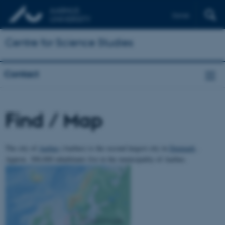
Dansk
Centre for Science Studies
Contact
Find / Map
The city of
Aarhus
(Aarhus) is the second largest city in
Denmark
.
Approx. 300,000 inhabitants live in the municipality of Aarhus.