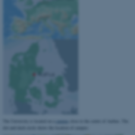
The University is located on a
campus
close to the centre of Aarhus. The
dot-and-dash circle shows the location of campus: