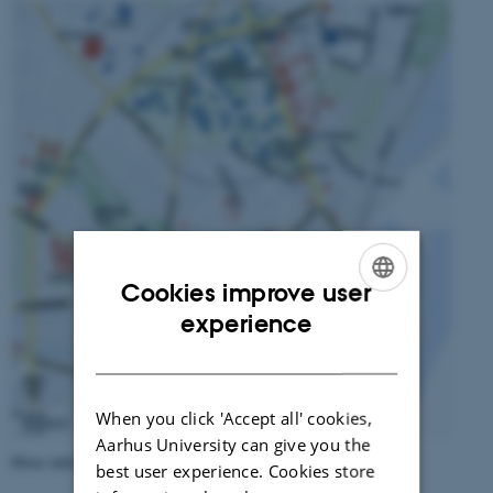
Cookies improve user
ENGLISH
experience
DANISH
When you click 'Accept all' cookies,
Aarhus University can give you the
More information about
Aarhus
best user experience. Cookies store