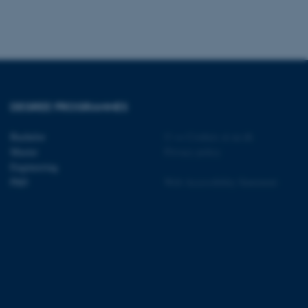
 CMS provider; TYPO3 and
kend session when a
n to TYPO3 Backend or
DEGREE PROGRAMMES
 with the Typo3 web
Bachelor
©
—
Cookies at au.dk
. It is generally used as
Master
Privacy policy
to enable user preferences
 cases it may not actually
Engineering
t by default by the
PhD
Web Accessibility Statement
 be prevented by site
es it is set to be
browser session. It
ier rather than any
 session cookie, used by
soft .NET based
d to maintain an
by the server.
 session cookie, used by
lly used to maintain an