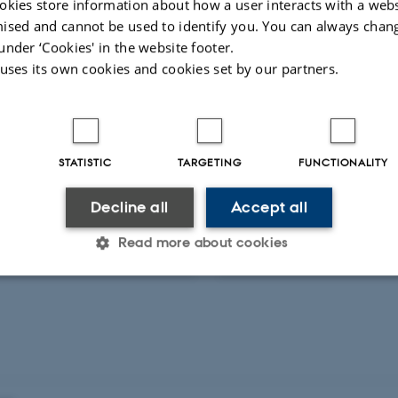
okies store information about how a user interacts with a webs
ised and cannot be used to identify you. You can always chan
under ‘Cookies' in the website footer.
ed activities
More
 uses its own cookies and cookies set by our partners.
RE AND ORAL CONTRIBUTION
LECTURE AND ORAL CONTRI
 enhver dansker bør
Hvad enhver dansker
STATISTIC
TARGETING
FUNCTIONALITY
 om naturvidenskab
vide om naturvidens
Decline all
Accept all
Read more about cookies
ts 2011
14 marts 2011
Statistic
Targeting
Functionality
 it possible to use basic website functionality, e.g. naviga