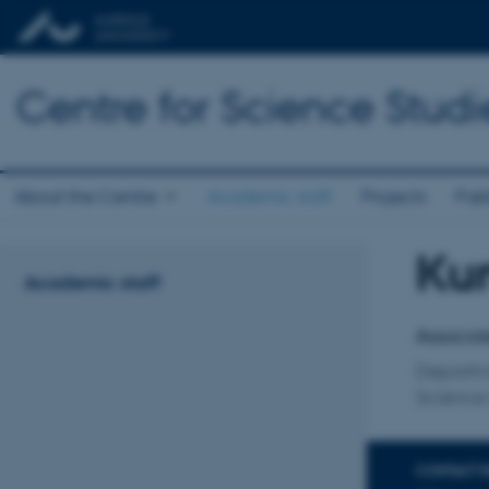
Centre for Science Studi
About the Centre
Academic staff
Projects
Publ
Kur
Title
Academic staff
Primary 
Associat
Departm
Science 
CONTACT 