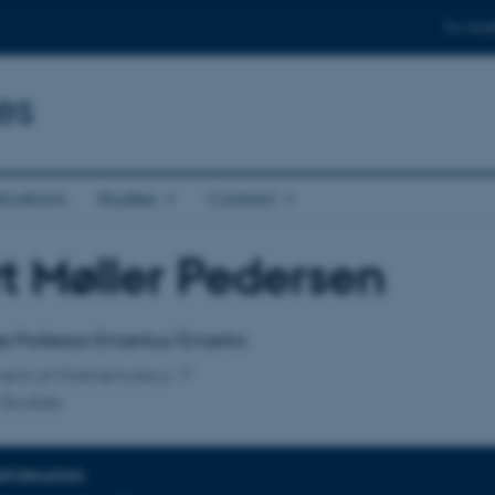
For stud
es
ications
Studies
Contact
t Møller Pedersen
affiliation
e Professor Emeritus/Emerita
ent of Mathematics
Studies
INFORMATION