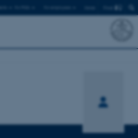
Find
ents
For PhDs
For employees
Dansk