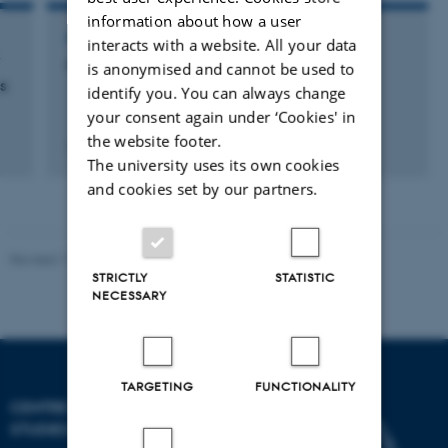
information about how a user
MEMBER OF EVALUATION PANEL
interacts with a website. All your data
Aalborg University (AAU)
is anonymised and cannot be used to
s
identify you. You can always change
your consent again under ‘Cookies' in
the website footer.
19 december 2005
The university uses its own cookies
and cookies set by our partners.
Revised 11.12.2023
STRICTLY
STATISTIC
NECESSARY
TARGETING
FUNCTIONALITY
CENTRE FOR SCIENCE
STUDIES