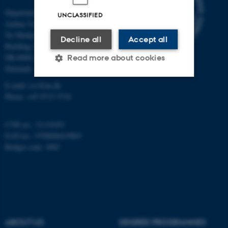
Department of Mathematics
UNCLASSIFIED
Aarhus University
Ny Munkegade 118
Decline all
Accept all
Building 1530
DK-8000 Aarhus C
Read more about cookies
Denmark
E-mail: css@au.dk
Phone: +45 8715 5718
Strictly necessary
Statistic
Targeting
Functionality
CVR no.: 31119103
Unclassified
EAN no.: 5798000419803
Budget code: 3002
These cookies make it
possible to use basic website
functionality, e.g. navigation
etc. The website does not
ABOUT US
DEGREE PROGRAMMES
work without these cookies.