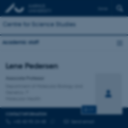
Dansk
Centre for Science Studies
Academic staff
Title
Lene Pedersen
Primary affiliation
Associate Professor
Department of Molecular Biology and
Genetics
Molecular Health
CV
CONTACT INFORMATION
TELEPHONE NUMBER
EMAIL ADDRESS
+45 40 95 24 48
Send email