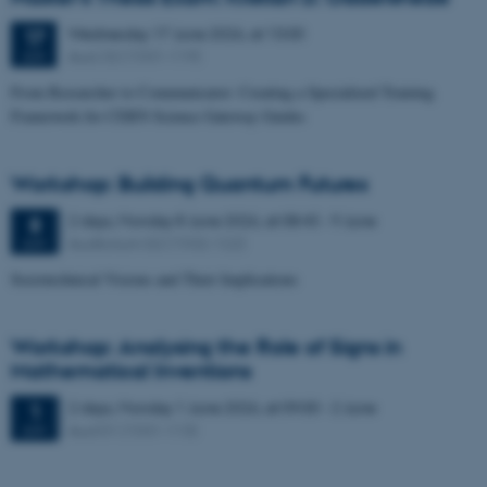
Wednesday
17
June 2026,
at 13:00
17
Aud. D2 (1531-119)
JUN
From Researcher to Communicator: Creating a Specialized Training
Framework for CERN Science Gateway Guides
Workshop: Building Quantum Futures
2 days,
Monday
8
June 2026,
at 08:45
-
9 June
8
Auditorium G2 (1532-122)
JUN
Sociotechnical Visions and Their Implications
Workshop: Analysing the Role of Signs in
Mathematical Inventions
2 days,
Monday
1
June 2026,
at 09:00
-
2 June
1
Aud D1 (1531-113)
JUN