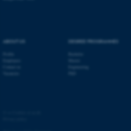
ABOUT US
DEGREE PROGRAMMES
Profile
Bachelor
Employees
Master
Contact us
Engineering
Vacancies
PhD
©
—
Cookies at au.dk
Privacy policy