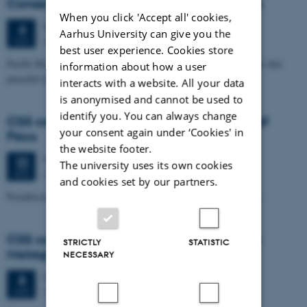
Conservatoire national des arts et métiers
When you click 'Accept all' cookies,
Wednesday
6
May 2026,
at 14:15
6
Aarhus University can give you the
Aud. D4 (1531 – 219)
MAY
best user experience. Cookies store
Pacific Rockets: A cultural story of the transformation of missiles into
information about how a user
peaceful space launchers (France, 1920s-1980s)
interacts with a website. All your data
is anonymised and cannot be used to
identify you. You can always change
CSS colloquium: Adam Tuboly, University of
your consent again under ‘Cookies' in
Pécs
the website footer.
Wednesday
22
April 2026,
at 14:15
22
The university uses its own cookies
Aud. D4 (1531 – 219)
APR
and cookies set by our partners.
Pseudoscience in a Free Society: Scientific Gains in the Shadows
CSS colloquium: Frode Eika Sandnes, Oslo
STRICTLY
STATISTIC
Metropolitan University
NECESSARY
Wednesday
8
April 2026,
at 14:15
8
Aud. D4 (1531 – 219)
APR