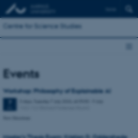
Dansk
Centre for Science Studies
Events
Workshop: Philosophy of Explainable AI
3 days,
Tuesday
7
July 2026,
at 09:00
-
9 July
7
1422-122 (Richard Mortensen Room)
JUL
New Directions
Master's Thesis Exam: Kristian D. Oddershede