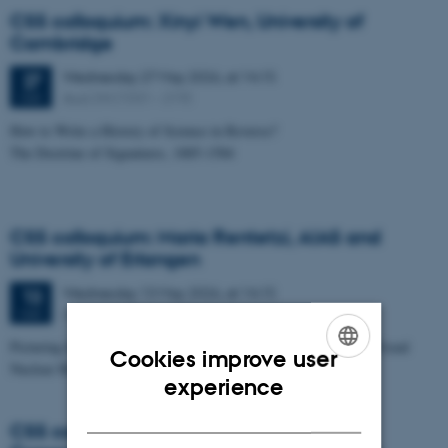
CSS colloquium: Xinyi Wen, University of
Cambridge
Wednesday
27
May 2026,
at 14:15
27
Aud. D4 (1531 – 219)
MAY
How to Write a History of Science in Reverse?
The Doctrine of Signatures, 1885-1584
CSS colloquium: Maria Rentetzi, AIAS and
University of Erlangen
Wednesday
13
May 2026,
at 14:15
13
Aud. D4 (1531 – 219)
MAY
Picturing the Atom: How Images Expose the Myth of a Global Visual
Cookies improve user
Nuclear History
ENGLISH
experience
DANISH
CSS colloquium: Catherine Radtka,