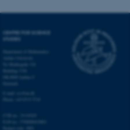
possible to use basic website
functionality, e.g. navigation
etc. The website does not
work without these cookies.
CENTRE FOR SCIENCE
STUDIES
Name
Provider / Domain
Department of Mathematics
be_typo_user
TYPO3 Association
Aarhus University
.au.dk
Ny Munkegade 118
Building 1530
DK-8000 Aarhus C
Denmark
E-mail: css@au.dk
Phone: +45 8715 5718
fe_typo_user
Typo3 Association
CVR no.: 31119103
.au.dk
EAN no.: 5798000419803
Budget code: 3002