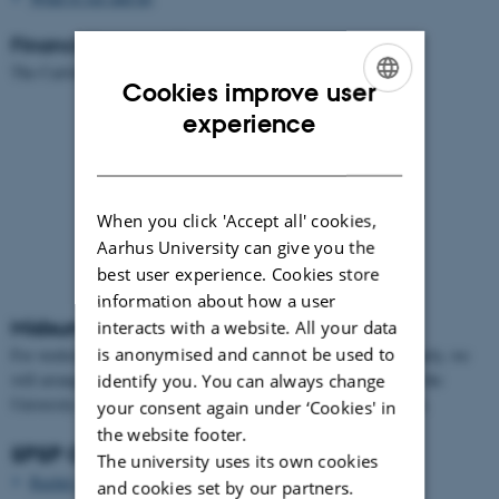
Financial support by
The Carlsberg Foundation.
Cookies improve user
ENGLISH
experience
DANISH
When you click 'Accept all' cookies,
Aarhus University can give you the
[Translate to English:] Midsummer's Eve
best user experience. Cookies store
bonfire June 23
information about how a user
Midsummer celebration
interacts with a website. All your data
is anonymised and cannot be used to
For workshop participants and conference participants arriving early, we
will arrange a small Midsummer Celebration in connection with the
identify you. You can always change
University Midsummer's Eve bonfire June 23 in the campus park.
your consent again under ‘Cookies' in
the website footer.
SPSP Organizing Committee
The university uses its own cookies
Rachel Ankeny
, University of Adelaide
and cookies set by our partners.