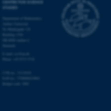
CENTRE FOR SCIENCE
Targeting
Functionality
STUDIES
Unclassified
Department of Mathematics
Aarhus University
Ny Munkegade 118
Building 1530
These cookies make it
DK-8000 Aarhus C
possible to use basic website
Denmark
functionality, e.g. navigation
E-mail: css@au.dk
etc. The website does not
Phone: +45 8715 5718
work without these cookies.
CVR no.: 31119103
EAN no.: 5798000419803
Name
Provider / Domain
Budget code: 3002
be_typo_user
TYPO3 Association
.au.dk