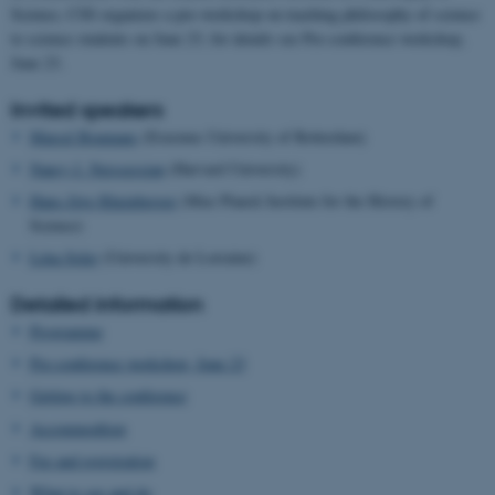
Science, CSS organizes a pre-workshop on teaching philosophy of science
to science students on June 23, for details see Pre-conference workshop,
June 23.
Invited speakers
Marcel Boumans
(Erasmus University of Rotterdam)
Nancy J. Nerssessian
(Harvard University)
Hans-Jörg Rheinberger
(Max Planck Institute for the History of
Science)
Léna Soler
(University de Lorraine)
Detailed information
Programme
Pre-conference workshop, June 23
Getting to the conference
Accommodtion
Fee and registration
What to see and do