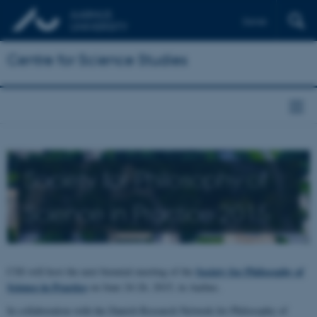
Dansk
Centre for Science Studies
Society for Philosophy of
Science in Practice 2015
Society for Philosophy of
CSS will host the next biennial meeting of the
Science in Practice
on June 24-26, 2015, in Aarhus.
In collaboration with the Danish Research Network for Philosophy of