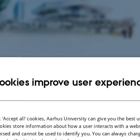
dk
provides information about attractions, activities and events in the Aarhus ar
tal of Culture - click picture for programme.
ookies improve user experien
r favourite attractions
Palace
- summer residence of the Royal
 Memorial Park (Mindeparken)
 'Accept all' cookies, Aarhus University can give you the best u
okies store information about how a user interacts with a webs
useum
(MOMU) -
more about MOMU
ised and cannot be used to identify you. You can always chan
useum in Aarhus