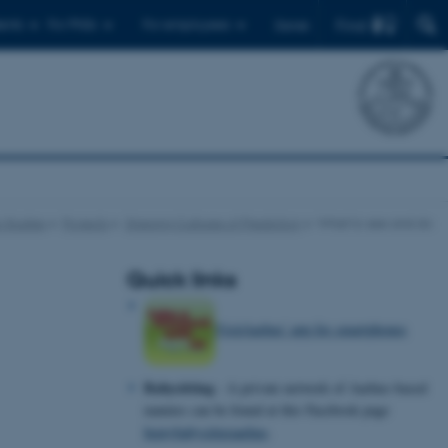
Find
ents
For PhDs
For employees
Dansk
 Studies
Projects
Shaping Cultures of Prediction
What to see and do
Quick links
VisitAarhus' app for smartphones
Babysitting
- A private network of Aarhus-based
nannies can be found at this Facebook page
bemybabysitteraarhus
.