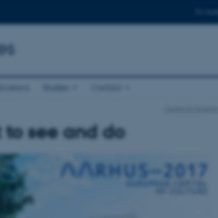
For stud
es
ications
Studies
Contact
Centre for Science
 to see and do