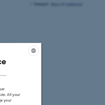
Transport
-
Buses
and
AarhusCard
ea. This year
ce
ENGLISH
DANISH
ser
ite. All your
ge your