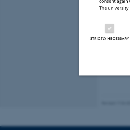
consent again 
Den Gamle B
The university
The Dani
The weather alwa
at our
weather fo
STRICTLY NECESSARY
check out these 
Strictly necessary
Revised 17.04.2
These cookies make
website does not