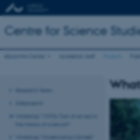
Centre for Science Studi
About the Centre
Academic staff
Projects
Publ
What
Research Team
Subprojects
Workshop "1970s: Turn of an era in
the history of science?"
Workshop "Modernizing Climate"