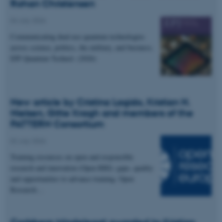
Rohan Christensen
04 July 2026
Communicating dual-use quantum technologies
across science, politics, the military, and business.
EPJ Quantum Technol. (2026)
New article by Cristina Lagido, Kristian H.
Nielsen, Gitte Kragh and members of the
PATTERN Consortium
02 July 2026
Training resources on open and responsible
research and innovation (Open RRI): gaps, quality
and opportunities to advance training. Open
Research…