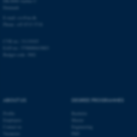
DK-8000 Aarhus C
Denmark
E-mail: css@au.dk
Phone: +45 8715 5718
CVR no.: 31119103
EAN no.: 5798000419803
Budget code: 3002
ABOUT US
DEGREE PROGRAMMES
ASP.NET_SessionId
Microsoft Corporation
.au.dk
Profile
Bachelor
Employees
Master
Contact us
Engineering
Vacancies
PhD