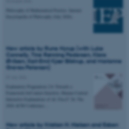
04 August 2026
Philosophy of Mathematical Practice. Internet
Encyclopedia of Philosophy (July 2026).
New article by Rune Nyrup (with Luke
Connelly, Tine Rønning Pedersen, Klara
Øvlisen, Karl-Emil Kjær Bilstrup, and Marianne
Graves Petersen)
07 July 2026
Explanatory Pragmatism 2.0: Towards a
Framework forContext-Sensitive, Human-Centred
Interactive Explanations of AI. FAccT '26: The
2026 ACM Conference…
New article by Kristian H. Nielsen and Esben