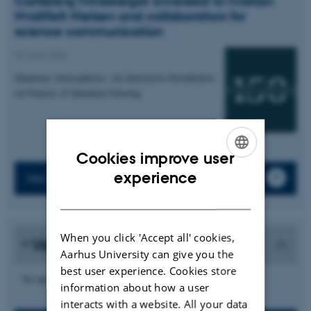
Carlsberg Mindelegat awarded to Kristian
Hvidtfelt Nielsen and collaborators for
science communication
29 June 2026
Quantum Atmospheres: An Interactive Installation
on Futures of Quantum Sensing
Cookies improve user
ENGLISH
experience
News archive
DANISH
When you click 'Accept all' cookies,
Upcoming events
Aarhus University can give you the
best user experience. Cookies store
No upcoming events.
information about how a user
interacts with a website. All your data