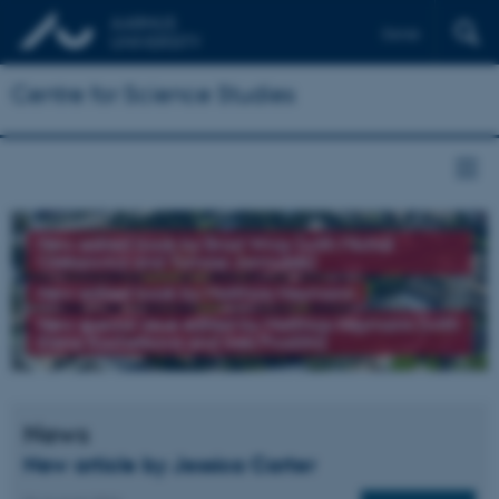
Dansk
Centre for Science Studies
New edited book by Brad Wray (with Michał
Oleksowicz and Tomasz Jarmużek)
New edited book by Matthias Heymann
New special issue edited by Matthias Heymann (with
Elena Kochetkova and Ines Prodöhl)
News
New article by Jessica Carter