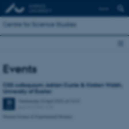
Dansk
Centre for Science Studies
Events
CSS colloquium: Adrian Currie & Kirsten Walsh,
University of Exeter
Wednesday
23
April 2025,
at 14:15
23
Aud. D1 (1531-113)
APR
Situated Science & Experimental Distance