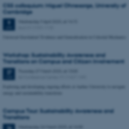
CSS colloquium: Miguel Ohnesorge, University of
Cambridge
Wednesday
9
April 2025,
at 14:15
9
Aud. D1 (1531-113)
APR
Universal Gravitation? Evidence and Generalisation in Celestial Mechanics
Workshop: Sustainability Awareness and
Transitions on Campus and Citizen Involvement
Thursday
27
March 2025,
at 13:00
27
AU Conference Center, M1 (1427-149)
MAR
Exploring and developing ongoing efforts at Aarhus University to navigate
energy and sustainability transitions
Campus Tour: Sustainability Awareness and
Transitions
Wednesday
26
March 2025,
at 16:00
26