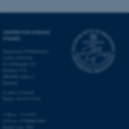
possible to use basic website
functionality, e.g. navigation
etc. The website does not
work without these cookies.
CENTRE FOR SCIENCE
STUDIES
Name
Provider / Domain
Department of Mathematics
be_typo_user
TYPO3 Association
Aarhus University
.au.dk
Ny Munkegade 118
Building 1530
DK-8000 Aarhus C
Denmark
E-mail: css@au.dk
Phone: +45 8715 5718
fe_typo_user
Typo3 Association
CVR no.: 31119103
.au.dk
EAN no.: 5798000419803
Budget code: 3002