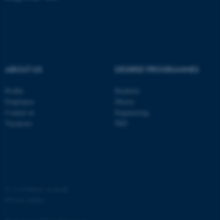
ABOUT US
DEGREE PROGRAMMES
Profile
Bachelor
Employees
Master
Contact us
Engineering
Vacancies
PhD
©
—
Cookies at au.dk
Privacy policy