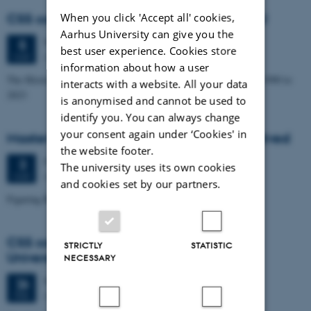
When you click 'Accept all' cookies,
CSS colloquium: Anne Horsted Møller, SDU
Aarhus University can give you the
Wednesday
5
March 2025,
at 14:15
5
best user experience. Cookies store
Aud. D1 (1531-113)
MAR
information about how a user
The History of the Green Offshore Adventure in Denmark from 1990 to
interacts with a website. All your data
2023
is anonymised and cannot be used to
identify you. You can always change
your consent again under ‘Cookies' in
Master's Thesis Exam: Stig Løvschall Grøntved
the website footer.
Monday
3
March 2025,
at 13:15
3
The university uses its own cookies
Auditorium D1 (1531 – 113)
MAR
and cookies set by our partners.
Figuring Black Boxes in Practice
CSS colloquium: Marion Godman, Aarhus
STRICTLY
STATISTIC
University
NECESSARY
Wednesday
26
February 2025,
at 14:15
26
Aud. D1 (1531-113)
FEB