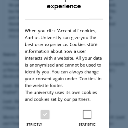
ENGLISH
the position of a young science in which little laboratory work
experience
has been done to observe the facts of Nature’s behaviour. The
DANISH
past record is also needed to test, calibrate and improve the
theoretical models now being worked out in the mathematical
laboratories."
When you click 'Accept all' cookies,
Hubert H. Lamb 1977
Aarhus University can give you the
best user experience. Cookies store
information about how a user
Sources:
interacts with a website. All your data
Fairbridge, Rhodes W. 2009: "History of Paleoclimatology",
Encyclopedia
is anonymised and cannot be used to
of Paleoclimatology and Ancient Environments
, Vivien Gornitz (ed.).
identify you. You can always change
Dordrecht: Springer, pp. 414-438.
your consent again under ‘Cookies' in
the website footer.
Lamb, Hubert H. 1972: "New Climatic Research Unit at Norwich,
England",
Quaternary Research
2:4, page 593.
The university uses its own cookies
and cookies set by our partners.
Lamb, Hubert H. 1977: Climate: Present, past and future, vol. 2:
Climatic history and the future. London, pages xxix and 22.
Martin-Nielsen, Janet 2015: “Ways of Knowing Climate. Hubert H. Lamb
and Climate Research in the UK”, Wiley Interdisciplinary Reviews:
STRICTLY
STATISTIC