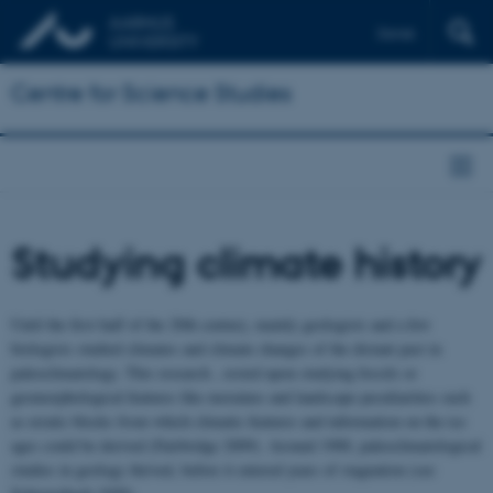
Dansk
Centre for Science Studies
Studying climate history
Until the first half of the 20th century, mainly geologists and a few
biologists studied climates and climate changes of the distant past in
paleoclimatology. This research , rested upon studying fossils or
geomorphological features like moraines and landscape peculiarities such
as erratic blocks from which climatic features and information on the ice
ages could be derived (Fairbridge 2009). Around 1900, paleoclimatological
studies in geology thrived, before it entered years of stagnation (see