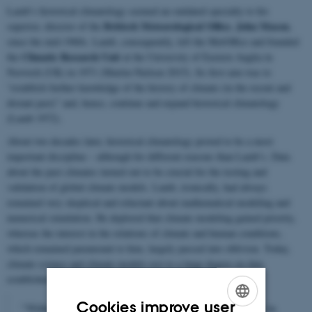
Lamb’s historical climatology seemed an outdated specialty to his
Britisch Meteorological Office
John Mason
superior, director of the
,
,
since the mid-1960s. Lamb, consequently, left the MetOffice and founded
Climatic Research Unit
the
at the University
of Eastern Anglia in
Norwich (UK) in 1971 (Martin-Nielsen 2015). Its first aim was to
“establish further knowledge of the history of climate (in the recent and
distant past)” and, hence, continue and expand historical climatology
(Lamb 1972).
About two decades later, historical climatology proved to be a most
important discipline – although for different reasons than Lamb’s. Data
about the past climates turned out to be crucial for the testing and
validation of global climate models. Lamb, ironically, had always
remained very skeptical and reluctant about mathematical modeling and
numerical simulation. He deplored that climate modeling gained priority,
whereas the interest in the relations of climate and human conditions,
which remained paramount to him, largely passed into oblivion. Today,
climate science and climate models rest to a large degree on data
established in historical climatology.
Cookies improve user
"Without [reconstructing the past climate] climatology is in