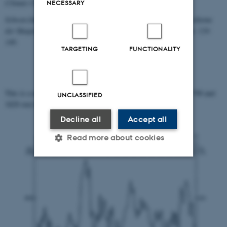
Climate Change 6:5, pp. 465-477.
NECESSARY
Schwarzbach, Martin 1949: "Das Klima der Vorzeit als Tagungsthema
der Hauptversammlung 1951",
Geologische Rundschau
37: 1, pp. 139-
140.
TARGETING
FUNCTIONALITY
This is a map with the average pressure from the time between 1790 and
UNCLASSIFIED
1829 over the North Atlantic and Europe.
Decline all
Accept all
Read more about cookies
Strictly necessary
Statistic
Targeting
Functionality
Unclassified