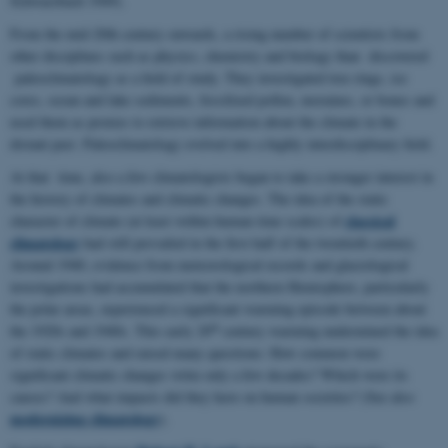
Schwarzbach 1949).
From the mid-20th century onwards, a rising number of scientists from
other disciplines such as physics, chemistry and biology than discovered
paleoclimatology as a field of study. They investigated tree rings, ice
cores, ocean and lake sediments, fossilized pollen, moraines, or bones and
used them as proxies to retrieve information about the climate in the
distant past. Paleoclimatology evolved into a highly interdisciplinary field.
At that time, also a few climatologists began to take a stronger interest in
the history of climates and climatic changes. The idea of the static
classical
character of climate (at least within human time scales) of
climatology
had still prevailed in the first half of the twentieth century.
Around 1940, evidence from meteorological records and glaciological
investigations had accumulated that the northern Hemisphere, particularly
the polar areas, experienced a significant warming episode between about
th
the 1920s and 1940s. This early 20
century warming undermined the idea
of static climates and raised many questions: How common were
significant climatic changes witin only a few decades? Which were its
causes? And what impacts did they have on human societies? (See also
modernizing climatology
).