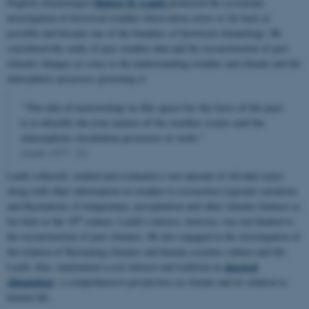
Hubert H. Lamb
English climatologist
pioneered the systematic
investigation of historical weather observation series as far back as
possible and became one of the founders of historical climatology. He
considered the study of past weather data and the reconstruction of past
climatic changes as a key to the understanding weather and climate and the
atmospheric processes governing it:
"The aim of meteorology in this quest for the facts of the past
is to identify the true nature of the weather events and the
atmospheric circulation processes at work."
(Lamb 1977: 22)
Lamb collected, studied and evaluated a vast amount of old data series
along with other information on weather to reconstruct regional variations
and fluctuations of temperature, precipitation and other climatic features as
th
far back as the 18
century. Lamb’s interest, however, was not limited to
the reconstruction of past climates. He also engaged in the investigation of
the relation of fluctuating climates and human societies culture and life.
classical
Lamb, thus, maintained a core interest and tradition in
climatology
: a comprehensive perspective on climate and its relation to
human life.