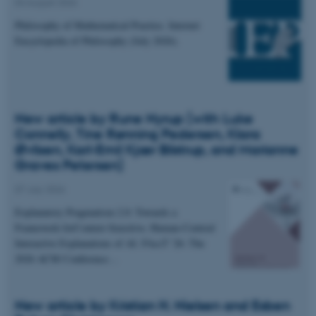
04 August 2026
Philosophy of Mathematical Practice. Internet
Encyclopedia of Philosophy (July 2026).
New article by Rune Nyrup (with Luke
Connelly, Tine Rønning Pedersen, Klara
Øvlisen, Karl-Emil Kjær Bilstrup, and Marianne
Graves Petersen)
07 July 2026
Explanatory Pragmatism 2.0: Towards a
Framework forContext-Sensitive, Human-Centred
Interactive Explanations of AI. FAccT '26: The
2026 ACM Conference…
New article by Kristian H. Nielsen and Esben