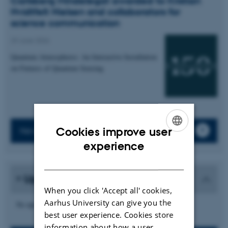
Carlsberg Mindelegat awarded to Kristian
Hvidtfelt Nielsen and collaborators for
science communication
29 June 2026
Quantum Atmospheres: An Interactive Installation
on Futures of Quantum Sensing
Cookies improve user
News archive
ENGLISH
experience
DANISH
Upcoming events
When you click 'Accept all' cookies,
Aarhus University can give you the
No upcoming events.
best user experience. Cookies store
information about how a user