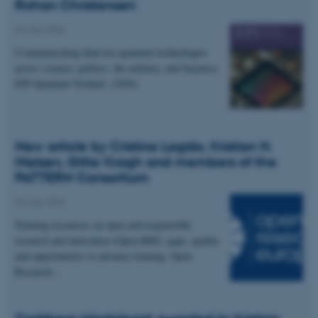
Rohan Christensen
04 July 2026
Communicating dual-use quantum technologies
across science, politics, the military, and business.
EPJ Quantum Technol. (2026)
New article by Cristina Lagido, Kristian H.
Nielsen, Gitte Kragh and members of the
PATTERN Consortium
02 July 2026
Training resources on open and responsible
research and innovation (Open RRI): gaps, quality
and opportunities to advance training. Open
Research…