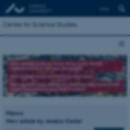
Dansk
Centre for Science Studies
New edited book by Brad Wray (with Michał
Oleksowicz and Tomasz Jarmużek)
New edited book by Matthias Heymann
New special issue edited by Matthias Heymann (with
Elena Kochetkova and Ines Prodöhl)
News
New article by Jessica Carter