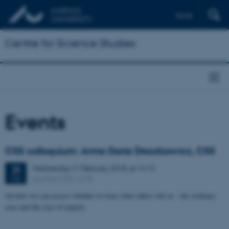
Dansk
Centre for Science Studies
Events
CSS colloquium: Anna Daria Drozdzowicz, CSS
Wednesday
21
February 2018,
at 14:15
21
Aud D4 (1531-219)
FEB
On how we can assess whether to trust what others tell us - the ordinary
case and the case of experts