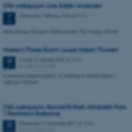
CSS colloquium: Line Edslev Andersen
Wednesday
7
February 2018,
at 14:15
7
FEB
Mathematicians Writing for Mathematicians: The Framing of Proofs
Master's Thesis Exam: Louise Kobek Thorsen
Monday
29
January 2018,
at 13:15
29
Øv. G32 (1532-318)
JAN
Kratluskernes kognitive praksis: En udvikling af miljøbevægelser i
1980’ernes Danmark
CSS colloquium: Rawad El Skaf, Université Paris
1 Panthéon-Sorbonne
Wednesday
22
November 2017,
at 10:15
22
Aud G2 (1532-122)
NOV