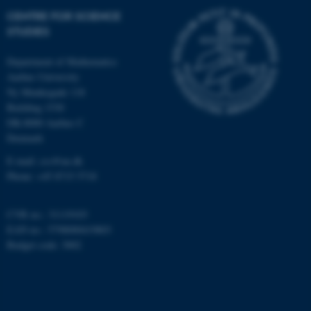
etc. The website does not
CENTRE FOR SCIENCE
work without these cookies.
STUDIES
Department of Mathematics
Aarhus University
Name
Provider / Domain
Ny Munkegade 118
be_typo_user
TYPO3 Association
Building 1530
.au.dk
DK-8000 Aarhus C
Denmark
E-mail: css@au.dk
Phone: +45 8715 5718
CVR no.: 31119103
EAN no.: 5798000419803
fe_typo_user
Typo3 Association
Budget code: 3002
.au.dk