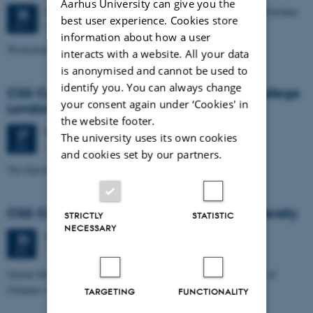
Aarhus University can give you the
3 days,
Wednesday
25
October 2017,
at 09:00
-
27 October
25
best user experience. Cookies store
Aarhus University
OCT
information about how a user
Workshop, October 25-27
interacts with a website. All your data
is anonymised and cannot be used to
identify you. You can always change
CSS Colloquium: Sherrilyn Roush, Kings College
your consent again under ‘Cookies' in
London
the website footer.
Wednesday
27
September 2017,
at 14:15
27
The university uses its own cookies
1532-222
SEP
and cookies set by our partners.
The Epistemic Superiority of Experiment to Simulation
CSS Colloquium: Bo Poulsen, Aalborg University
STRICTLY
STATISTIC
NECESSARY
Wednesday
20
September 2017,
at 14:15
20
1532-318
SEP
Global Marine Science and Carlsberg - The Golden Connections of
Johannes Schmidt (1877-1933)
TARGETING
FUNCTIONALITY