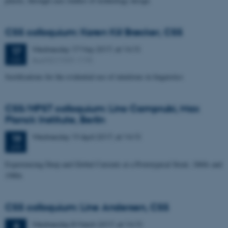
plastic, through case studies of technology design
CSS colloquium: Karen Kiil Brøcker, CSS
Wednesday
17
May 2017,
at 14:15
17
Aud D2 (1531-119)
MAY
Justifications for the evidential use of intuitions in linguistics
CSS/HPST colloquium: Lino Camprubi, Max
Planck Institute, Berlin
Wednesday
19
April 2017,
at 14:15
19
APR
Experiencing Deep and Global Currents at a Prototypical Strait, 1860s and
1980s
CSS colloquium: Line Andersen, CSS
Wednesday
8
March 2017,
at 14:15
8