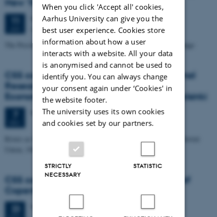
New York, Oswego
When you click 'Accept all' cookies,
Aarhus University can give you the
Wednesday
11
January 2017,
at 14:15
11
Aud. D4 (1531-219)
JAN
best user experience. Cookies store
information about how a user
The Pessimistic Induction and the Nature of Radical Theory Change
interacts with a website. All your data
is anonymised and cannot be used to
CSS colloquium: Elena Kochetkova, National
identify you. You can always change
Research University Higher School of
your consent again under ‘Cookies' in
Economics, St. Petersburg/University of Helsinki
the website footer.
The university uses its own cookies
Wednesday
7
December 2016,
at 14:15
7
and cookies set by our partners.
DEC
Rivers as Sacrifice? Pulp Production and Water Pollution in the Soviet
Union, 1940s-1960s
STRICTLY
STATISTIC
NECESSARY
CSS colloquium: Maria Serban, University of
Copenhagen
Wednesday
23
November 2016,
at 14:15
23
NOV