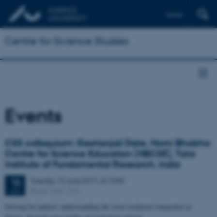
Dansk
Centre for Science Studies
Events
CSS colloquium: Geetanjali Date, Homi Bhabha
Centre for Science Education (HBCSE), Tata
Institute of Fundamental Research, India
Tuesday
13
June 2017,
at 10:00
13
Room 1531-219
JUN
Solving for pattern: understanding the socio-technical connection as