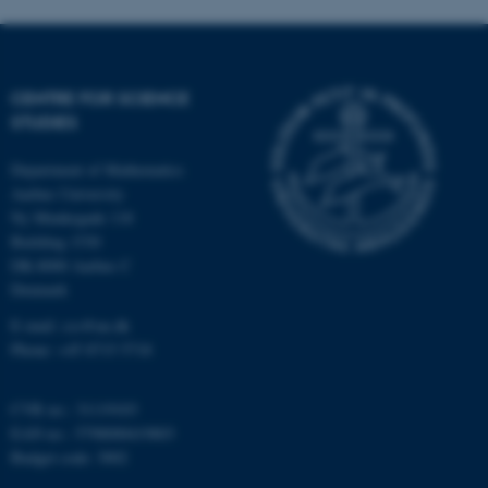
functionality, e.g. navigation
etc. The website does not
work without these cookies.
CENTRE FOR SCIENCE
STUDIES
Name
Provider / Domain
Department of Mathematics
be_typo_user
TYPO3 Association
Aarhus University
.au.dk
Ny Munkegade 118
Building 1530
DK-8000 Aarhus C
Denmark
E-mail: css@au.dk
Phone: +45 8715 5718
fe_typo_user
Typo3 Association
CVR no.: 31119103
.au.dk
EAN no.: 5798000419803
Budget code: 3002