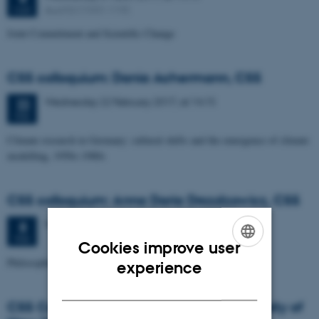
Aud D2 (1531-119)
MAR
Joint Commitment and Scientific Change
CSS colloquium: Dania Achermann, CSS
Wednesday
22
February 2017,
at 14:15
22
FEB
Climate research in Germany: cultural shifts and the emergence of climate
modelling, 1950s-1980s
CSS colloquium: Anna Daria Drozdzowicz, CSS
Wednesday
8
February 2017,
at 14:15
8
FEB
Cookies improve user
ENGLISH
Philosophical expertise without intuitions
experience
DANISH
CSS Colloquium: Brad Wray, State University of