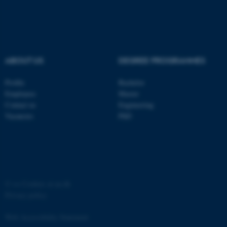
ABOUT US
DEGREE PROGRAMMES
Profile
Bachelor
Employees
Master
Contact us
Engineering
Vacancies
PhD
©
—
Cookies at au.dk
Privacy policy
Web Accessibility Statement