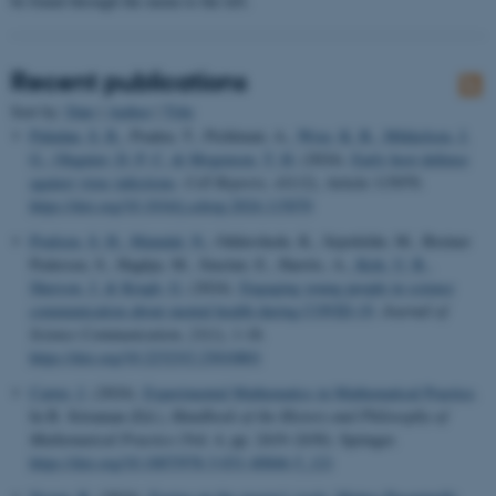
be found through the menu to the left.
Recent publications
Sort by:
Date
|
Author
|
Title
Paludan, S. R.
, Pradeu, T., Pichlmair, A.
, Wray, K. B.
, Mikkelsen, J.
G.
, Olagnier, D. P. C.
& Mogensen, T. H.
(2024).
Early host defense
against virus infections
.
Cell Reports
,
43
(12), Article 115070.
https://doi.org/10.1016/j.celrep.2024.115070
Poulsen, S. H.
, Maindal, N.
, Oddershede, K., Sejerkilde, M., Breiner
Pedersen, S., Haghju, M., Sinclair, E., Harrits, A.
, Kirk, U. B.
,
Sherson, J.
& Kragh, G.
(2024).
Engaging young people in science
communication about mental health during COVID-19
.
Journal of
Science Communication
,
23
(1), 1-18.
https://doi.org/10.22323/2.23010801
Carter, J.
(2024).
Experimental Mathematics in Mathematical Practice
.
In B. Sriraman (Ed.),
Handbook of the History and Philosophy of
Mathematical Practice
(Vol. 4, pp. 2419–2430). Springer.
https://doi.org/10.1007/978-3-031-40846-5_121