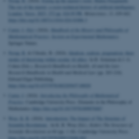
Nyrup, R.
(2024).
Eyeing up the master's tools: Matteo Pasquinelli:
The eye of the master: a socio-technical history of artificial intelligence.
London: Verso, 2023, 272 pp, $24.95 PB
.
Metascience
,
33
, 439-442.
https://doi.org/10.1007/s11016-024-01006-3
Carter, J. (Ed.)
(2024).
Handbook of the History and Philosophy of
Mathematical Practice: Section on Experimental Mathematics
.
Springer Nature.
Nyrup, R.
& Cibralic, B. (2024).
Idealism, realism, pragmatism: three
modes of theorising within secular AI ethics
. In B. Solaiman & I. G.
Cohen (Eds.),
Research Handbook on Health, AI and the Law:
Research Handbooks in Health and Medical Law
(pp. 203-218).
Edward Elgar Publishing.
https://doi.org/10.4337/9781802205657.00020
Carter, J.
(2024).
Introducing the Philosophy of Mathematical
Practice
. Cambridge University Press. Elements in the Philosophy of
Mathematics
https://doi.org/10.1017/9781009076067
Wray, K. B.
(2024).
Introduction: The Impact of The Structure of
Scientific Revolutions
. In K. B. Wray (Ed.),
Kuhn's The Structure of
Scientific Revolutions at 60
(pp. 1-18). Cambridge University Press.
https://doi.org/10.1017/9781009122696.002