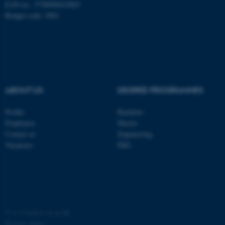
EAN no.: 5798000419803
Budget code: 3002
ABOUT US
DEGREE PROGRAMMES
Profile
Bachelor
Employees
Master
ASP.NET_SessionId
Microsoft Corporation
Contact us
Engineering
.au.dk
Vacancies
PhD
©
—
Cookies at au.dk
Privacy policy