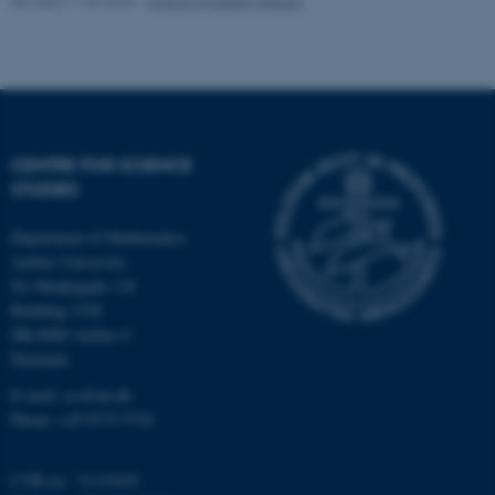
Revised 11.06.2024
-
Kristian Hvidtfelt Nielsen
CENTRE FOR SCIENCE
STUDIES
fe_typo_user
Typo3 Association
.au.dk
Department of Mathematics
Aarhus University
Ny Munkegade 118
Building 1530
DK-8000 Aarhus C
Denmark
E-mail: css@au.dk
Phone: +45 8715 5718
CVR no.: 31119103