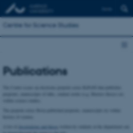
Dansk
Centre for Science Studies
Publications
The Centre issues an electronic preprint series RePoSS that publishes
preprints, manuscripts of talks, student works (e.g. Masters theses) etc.
within science studies.
The preprint series Hosta published preprints, manuscripts etc within
history of science.
A list of
dissertations and theses
written by students at the department can