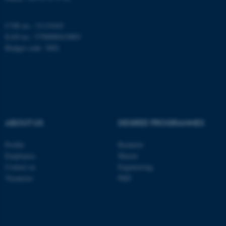
CVR no.: 31119103
EAN no.: 5798000419803
Budget code: 3002
ABOUT US
DEGREE PROGRAMMES
Profile
Bachelor
ASP.NET_SessionId
Microsoft Corporation
Employees
Master
.au.dk
Contact us
Engineering
Vacancies
PhD