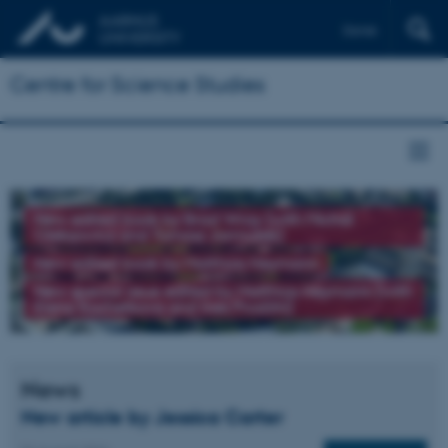
Dansk
Centre for Science Studies
New edited book by Brad Wray (with Michał
Oleksowicz and Tomasz Jarmużek)
New edited book by Matthias Heymann
New special issue edited by Matthias Heymann (with
Elena Kochetkova and Ines Prodöhl)
News
New article by Jessica Carter