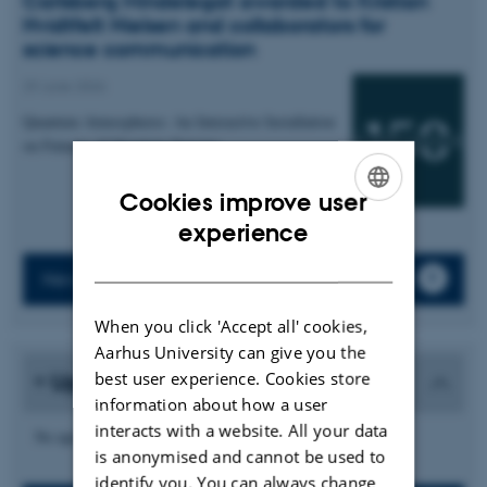
Carlsberg Mindelegat awarded to Kristian
Hvidtfelt Nielsen and collaborators for
science communication
29 June 2026
Quantum Atmospheres: An Interactive Installation
on Futures of Quantum Sensing
Cookies improve user
ENGLISH
experience
DANISH
News archive
When you click 'Accept all' cookies,
Aarhus University can give you the
best user experience. Cookies store
Upcoming events
information about how a user
interacts with a website. All your data
No upcoming events.
is anonymised and cannot be used to
identify you. You can always change