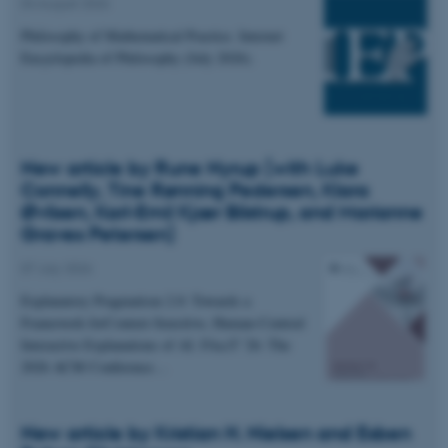
04 August 2026
Philosophy of Mathematical Practice. Internet
Encyclopedia of Philosophy (July 2026).
New article by Rune Nyrup (with Luke
Connelly, Tine Rønning Pedersen, Klara
Øvlisen, Karl-Emil Kjær Bilstrup, and Marianne
Graves Petersen)
07 July 2026
Explanatory Pragmatism 2.0: Towards a
Framework forContext-Sensitive, Human-Centred
Interactive Explanations of AI. FAccT '26: The
2026 ACM Conference…
New article by Kristian H. Nielsen and Esben