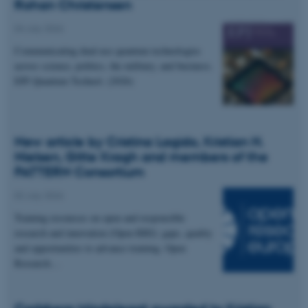
Rohan Christensen
04 July 2026
Communicating dual-use quantum technologies
across science, politics, the military, and business.
EPJ Quantum Technol. (2026)
New article by Cristina Lagido, Kristian H.
Nielsen, Gitte Kragh and members of the
PATTERN Consortium
02 July 2026
Training resources on open and responsible
research and innovation (Open RRI): gaps, quality
and opportunities to advance training. Open
Research…