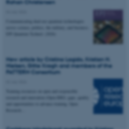
Rohan Christensen
04 July 2026
Communicating dual-use quantum technologies
across science, politics, the military, and business.
EPJ Quantum Technol. (2026)
New article by Cristina Lagido, Kristian H.
Nielsen, Gitte Kragh and members of the
PATTERN Consortium
02 July 2026
Training resources on open and responsible
research and innovation (Open RRI): gaps, quality
and opportunities to advance training. Open
Research…