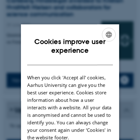
Carlsberg Mindelegat awarded to Kristian
Hvidtfelt Nielsen and collaborators for
science communication
29 June 2026
Quantum Atmospheres: An Interactive Installation
Cookies improve user
on Futures of Quantum Sensing
ENGLISH
experience
DANISH
When you click 'Accept all' cookies,
News archive
Aarhus University can give you the
best user experience. Cookies store
information about how a user
interacts with a website. All your data
Upcoming events
is anonymised and cannot be used to
identify you. You can always change
No upcoming events.
your consent again under ‘Cookies' in
the website footer.