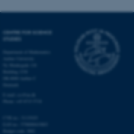
CENTRE FOR SCIENCE
STUDIES
fe_typo_user
Typo3 Association
.au.dk
Department of Mathematics
Aarhus University
Ny Munkegade 118
Building 1530
DK-8000 Aarhus C
Denmark
E-mail: css@au.dk
Phone: +45 8715 5718
CVR no.: 31119103
EAN no.: 5798000419803
Budget code: 3002