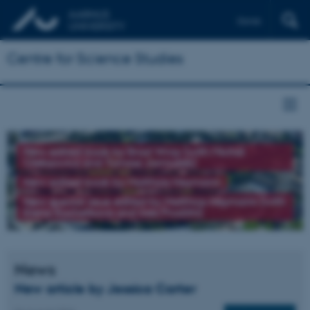
Dansk
Centre for Science Studies
New edited book by Brad Wray (with Michał
Oleksowicz and Tomasz Jarmużek)
New edited book by Matthias Heymann
New special issue edited by Matthias Heymann (with
Elena Kochetkova and Ines Prodöhl)
News
New article by Jessica Carter