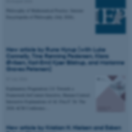
04 August 2026
Philosophy of Mathematical Practice. Internet
Encyclopedia of Philosophy (July 2026).
New article by Rune Nyrup (with Luke
Connelly, Tine Rønning Pedersen, Klara
Øvlisen, Karl-Emil Kjær Bilstrup, and Marianne
Graves Petersen)
07 July 2026
Explanatory Pragmatism 2.0: Towards a
Framework forContext-Sensitive, Human-Centred
Interactive Explanations of AI. FAccT '26: The
2026 ACM Conference…
New article by Kristian H. Nielsen and Esben