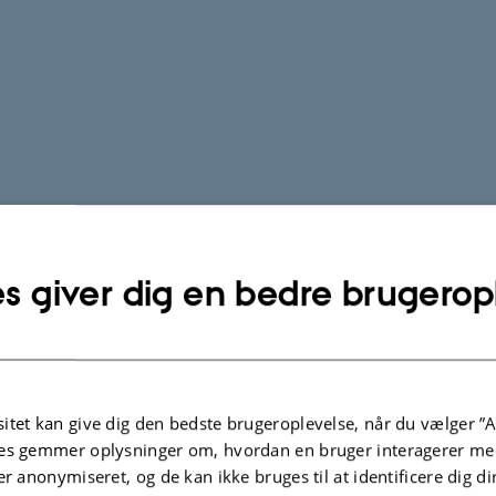
s giver dig en bedre brugerop
itet kan give dig den bedste brugeroplevelse, når du vælger ”A
es gemmer oplysninger om, hvordan en bruger interagerer med
er anonymiseret, og de kan ikke bruges til at identificere dig d