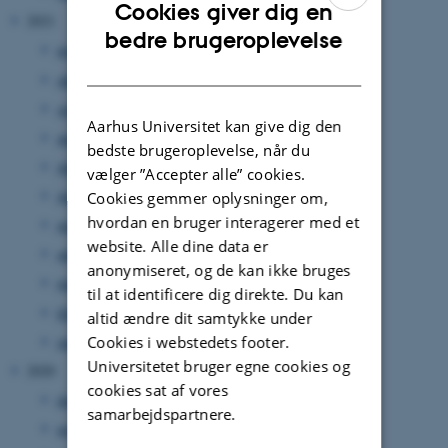
Cookies giver dig en
2021
ENGLISH
bedre brugeroplevelse
november 2021
(4 poster)
DANISH
oktober 2021
(4 poster)
september 2021
(3 poster)
Aarhus Universitet kan give dig den
august 2021
(5 poster)
bedste brugeroplevelse, når du
juli 2021
(4 poster)
vælger ”Accepter alle” cookies.
juni 2021
(3 poster)
Cookies gemmer oplysninger om,
hvordan en bruger interagerer med et
maj 2021
(6 poster)
website. Alle dine data er
april 2021
(1 post)
anonymiseret, og de kan ikke bruges
marts 2021
(7 poster)
til at identificere dig direkte. Du kan
februar 2021
(1 post)
altid ændre dit samtykke under
januar 2021
(5 poster)
Cookies i webstedets footer.
Universitetet bruger egne cookies og
2020
cookies sat af vores
december 2020
(1 post)
samarbejdspartnere.
november 2020
(7 poster)