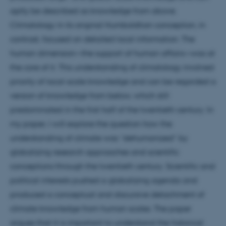
aptly be described as knowledge from above.
Climatology in its original Humboldtian conception, in
contrast, focused on detailed local information. The
human dimension—the support of human affairs—was at
the core of it. This understanding of climatology involved
priority of local-scale knowledge and can be regarded a
version of knowledge from below, which still
predominated in the first half of the twentieth century. In
my paper, I will explore the question how the
understanding of climate was “dehumanized” by
globalizing research approaches and scientific
conceptions through the twentieth century. Scientific and
political interests pushed a globalizing agenda and
produced a conceptual and discursive detachment of
climate knowledge from human scales. The paper
argues that it is important to understand the historical