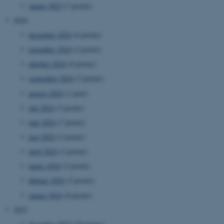
januar 2025
(7 poster)
2024
december 2024
(6 poster)
november 2024
(2 poster)
oktober 2024
(6 poster)
september 2024
(3 poster)
august 2024
(1 post)
juli 2024
(3 poster)
juni 2024
(7 poster)
maj 2024
(3 poster)
april 2024
(2 poster)
marts 2024
(2 poster)
februar 2024
(5 poster)
januar 2024
(8 poster)
2023