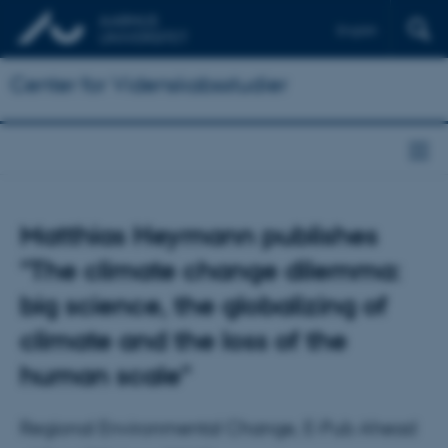
English
Center for Videnskabsstudier
Matthias Heymann publishes
"The climate change dilemma:
big science, the globalizing of
climate and the loss of the
human scale"
Regional Environmental Change, E-Pub Ahead