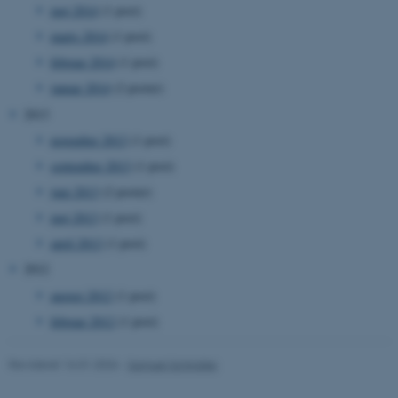
maj 2014
(1 post)
marts 2014
(1 post)
li_gc
LinkedIn Corporation
.linkedin.com
februar 2014
(1 post)
januar 2014
(2 poster)
x-ms-gateway-slice
Microsoft Corporation
login.microsoftonline.com
2013
CFTOKEN
Adobe Inc.
november 2013
(1 post)
eddiprod.au.dk
september 2013
(1 post)
juni 2013
(2 poster)
maj 2013
(1 post)
april 2013
(1 post)
2012
brwConsent
.airtable.com
august 2012
(1 post)
februar 2012
(1 post)
Revideret 16.01.2026
-
Samuel Schindler
CFTOKEN
Adobe Inc.