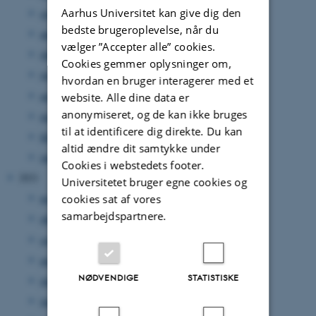
Aarhus Universitet kan give dig den
september 2022
(4 poster)
bedste brugeroplevelse, når du
august 2022
(5 poster)
vælger ”Accepter alle” cookies.
juli 2022
(1 post)
Cookies gemmer oplysninger om,
juni 2022
(3 poster)
hvordan en bruger interagerer med et
april 2022
(2 poster)
website. Alle dine data er
anonymiseret, og de kan ikke bruges
marts 2022
(2 poster)
til at identificere dig direkte. Du kan
februar 2022
(2 poster)
altid ændre dit samtykke under
januar 2022
(4 poster)
Cookies i webstedets footer.
2021
Universitetet bruger egne cookies og
november 2021
(4 poster)
cookies sat af vores
samarbejdspartnere.
oktober 2021
(4 poster)
september 2021
(3 poster)
august 2021
(5 poster)
NØDVENDIGE
STATISTISKE
juli 2021
(4 poster)
juni 2021
(3 poster)