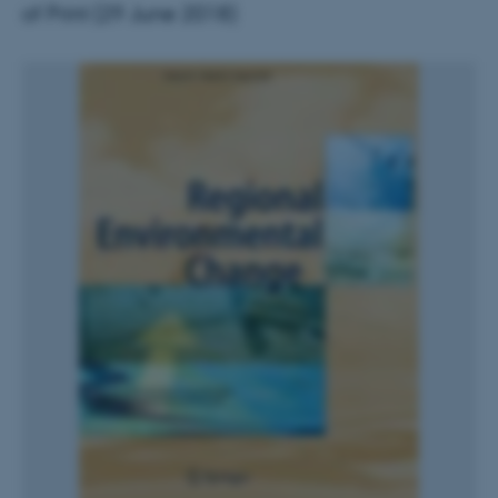
of Print (29 June 2018)