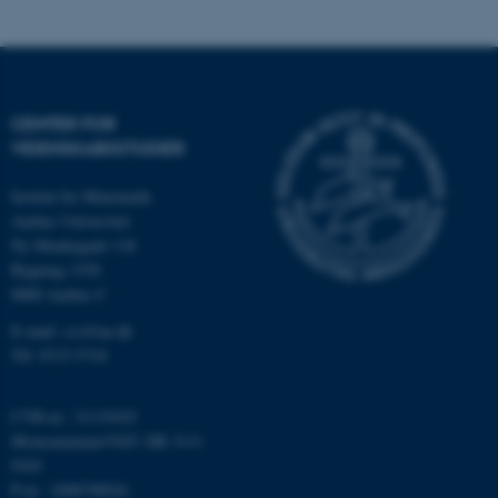
mit.au.dk
CENTER FOR
VIDENSKABSSTUDIER
OptanonAlertBoxClosed
OneTrust LLC
Institut for Matematik
.pure.au.dk
Aarhus Universitet
Ny Munkegade 118
Bygning 1530
8000 Aarhus C
E-mail: css@au.dk
Tlf: 8715 5718
CVR-nr.: 31119103
PHPSESSID
PHP.net
internationalstaff.app3.geckoboo
Momsnummer/VAT: DK 3111
9103
P-nr.: 1008798024