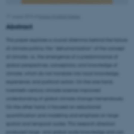
17. august 2018
af
Kristian Hvidtfelt Nielsen
Abstract
This paper explores a crucial dilemma behind the failure
of climate politics: the “dehumanization” of the concept
of climate, i.e., the emergence of a predominance of
global perspectives, conceptions, and knowledge of
climate, which do not translate into local knowledge,
experience, and political action. On the one hand,
twentieth-century climate science improved
understanding of global climate change tremendously.
On the other hand, it focused on reductionist
quantification and modeling and emphasis on large
spatial and temporal scales. This research direction
produced large- and global-scale knowledge and can