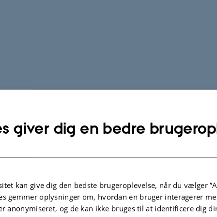
s giver dig en bedre brugerop
itet kan give dig den bedste brugeroplevelse, når du vælger ”A
es gemmer oplysninger om, hvordan en bruger interagerer med
er anonymiseret, og de kan ikke bruges til at identificere dig d