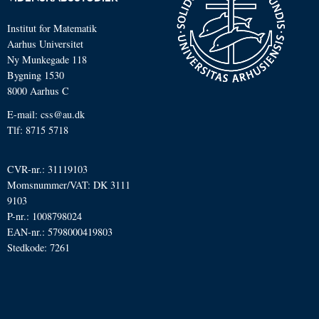
Institut for Matematik
Aarhus Universitet
Ny Munkegade 118
Bygning 1530
8000 Aarhus C
E-mail: css@au.dk
Tlf: 8715 5718
CVR-nr.: 31119103
Momsnummer/VAT: DK 3111
9103
P-nr.: 1008798024
EAN-nr.: 5798000419803
Stedkode: 7261