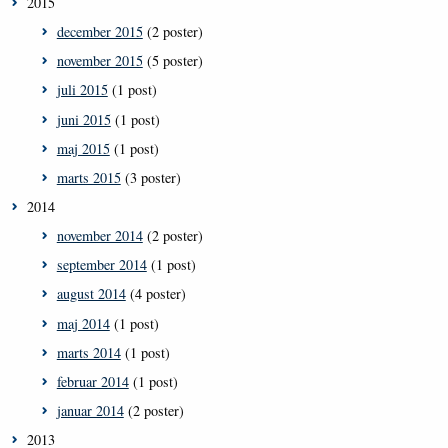
2015
december 2015
(2 poster)
november 2015
(5 poster)
juli 2015
(1 post)
juni 2015
(1 post)
maj 2015
(1 post)
marts 2015
(3 poster)
2014
november 2014
(2 poster)
september 2014
(1 post)
august 2014
(4 poster)
maj 2014
(1 post)
marts 2014
(1 post)
februar 2014
(1 post)
januar 2014
(2 poster)
2013