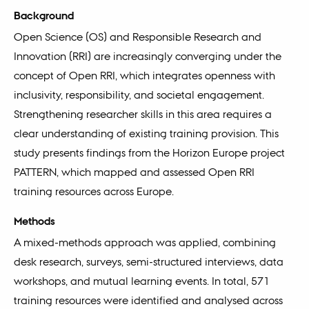
Background
Open Science (OS) and Responsible Research and
Innovation (RRI) are increasingly converging under the
concept of Open RRI, which integrates openness with
inclusivity, responsibility, and societal engagement.
Strengthening researcher skills in this area requires a
clear understanding of existing training provision. This
study presents findings from the Horizon Europe project
PATTERN, which mapped and assessed Open RRI
training resources across Europe.
Methods
A mixed-methods approach was applied, combining
desk research, surveys, semi-structured interviews, data
workshops, and mutual learning events. In total, 571
training resources were identified and analysed across