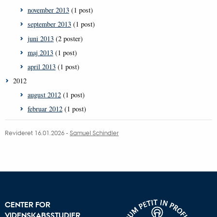
november 2013
(1 post)
september 2013
(1 post)
juni 2013
(2 poster)
maj 2013
(1 post)
april 2013
(1 post)
2012
august 2012
(1 post)
februar 2012
(1 post)
Revideret 16.01.2026
-
Samuel Schindler
CENTER FOR
VIDENSKABSSTUDIER