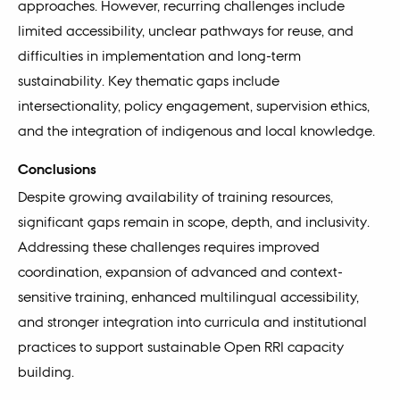
approaches. However, recurring challenges include
limited accessibility, unclear pathways for reuse, and
difficulties in implementation and long-term
sustainability. Key thematic gaps include
intersectionality, policy engagement, supervision ethics,
and the integration of indigenous and local knowledge.
Conclusions
Despite growing availability of training resources,
significant gaps remain in scope, depth, and inclusivity.
Addressing these challenges requires improved
coordination, expansion of advanced and context-
sensitive training, enhanced multilingual accessibility,
and stronger integration into curricula and institutional
practices to support sustainable Open RRI capacity
building.