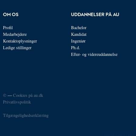
OM OS
UDDANNELSER PÅ AU
Profil
Bachelor
Medarbejdere
Kandidat
Kontaktoplysninger
Ingeniør
Ledige stillinger
Ph.d.
Efter- og videreuddannelse
©
—
Cookies på au.dk
Privatlivspolitik
Tilgængelighedserklæring
14002 / i31