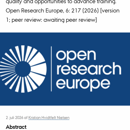
quality and opportunities to advance training.
Open Research Europe, 6: 217 (2026) [version
1; peer review: awaiting peer review]
2. juli 2026
af
Kristian Hvidtfelt Nielsen
Abstract