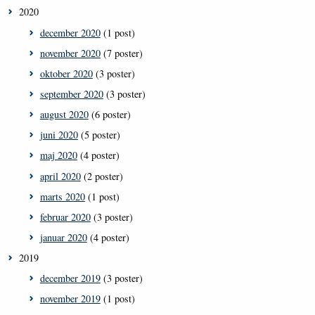
2020
december 2020
(1 post)
november 2020
(7 poster)
oktober 2020
(3 poster)
september 2020
(3 poster)
august 2020
(6 poster)
juni 2020
(5 poster)
maj 2020
(4 poster)
april 2020
(2 poster)
marts 2020
(1 post)
februar 2020
(3 poster)
januar 2020
(4 poster)
2019
december 2019
(3 poster)
november 2019
(1 post)