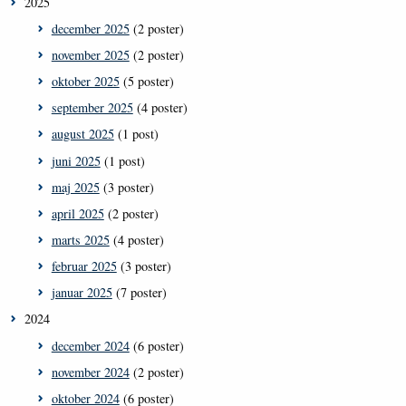
2025
december 2025
(2 poster)
november 2025
(2 poster)
oktober 2025
(5 poster)
september 2025
(4 poster)
august 2025
(1 post)
juni 2025
(1 post)
maj 2025
(3 poster)
april 2025
(2 poster)
marts 2025
(4 poster)
februar 2025
(3 poster)
januar 2025
(7 poster)
2024
december 2024
(6 poster)
november 2024
(2 poster)
oktober 2024
(6 poster)