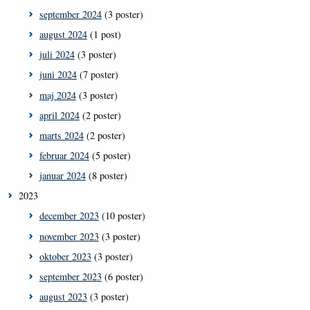
september 2024
(3 poster)
august 2024
(1 post)
juli 2024
(3 poster)
juni 2024
(7 poster)
maj 2024
(3 poster)
april 2024
(2 poster)
marts 2024
(2 poster)
februar 2024
(5 poster)
januar 2024
(8 poster)
2023
december 2023
(10 poster)
november 2023
(3 poster)
oktober 2023
(3 poster)
september 2023
(6 poster)
august 2023
(3 poster)