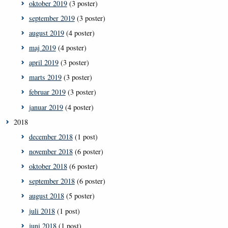
oktober 2019
(3 poster)
september 2019
(3 poster)
august 2019
(4 poster)
maj 2019
(4 poster)
april 2019
(3 poster)
marts 2019
(3 poster)
februar 2019
(3 poster)
januar 2019
(4 poster)
2018
december 2018
(1 post)
november 2018
(6 poster)
oktober 2018
(6 poster)
september 2018
(6 poster)
august 2018
(5 poster)
juli 2018
(1 post)
juni 2018
(1 post)