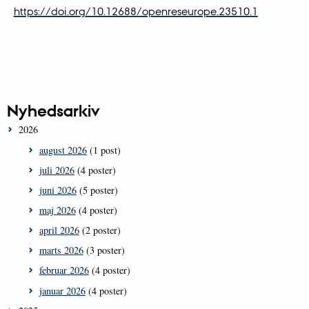
https://doi.org/10.12688/openreseurope.23510.1
Nyhedsarkiv
2026
august 2026
(1 post)
juli 2026
(4 poster)
juni 2026
(5 poster)
maj 2026
(4 poster)
april 2026
(2 poster)
marts 2026
(3 poster)
februar 2026
(4 poster)
januar 2026
(4 poster)