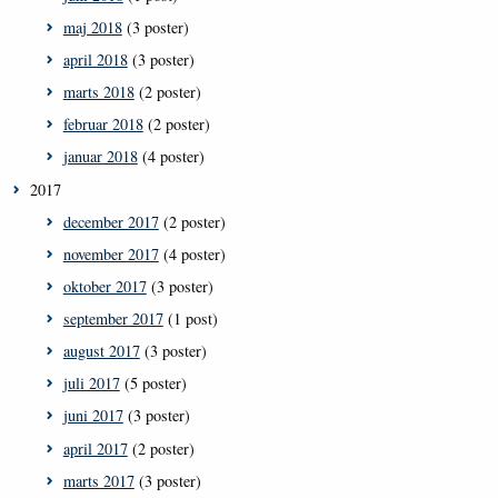
maj 2018
(3 poster)
april 2018
(3 poster)
marts 2018
(2 poster)
februar 2018
(2 poster)
januar 2018
(4 poster)
2017
december 2017
(2 poster)
november 2017
(4 poster)
oktober 2017
(3 poster)
september 2017
(1 post)
august 2017
(3 poster)
juli 2017
(5 poster)
juni 2017
(3 poster)
april 2017
(2 poster)
marts 2017
(3 poster)