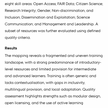
eight skill areas: Open Access; FAIR Data; Citizen Science;
Research Integrity; Gender, Non-discrimination, and
Inclusion; Dissemination and Exploitation; Science
Communication; and Management and Leadership. A
subset of resources was further evaluated using defined
quality criteria.
Results
The mapping reveals a fragmented and uneven training
landscape, with a strong predominance of introductory-
level resources and limited provision for intermediate
and advanced learners. Training is often generic and
lacks contextualisation, with gaps in inclusivity,
multilingual provision, and local adaptation. Quality
assessment highlights strengths such as modular design,
open licensing, and the use of active learning