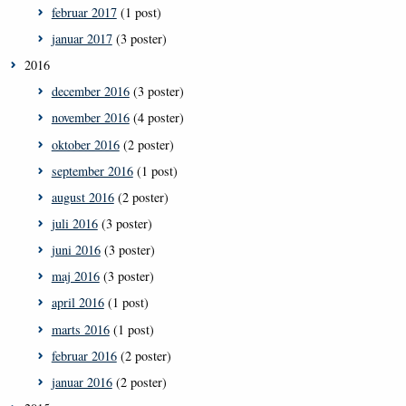
februar 2017
(1 post)
januar 2017
(3 poster)
2016
december 2016
(3 poster)
november 2016
(4 poster)
oktober 2016
(2 poster)
september 2016
(1 post)
august 2016
(2 poster)
juli 2016
(3 poster)
juni 2016
(3 poster)
maj 2016
(3 poster)
april 2016
(1 post)
marts 2016
(1 post)
februar 2016
(2 poster)
januar 2016
(2 poster)