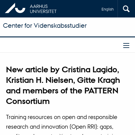
English
Center for Videnskabsstudier
New article by Cristina Lagido,
Kristian H. Nielsen, Gitte Kragh
and members of the PATTERN
Consortium
Training resources on open and responsible
research and innovation (Open RRI): gaps,