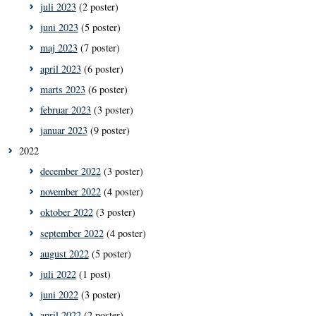
juli 2023
(2 poster)
juni 2023
(5 poster)
maj 2023
(7 poster)
april 2023
(6 poster)
marts 2023
(6 poster)
februar 2023
(3 poster)
januar 2023
(9 poster)
2022
december 2022
(3 poster)
november 2022
(4 poster)
oktober 2022
(3 poster)
september 2022
(4 poster)
august 2022
(5 poster)
juli 2022
(1 post)
juni 2022
(3 poster)
april 2022
(2 poster)