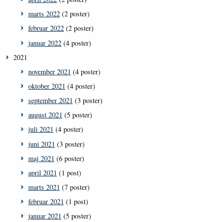
marts 2022
(2 poster)
februar 2022
(2 poster)
januar 2022
(4 poster)
2021
november 2021
(4 poster)
oktober 2021
(4 poster)
september 2021
(3 poster)
august 2021
(5 poster)
juli 2021
(4 poster)
juni 2021
(3 poster)
maj 2021
(6 poster)
april 2021
(1 post)
marts 2021
(7 poster)
februar 2021
(1 post)
januar 2021
(5 poster)