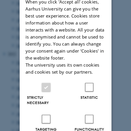
When you click 'Accept all' cookies,
June 2023
(5 entries)
Aarhus University can give you the
May 2023
(6 entries)
best user experience. Cookies store
April 2023
(3 entries)
information about how a user
March 2023
(4 entries)
interacts with a website. All your data
is anonymised and cannot be used to
February 2023
(3 entries)
identify you. You can always change
January 2023
(9 entries)
your consent again under ‘Cookies' in
2022
the website footer.
December 2022
(2 entries)
The university uses its own cookies
November 2022
(4 entries)
and cookies set by our partners.
October 2022
(3 entries)
September 2022
(4 entries)
August 2022
(5 entries)
STRICTLY
STATISTIC
NECESSARY
June 2022
(3 entries)
April 2022
(2 entries)
March 2022
(2 entries)
TARGETING
FUNCTIONALITY
February 2022
(2 entries)