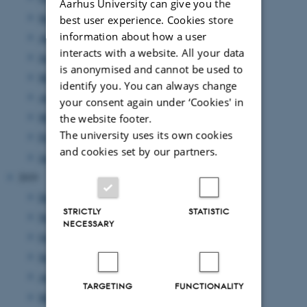
Aarhus University can give you the
September 2020
(3 entries)
best user experience. Cookies store
information about how a user
August 2020
(6 entries)
interacts with a website. All your data
June 2020
(5 entries)
is anonymised and cannot be used to
May 2020
(3 entries)
identify you. You can always change
April 2020
(2 entries)
your consent again under ‘Cookies' in
March 2020
(1 entry)
the website footer.
The university uses its own cookies
February 2020
(3 entries)
and cookies set by our partners.
January 2020
(3 entries)
2019
December 2019
(2 entries)
STRICTLY
STATISTIC
November 2019
(1 entry)
NECESSARY
October 2019
(3 entries)
September 2019
(3 entries)
August 2019
(4 entries)
TARGETING
FUNCTIONALITY
May 2019
(3 entries)