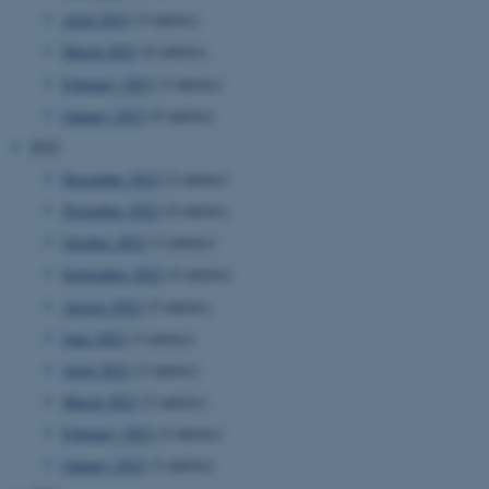
April 2023
(3 entries)
March 2023
(4 entries)
February 2023
(3 entries)
January 2023
(9 entries)
2022
December 2022
(2 entries)
November 2022
(4 entries)
October 2022
(3 entries)
September 2022
(4 entries)
August 2022
(5 entries)
June 2022
(3 entries)
April 2022
(2 entries)
March 2022
(2 entries)
February 2022
(2 entries)
January 2022
(3 entries)