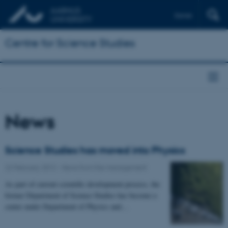
Dansk
Centre for Science Studies
News
Science Studies has moved into Physics
22 February 2012
-
News from the management
As part of current scientific development process, the
former Department of Science Studies has become a
center under Department of Physics and…