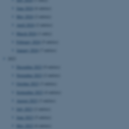
June 2024
(6 entries)
May 2024
(2 entries)
April 2024
(2 entries)
March 2024
(1 entry)
February 2024
(5 entries)
January 2024
(7 entries)
2023
December 2023
(9 entries)
November 2023
(2 entries)
October 2023
(3 entries)
September 2023
(4 entries)
August 2023
(3 entries)
July 2023
(2 entries)
June 2023
(5 entries)
May 2023
(6 entries)