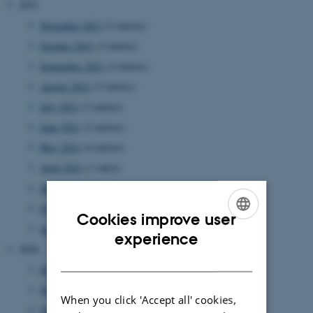
2021
November 2021
(3 entries)
October 2021
(3 entries)
September 2021
(2 entries)
August 2021
(3 entries)
July 2021
(3 entries)
June 2021
(2 entries)
May 2021
(4 entries)
April 2021
(1 entry)
March 2021
(5 entries)
February 2021
(1 entry)
Cookies improve user
January 2021
(4 entries)
ENGLISH
experience
2020
DANISH
December 2020
(1 entry)
November 2020
(4 entries)
When you click 'Accept all' cookies,
October 2020
(2 entries)