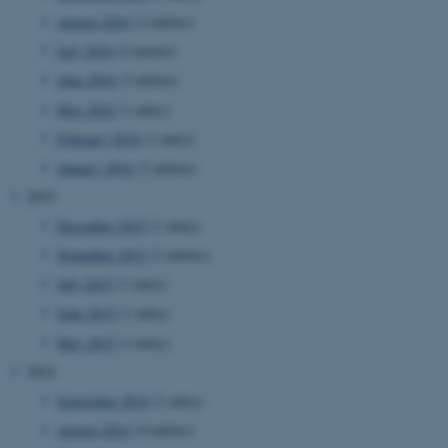
August 2016
(2 entries)
July 2016
(2 entries)
June 2016
(3 entries)
May 2016
(1 entry)
February 2016
(1 entry)
January 2016
(2 entries)
2015
December 2015
(1 entry)
November 2015
(2 entries)
July 2015
(1 entry)
June 2015
(1 entry)
May 2015
(1 entry)
2014
September 2014
(1 entry)
ASP.NET_SessionId
Microsoft Corporation
August 2014
(4 entries)
.au.dk