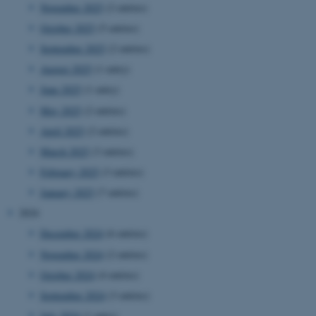
November 2025
(2 entries)
October 2025
(5 entries)
September 2025
(2 entries)
August 2025
(1 entry)
June 2025
(1 entry)
May 2025
(2 entries)
April 2025
(2 entries)
March 2025
(3 entries)
February 2025
(3 entries)
January 2025
(7 entries)
2024
December 2024
(6 entries)
November 2024
(2 entries)
October 2024
(4 entries)
September 2024
(3 entries)
July 2024
(1 entry)