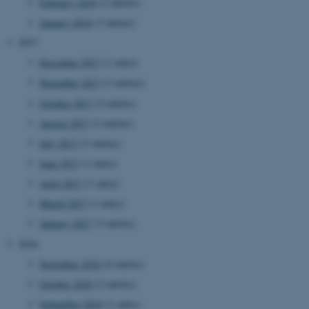
etc. The website does not
February 2018
(2 entries)
work without these cookies.
January 2018
(3 entries)
2017
December 2017
(1 entry)
Name
Provider / Domain
November 2017
(3 entries)
be_typo_user
TYPO3 Association
October 2017
(2 entries)
.au.dk
August 2017
(3 entries)
July 2017
(5 entries)
June 2017
(1 entry)
April 2017
(1 entry)
March 2017
(1 entry)
January 2017
(3 entries)
fe_typo_user
Typo3 Association
2016
.au.dk
November 2016
(4 entries)
October 2016
(2 entries)
September 2016
(1 entry)