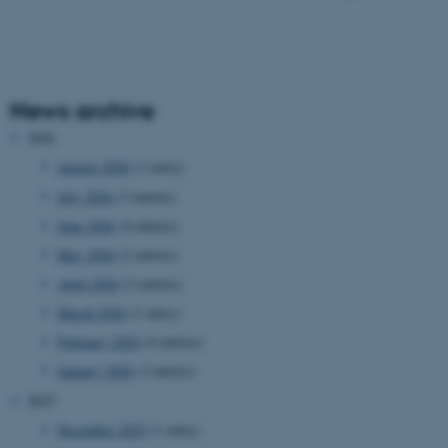
News archive
2026
August 2026
(1 entry)
July 2026
(3 entries)
June 2026
(4 entries)
May 2026
(2 entries)
April 2026
(2 entries)
March 2026
(1 entry)
February 2026
(4 entries)
January 2026
(3 entries)
2025
December 2025
(1 entry)