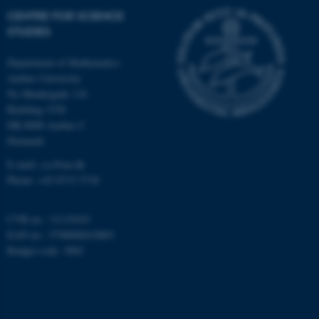
CENTRE FOR SCIENCE
STUDIES
CFTOKEN
Adobe Inc.
Department of Mathematics
eddiprod.au.dk
Aarhus University
Ny Munkegade 118
Building 1530
DK-8000 Aarhus C
Denmark
E-mail: css@au.dk
Phone: +45 8715 5718
CVR no.: 31119103
EAN no.: 5798000419803
Budget code: 3002
OptanonConsent
OneTrust LLC