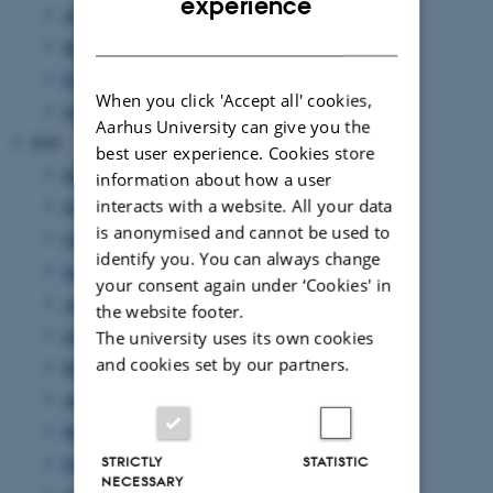
experience
April 2021
(1 entry)
DANISH
March 2021
(5 entries)
February 2021
(1 entry)
When you click 'Accept all' cookies,
January 2021
(4 entries)
Aarhus University can give you the
2020
best user experience. Cookies store
December 2020
(1 entry)
information about how a user
interacts with a website. All your data
November 2020
(4 entries)
is anonymised and cannot be used to
October 2020
(2 entries)
identify you. You can always change
September 2020
(3 entries)
your consent again under ‘Cookies' in
August 2020
(6 entries)
the website footer.
June 2020
(5 entries)
The university uses its own cookies
and cookies set by our partners.
May 2020
(3 entries)
April 2020
(2 entries)
March 2020
(1 entry)
STRICTLY
STATISTIC
February 2020
(3 entries)
NECESSARY