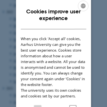
January 2023
(9 entries)
Cookies improve user
2022
ENGLISH
experience
December 2022
(2 entries)
DANISH
November 2022
(4 entries)
October 2022
(3 entries)
When you click 'Accept all' cookies,
September 2022
(4 entries)
Aarhus University can give you the
August 2022
(5 entries)
best user experience. Cookies store
June 2022
(3 entries)
information about how a user
April 2022
(2 entries)
interacts with a website. All your data
is anonymised and cannot be used to
March 2022
(2 entries)
identify you. You can always change
February 2022
(2 entries)
your consent again under ‘Cookies' in
January 2022
(3 entries)
the website footer.
2021
The university uses its own cookies
November 2021
(3 entries)
and cookies set by our partners.
October 2021
(3 entries)