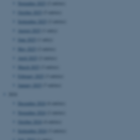
November 2025
(2 entries)
October 2025
(5 entries)
September 2025
(2 entries)
August 2025
(1 entry)
June 2025
(1 entry)
May 2025
(2 entries)
April 2025
(2 entries)
March 2025
(3 entries)
February 2025
(3 entries)
January 2025
(7 entries)
2024
December 2024
(6 entries)
November 2024
(2 entries)
October 2024
(4 entries)
September 2024
(3 entries)
July 2024
(1 entry)