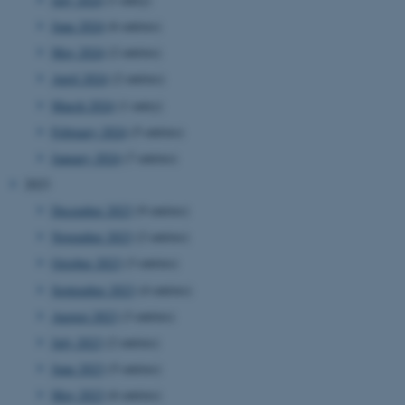
June 2024
(6 entries)
May 2024
(2 entries)
April 2024
(2 entries)
March 2024
(1 entry)
February 2024
(5 entries)
January 2024
(7 entries)
2023
December 2023
(9 entries)
November 2023
(2 entries)
October 2023
(3 entries)
September 2023
(4 entries)
August 2023
(3 entries)
July 2023
(2 entries)
June 2023
(5 entries)
May 2023
(6 entries)