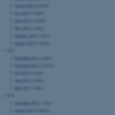
August 2016
(2 entries)
July 2016
(2 entries)
June 2016
(3 entries)
May 2016
(1 entry)
February 2016
(1 entry)
January 2016
(2 entries)
2015
December 2015
(1 entry)
November 2015
(2 entries)
July 2015
(1 entry)
June 2015
(1 entry)
May 2015
(1 entry)
2014
September 2014
(1 entry)
ASP.NET_SessionId
Microsoft Corporation
August 2014
(4 entries)
.au.dk