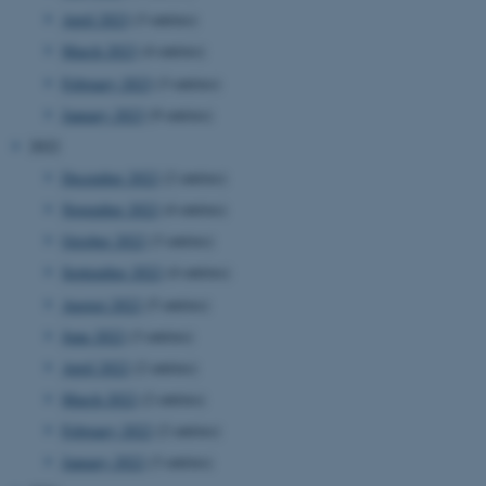
April 2023
(3 entries)
March 2023
(4 entries)
February 2023
(3 entries)
January 2023
(9 entries)
2022
December 2022
(2 entries)
November 2022
(4 entries)
October 2022
(3 entries)
September 2022
(4 entries)
August 2022
(5 entries)
June 2022
(3 entries)
April 2022
(2 entries)
March 2022
(2 entries)
February 2022
(2 entries)
January 2022
(3 entries)