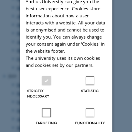
Aarhus University can give you the
September 2020
(3 entries)
best user experience. Cookies store
information about how a user
August 2020
(6 entries)
interacts with a website. All your data
June 2020
(5 entries)
is anonymised and cannot be used to
May 2020
(3 entries)
identify you. You can always change
April 2020
(2 entries)
your consent again under ‘Cookies' in
March 2020
(1 entry)
the website footer.
The university uses its own cookies
February 2020
(3 entries)
and cookies set by our partners.
January 2020
(3 entries)
2019
December 2019
(2 entries)
STRICTLY
STATISTIC
November 2019
(1 entry)
NECESSARY
October 2019
(3 entries)
September 2019
(3 entries)
August 2019
(4 entries)
TARGETING
FUNCTIONALITY
May 2019
(3 entries)