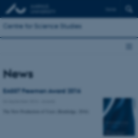
Dansk
Centre for Science Studies
News
EASST Freeman Award 2016
06 September 2016
-
Awards
The New Production of Users (Routledge, 2016)