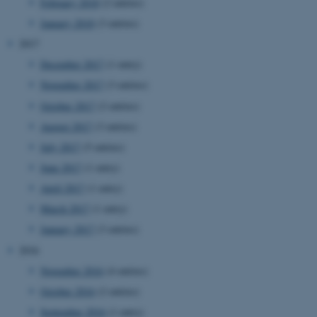
etc. The website does not
February 2018
(2 entries)
work without these cookies.
January 2018
(3 entries)
2017
December 2017
(1 entry)
Name
Provider / Domain
November 2017
(3 entries)
be_typo_user
TYPO3 Association
October 2017
(2 entries)
.au.dk
August 2017
(3 entries)
July 2017
(5 entries)
June 2017
(1 entry)
April 2017
(1 entry)
March 2017
(1 entry)
January 2017
(3 entries)
fe_typo_user
Typo3 Association
2016
.au.dk
November 2016
(4 entries)
October 2016
(2 entries)
September 2016
(1 entry)