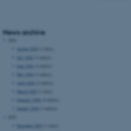
News archive
2026
August 2026
(1 entry)
July 2026
(3 entries)
June 2026
(4 entries)
May 2026
(2 entries)
April 2026
(2 entries)
March 2026
(1 entry)
February 2026
(4 entries)
January 2026
(3 entries)
2025
December 2025
(1 entry)