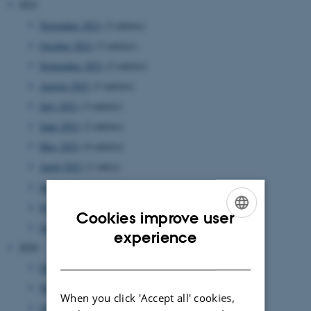
2021
November 2021
(3 entries)
October 2021
(3 entries)
September 2021
(2 entries)
August 2021
(3 entries)
July 2021
(3 entries)
June 2021
(2 entries)
May 2021
(4 entries)
April 2021
(1 entry)
March 2021
(5 entries)
February 2021
(1 entry)
Cookies improve user
January 2021
(4 entries)
ENGLISH
experience
2020
DANISH
December 2020
(1 entry)
November 2020
(4 entries)
When you click 'Accept all' cookies,
October 2020
(2 entries)