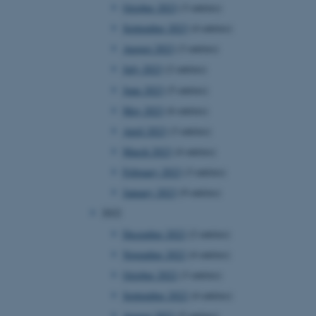
October 2023
(3 entries)
September 2023
(4 entries)
August 2023
(3 entries)
July 2023
(2 entries)
June 2023
(5 entries)
May 2023
(6 entries)
April 2023
(3 entries)
March 2023
(4 entries)
February 2023
(3 entries)
January 2023
(9 entries)
2022
December 2022
(2 entries)
November 2022
(4 entries)
October 2022
(3 entries)
September 2022
(4 entries)
August 2022
(5 entries)