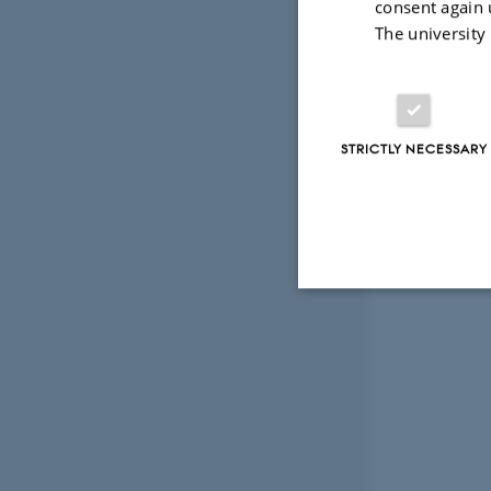
consent again 
The university
STRICTLY NECESSARY
Strictly necessary
These cookies make
website does not