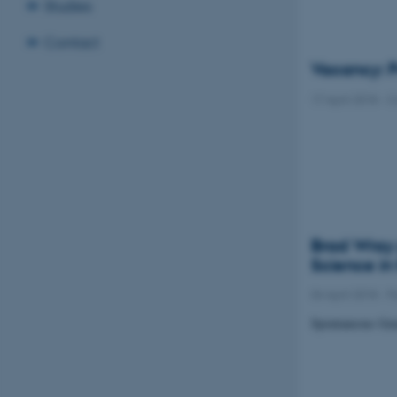
Studies
Contact
Vacancy: P
17 April 2018
-
C
Brad Wray 
Science in
04 April 2018
-
P
Spontaneous Gen