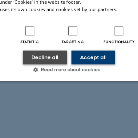
under ‘Cookies' in the website footer.
 uses its own cookies and cookies set by our partners.
STATISTIC
TARGETING
FUNCTIONALITY
Decline all
Accept all
Read more about cookies
Statistic
Targeting
Functionality
 it possible to use basic website functionality, e.g. naviga
 work without these cookies.