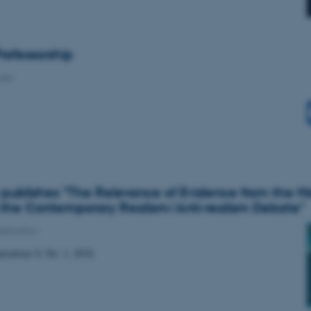
rofessorship
alls
publishes "The Relevance of Evidence from the His
 the Contemporary Realism/Anti-realism Debate"
ublication
erations 9, No. 1, 2018