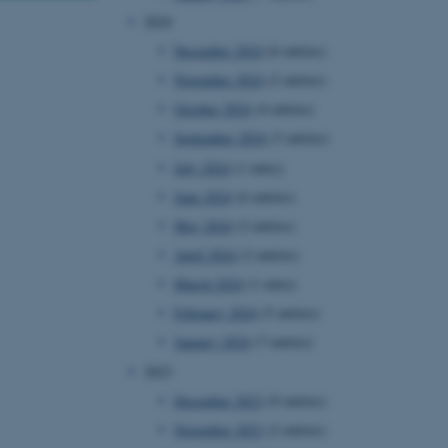
2024
December 2024
(6 entries)
November 2024
(2 entries)
October 2024
(4 entries)
September 2024
(3 entries)
July 2024
(1 entry)
June 2024
(6 entries)
May 2024
(2 entries)
April 2024
(2 entries)
March 2024
(1 entry)
February 2024
(5 entries)
January 2024
(7 entries)
2023
December 2023
(9 entries)
November 2023
(2 entries)