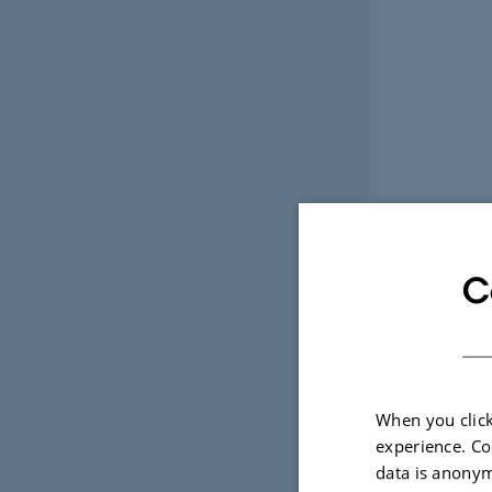
C
When you click
experience. Co
data is anonym