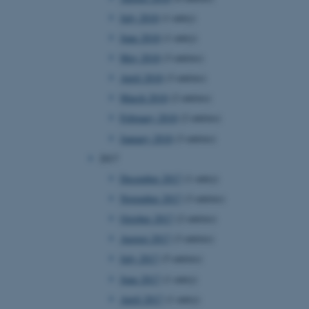
page requests are routed to
July 2018
(1 entry)
owsing session.
June 2018
(1 entry)
rosoft to securely verify
May 2018
(3 entries)
rosoft to securely verify
April 2018
(3 entries)
March 2018
(2 entries)
istinguish between humans
l for the website, in order
February 2018
(2 entries)
he use of their website.
January 2018
(3 entries)
istinguish between humans
l for the website, in order
2017
he use of their website.
December 2017
(1 entry)
istinguish between humans
November 2017
(3 entries)
l for the website, in order
he use of their website.
October 2017
(2 entries)
August 2017
(3 entries)
re as a hosting platform
ng, this cookie ensures
July 2017
(5 entries)
sitor browsing session are
e server in the cluster.
June 2017
(1 entry)
 CloudFlare service to
April 2017
(1 entry)
ic and override any