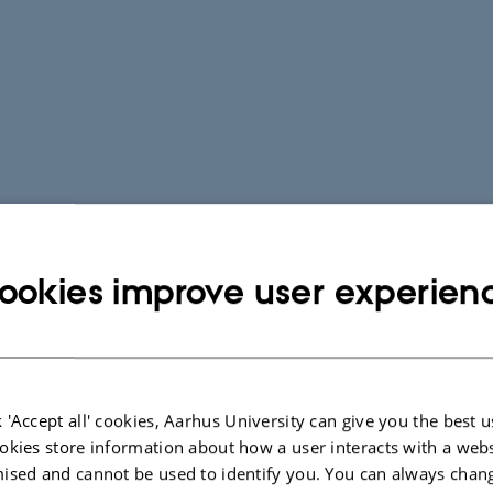
ookies improve user experien
 'Accept all' cookies, Aarhus University can give you the best u
okies store information about how a user interacts with a webs
ised and cannot be used to identify you. You can always chan