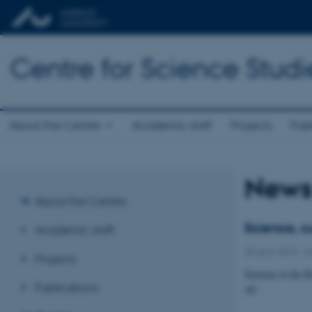
Centre for Science Studi
About the Centre
Academic staff
Projects
Publ
New
About the Centre
Science, c
Academic staff
28 April 2018
-
S
Projects
Seminar at the R
Publications
AU