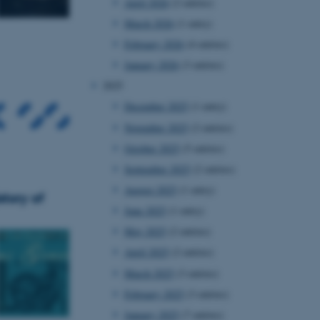
April 2026
(2 entries)
March 2026
(1 entry)
February 2026
(4 entries)
January 2026
(3 entries)
2025
December 2025
(1 entry)
November 2025
(2 entries)
October 2025
(5 entries)
September 2025
(2 entries)
August 2025
(1 entry)
tory of
June 2025
(1 entry)
May 2025
(2 entries)
April 2025
(2 entries)
March 2025
(3 entries)
February 2025
(3 entries)
January 2025
(7 entries)