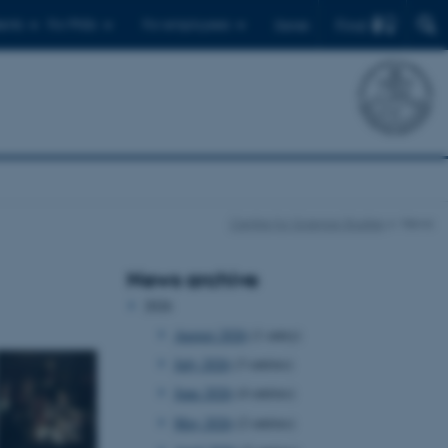
Find
ents
For PhDs
For employees
Dansk
Centre for Science Studies
News
News archive
2026
August 2026
(1 entry)
July 2026
(3 entries)
June 2026
(4 entries)
May 2026
(2 entries)