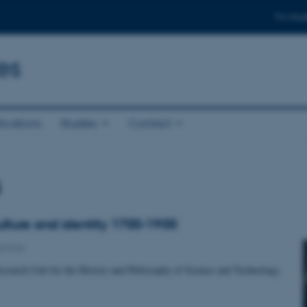
For stud
es
ications
Studies
Contact
s
ulture and identity 1700-1900
eminar
esearch Unit for the History and Philosophy of Science and Technology,