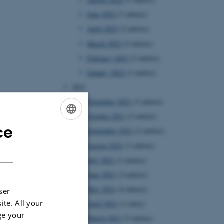
June 2022
(3 entries)
April 2022
(2 entries)
March 2022
(2 entries)
February 2022
(2 entries)
January 2022
(3 entries)
2021
November 2021
(3 entries)
October 2021
(3 entries)
ce
ENGLISH
September 2021
(2 entries)
August 2021
(3 entries)
DANISH
July 2021
(3 entries)
June 2021
(2 entries)
May 2021
(4 entries)
ser
ite. All your
April 2021
(1 entry)
ge your
March 2021
(5 entries)