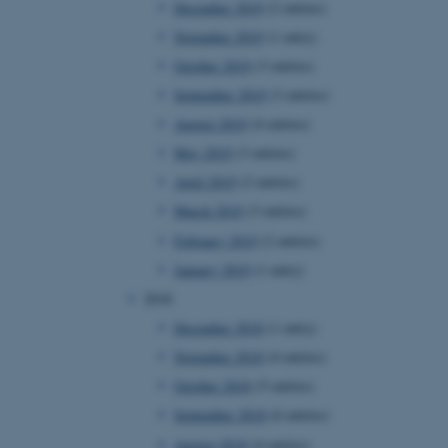
December 2019
(2 entries)
November 2019
(1 entry)
October 2019
(3 entries)
 CMS provider; TYPO3 and
kend session when a
September 2019
(3 entries)
n to TYPO3 Backend or
August 2019
(4 entries)
 with the Typo3 web
May 2019
(3 entries)
. It is generally used as
to enable user preferences
April 2019
(2 entries)
 cases it may not actually
t by default by the
March 2019
(3 entries)
 be prevented by site
es it is set to be
February 2019
(2 entries)
browser session. It
ier rather than any
January 2019
(1 entry)
2018
 session cookie, used by
soft .NET based
December 2018
(1 entry)
d to maintain an
by the server.
November 2018
(4 entries)
 session cookie, used by
October 2018
(5 entries)
lly used to maintain an
y the server.
September 2018
(6 entries)
sites run on the Windows
August 2018
(4 entries)
s used for load balancing