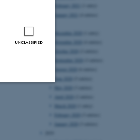
February 2021
(1 entry)
January 2021
(4 entries)
2020
December 2020
(1 entry)
November 2020
(4 entries)
UNCLASSIFIED
October 2020
(2 entries)
September 2020
(3 entries)
August 2020
(6 entries)
June 2020
(5 entries)
May 2020
(3 entries)
Unclassified
April 2020
(2 entries)
March 2020
(1 entry)
February 2020
(3 entries)
tion etc. The
January 2020
(3 entries)
2019