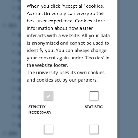
When you click 'Accept all' cookies,
February 2022
(2 entries)
Aarhus University can give you the
January 2022
(3 entries)
best user experience. Cookies store
2021
information about how a user
November 2021
(3 entries)
interacts with a website. All your data
is anonymised and cannot be used to
October 2021
(3 entries)
identify you. You can always change
September 2021
(2 entries)
your consent again under ‘Cookies' in
August 2021
(3 entries)
the website footer.
July 2021
(3 entries)
The university uses its own cookies
June 2021
(2 entries)
and cookies set by our partners.
May 2021
(4 entries)
April 2021
(1 entry)
March 2021
(5 entries)
STRICTLY
STATISTIC
NECESSARY
February 2021
(1 entry)
January 2021
(4 entries)
2020