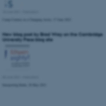
18 June 2021
-
Publication
Camp Century in a Changing Arctic, 17 June 2021
New blog post by Brad Wray on the Cambridge
University Press blog site
08 June 2021
-
Publication
Interpreting Kuhn, 28 May 2021