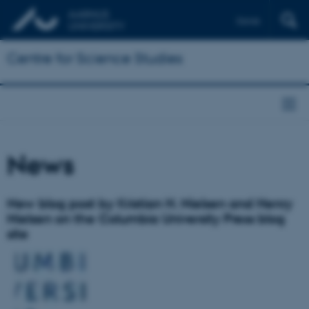
Dansk
Centre for Science Studies
News
New blog post by Kristian H. Nielsen and Henry
Nielsen on the Columbia University Press blog
site