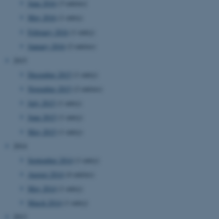
June 2016
(3 entries)
May 2016
(1 entry)
February 2016
(1 entry)
January 2016
(2 entries)
2015
December 2015
(1 entry)
ASP.NET_SessionId
Microsoft Corporation
.au.dk
November 2015
(2 entries)
July 2015
(1 entry)
June 2015
(1 entry)
May 2015
(1 entry)
2014
September 2014
(1 entry)
August 2014
(4 entries)
JSESSIONID
Oracle Corporation
May 2014
(1 entry)
.au.dk
March 2014
(1 entry)
2013