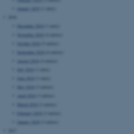
January 2019
(1 entry)
Unclassified
2018
December 2018
(1 entry)
November 2018
(4 entries)
These cookies make it
possible to use basic website
October 2018
(5 entries)
functionality, e.g. navigation
September 2018
(6 entries)
etc. The website does not
August 2018
(4 entries)
work without these cookies.
July 2018
(1 entry)
June 2018
(1 entry)
May 2018
(3 entries)
Name
Provider / Domain
April 2018
(3 entries)
be_typo_user
TYPO3 Association
.au.dk
March 2018
(2 entries)
February 2018
(2 entries)
January 2018
(3 entries)
2017