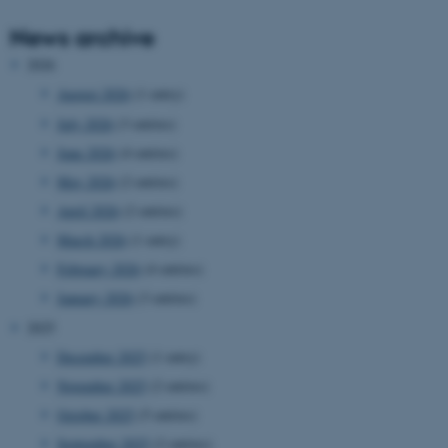
News archive
2026
August 2026
(1 entry)
July 2026
(3 entries)
June 2026
(4 entries)
May 2026
(2 entries)
April 2026
(2 entries)
March 2026
(1 entry)
February 2026
(4 entries)
January 2026
(3 entries)
2025
December 2025
(1 entry)
November 2025
(2 entries)
October 2025
(5 entries)
September 2025
(2 entries)