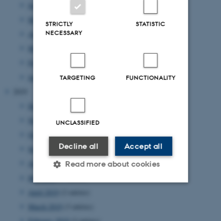
June 2020
(5 entries)
May 2020
(3 entries)
STRICTLY
STATISTIC
NECESSARY
April 2020
(2 entries)
March 2020
(1 entry)
February 2020
(3 entries)
January 2020
(3 entries)
TARGETING
FUNCTIONALITY
2019
December 2019
(2 entries)
November 2019
(1 entry)
UNCLASSIFIED
October 2019
(3 entries)
Decline all
Accept all
September 2019
(3 entries)
August 2019
(4 entries)
Read more about cookies
May 2019
(3 entries)
April 2019
(2 entries)
Strictly necessary
Statistic
March 2019
(3 entries)
Targeting
Functionality
February 2019
(2 entries)