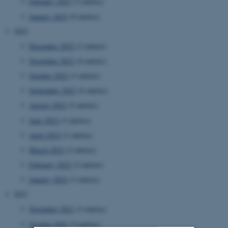
February 2023
(3 entries)
January 2023
(9 entries)
2022
December 2022
(2 entries)
November 2022
(4 entries)
October 2022
(3 entries)
September 2022
(4 entries)
August 2022
(5 entries)
June 2022
(3 entries)
April 2022
(2 entries)
March 2022
(2 entries)
February 2022
(2 entries)
January 2022
(3 entries)
2021
November 2021
(3 entries)
October 2021
(3 entries)