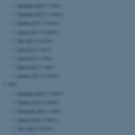
December 2017
(1 entry)
November 2017
(3 entries)
October 2017
(2 entries)
fe_typo_user
Typo3 Association
.au.dk
August 2017
(3 entries)
July 2017
(5 entries)
June 2017
(1 entry)
April 2017
(1 entry)
March 2017
(1 entry)
January 2017
(3 entries)
2016
November 2016
(4 entries)
October 2016
(2 entries)
September 2016
(1 entry)
August 2016
(2 entries)
July 2016
(2 entries)