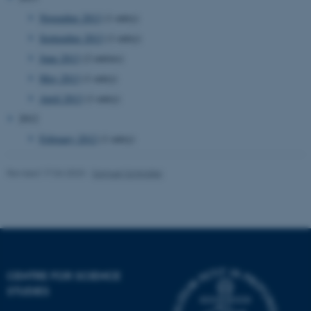
November 2013
(1 entry)
September 2013
(1 entry)
June 2013
(2 entries)
ARRAffinity
Microsoft Corporation
.mitstudie.au.dk
May 2013
(1 entry)
April 2013
(1 entry)
2012
February 2012
(1 entry)
Revised 17.04.2023
-
Samuel Schindler
esctx
Microsoft Corporation
.login.microsoftonline.com
CENTRE FOR SCIENCE
STUDIES
fpc
Microsoft Corporation
login.microsoftonline.com