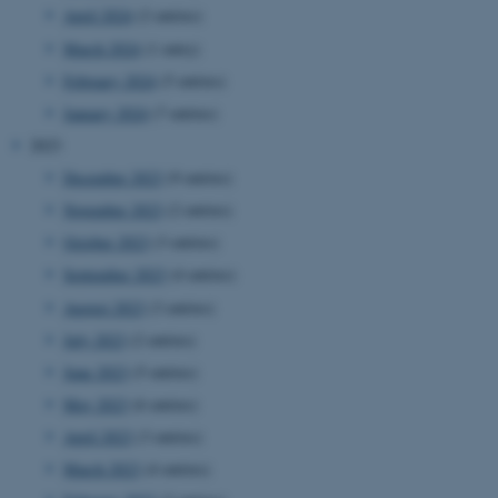
April 2024
(2 entries)
March 2024
(1 entry)
February 2024
(5 entries)
January 2024
(7 entries)
2023
December 2023
(9 entries)
November 2023
(2 entries)
October 2023
(3 entries)
September 2023
(4 entries)
August 2023
(3 entries)
July 2023
(2 entries)
June 2023
(5 entries)
May 2023
(6 entries)
April 2023
(3 entries)
March 2023
(4 entries)