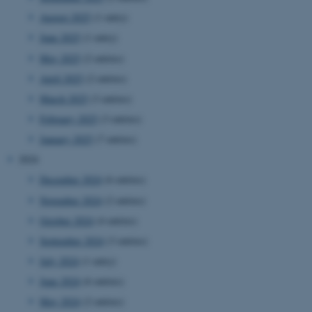
August 2025
(1 entry)
June 2025
(1 entry)
May 2025
(2 entries)
April 2025
(2 entries)
March 2025
(3 entries)
February 2025
(3 entries)
January 2025
(7 entries)
2024
December 2024
(6 entries)
November 2024
(2 entries)
October 2024
(4 entries)
September 2024
(3 entries)
July 2024
(1 entry)
June 2024
(6 entries)
May 2024
(2 entries)