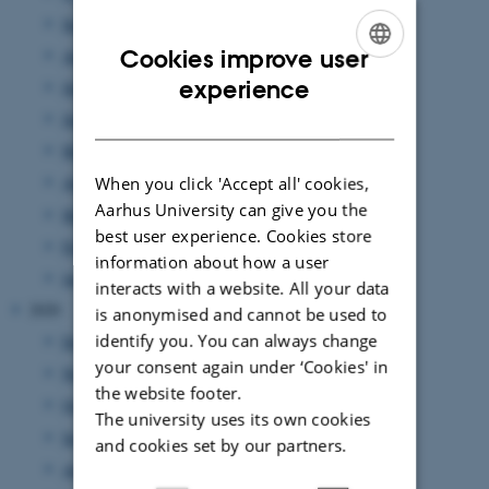
September 2021
(2 entries)
Cookies improve user
August 2021
(3 entries)
ENGLISH
experience
July 2021
(3 entries)
DANISH
June 2021
(2 entries)
May 2021
(4 entries)
April 2021
(1 entry)
When you click 'Accept all' cookies,
Aarhus University can give you the
March 2021
(5 entries)
best user experience. Cookies store
February 2021
(1 entry)
information about how a user
January 2021
(4 entries)
interacts with a website. All your data
2020
is anonymised and cannot be used to
identify you. You can always change
December 2020
(1 entry)
your consent again under ‘Cookies' in
November 2020
(4 entries)
the website footer.
October 2020
(2 entries)
The university uses its own cookies
September 2020
(3 entries)
and cookies set by our partners.
August 2020
(6 entries)