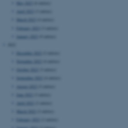
May 2023
(6 entries)
April 2023
(3 entries)
March 2023
(4 entries)
February 2023
(3 entries)
January 2023
(9 entries)
2022
December 2022
(2 entries)
November 2022
(4 entries)
October 2022
(3 entries)
September 2022
(4 entries)
August 2022
(5 entries)
June 2022
(3 entries)
April 2022
(2 entries)
March 2022
(2 entries)
February 2022
(2 entries)
January 2022
(3 entries)