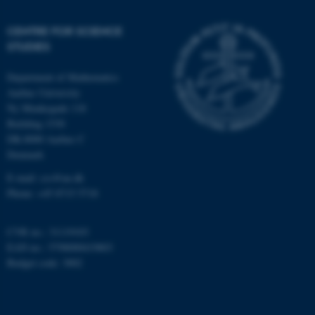
CENTRE FOR SCIENCE
STUDIES
CFTOKEN
Adobe Inc.
eddiprod.au.dk
Department of Mathematics
Aarhus University
Ny Munkegade 118
Building 1530
DK-8000 Aarhus C
Denmark
E-mail: css@au.dk
Phone: +45 8715 5718
CVR no.: 31119103
EAN no.: 5798000419803
Budget code: 3002