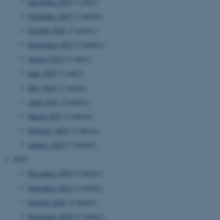
December 2025
(1 entry)
November 2025
(2 entries)
October 2025
(5 entries)
September 2025
(2 entries)
August 2025
(1 entry)
June 2025
(1 entry)
May 2025
(2 entries)
April 2025
(2 entries)
March 2025
(3 entries)
February 2025
(3 entries)
January 2025
(7 entries)
2024
December 2024
(6 entries)
November 2024
(2 entries)
October 2024
(4 entries)
September 2024
(3 entries)