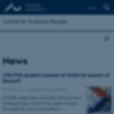
Dansk
Centre for Science Studies
News
CSS PhD student present at NASA for launch of
SpaceX
07 March 2014
-
Centre for Science Studies
CSS PhD student Gunver Vestergård will be present at
the Kennedy Space Center for the launch of SpaceX.
The launch takes place in the middle of…