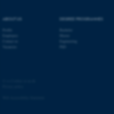
OptanonConsent
OneTrust LLC
.pure.au.dk
ABOUT US
DEGREE PROGRAMMES
Profile
Bachelor
Employees
Master
Contact us
Engineering
Vacancies
PhD
©
—
Cookies at au.dk
Privacy policy
Web Accessibility Statement