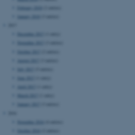
etc. The website does not
February 2018
(2 entries)
work without these cookies.
January 2018
(3 entries)
2017
December 2017
(1 entry)
Name
Provider / Domain
November 2017
(3 entries)
be_typo_user
TYPO3 Association
.au.dk
October 2017
(2 entries)
August 2017
(3 entries)
July 2017
(5 entries)
June 2017
(1 entry)
April 2017
(1 entry)
March 2017
(1 entry)
January 2017
(3 entries)
fe_typo_user
Typo3 Association
.au.dk
2016
November 2016
(4 entries)
October 2016
(2 entries)