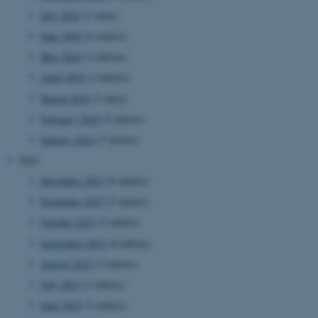
July 2024
(1 entry)
June 2024
(6 entries)
May 2024
(2 entries)
April 2024
(2 entries)
March 2024
(1 entry)
February 2024
(5 entries)
January 2024
(7 entries)
2023
December 2023
(9 entries)
November 2023
(2 entries)
October 2023
(3 entries)
September 2023
(4 entries)
August 2023
(3 entries)
July 2023
(2 entries)
June 2023
(5 entries)