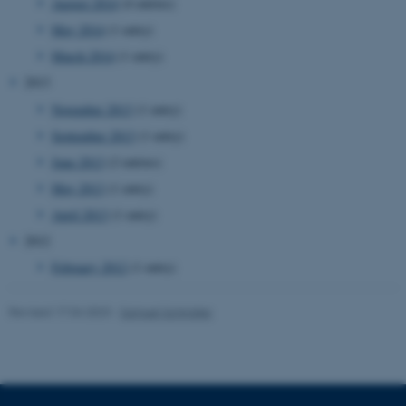
.au.dk
August 2014
(4 entries)
May 2014
(1 entry)
March 2014
(1 entry)
2013
November 2013
(1 entry)
September 2013
(1 entry)
June 2013
(2 entries)
JSESSIONID
Oracle Corporation
May 2013
(1 entry)
.au.dk
April 2013
(1 entry)
2012
February 2012
(1 entry)
Revised 17.04.2023
-
Samuel Schindler
AWSALBTGCORS
Amazon Web Services, Inc.
airtable.com