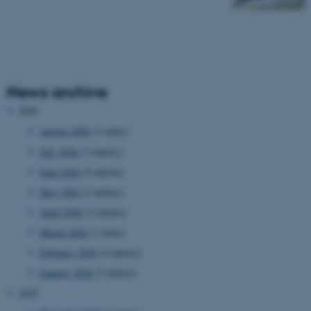
News archive
2026
August 2026
(1 entry)
July 2026
(3 entries)
June 2026
(4 entries)
May 2026
(2 entries)
April 2026
(2 entries)
March 2026
(1 entry)
February 2026
(4 entries)
January 2026
(3 entries)
2025