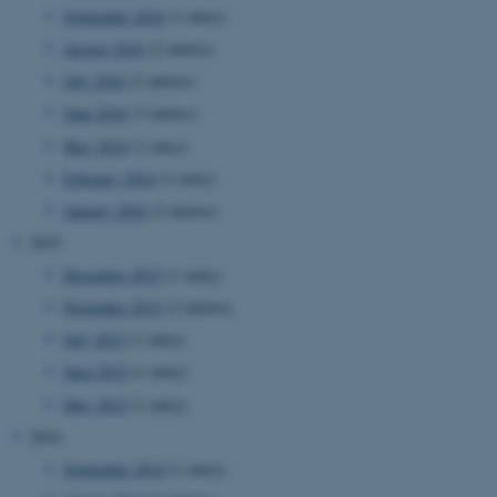
September 2016
(1 entry)
August 2016
(2 entries)
July 2016
(2 entries)
June 2016
(3 entries)
May 2016
(1 entry)
February 2016
(1 entry)
January 2016
(2 entries)
2015
December 2015
(1 entry)
November 2015
(2 entries)
July 2015
(1 entry)
June 2015
(1 entry)
May 2015
(1 entry)
2014
September 2014
(1 entry)
ASP.NET_SessionId
Microsoft Corporation