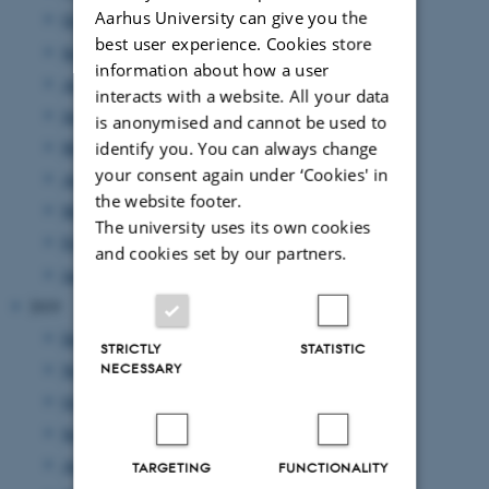
Aarhus University can give you the
October 2020
(2 entries)
best user experience. Cookies store
September 2020
(3 entries)
information about how a user
August 2020
(6 entries)
interacts with a website. All your data
June 2020
(5 entries)
is anonymised and cannot be used to
May 2020
(3 entries)
identify you. You can always change
your consent again under ‘Cookies' in
April 2020
(2 entries)
the website footer.
March 2020
(1 entry)
The university uses its own cookies
February 2020
(3 entries)
and cookies set by our partners.
January 2020
(3 entries)
2019
December 2019
(2 entries)
STRICTLY
STATISTIC
November 2019
(1 entry)
NECESSARY
October 2019
(3 entries)
September 2019
(3 entries)
August 2019
(4 entries)
TARGETING
FUNCTIONALITY