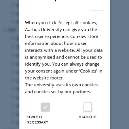
March 2021
(5 entries)
DANISH
February 2021
(1 entry)
January 2021
(4 entries)
When you click 'Accept all' cookies,
Aarhus University can give you the
2020
best user experience. Cookies store
December 2020
(1 entry)
information about how a user
November 2020
(4 entries)
interacts with a website. All your data
October 2020
(2 entries)
is anonymised and cannot be used to
September 2020
(3 entries)
identify you. You can always change
your consent again under ‘Cookies' in
August 2020
(6 entries)
the website footer.
June 2020
(5 entries)
The university uses its own cookies
May 2020
(3 entries)
and cookies set by our partners.
April 2020
(2 entries)
March 2020
(1 entry)
February 2020
(3 entries)
STRICTLY
STATISTIC
January 2020
(3 entries)
NECESSARY