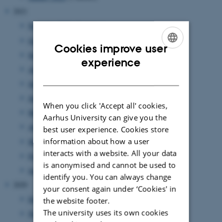
2021
November 2021
(3 entries)
October 2021
(3 entries)
Cookies improve user
September 2021
(2 entries)
ENGLISH
experience
August 2021
(3 entries)
DANISH
July 2021
(3 entries)
June 2021
(2 entries)
When you click 'Accept all' cookies,
May 2021
(4 entries)
Aarhus University can give you the
April 2021
(1 entry)
best user experience. Cookies store
information about how a user
March 2021
(5 entries)
interacts with a website. All your data
February 2021
(1 entry)
is anonymised and cannot be used to
January 2021
(4 entries)
identify you. You can always change
2020
your consent again under ‘Cookies' in
December 2020
(1 entry)
the website footer.
The university uses its own cookies
November 2020
(4 entries)