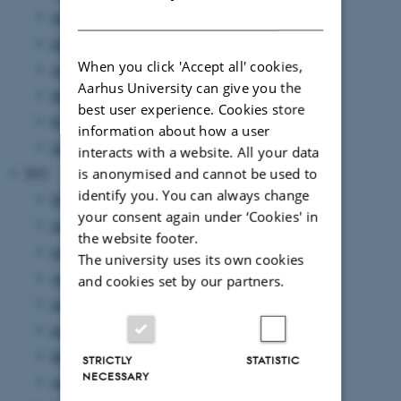
DANISH
August 2022
(5 entries)
June 2022
(3 entries)
When you click 'Accept all' cookies,
April 2022
(2 entries)
Aarhus University can give you the
March 2022
(2 entries)
best user experience. Cookies store
February 2022
(2 entries)
information about how a user
January 2022
(3 entries)
interacts with a website. All your data
is anonymised and cannot be used to
2021
identify you. You can always change
November 2021
(3 entries)
your consent again under ‘Cookies' in
October 2021
(3 entries)
the website footer.
September 2021
(2 entries)
The university uses its own cookies
August 2021
(3 entries)
and cookies set by our partners.
July 2021
(3 entries)
June 2021
(2 entries)
May 2021
(4 entries)
STRICTLY
STATISTIC
NECESSARY
April 2021
(1 entry)