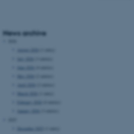
News archive
2026
August 2026
(1 entry)
July 2026
(3 entries)
June 2026
(4 entries)
May 2026
(2 entries)
April 2026
(2 entries)
March 2026
(1 entry)
February 2026
(4 entries)
January 2026
(3 entries)
2025
December 2025
(1 entry)