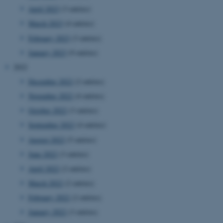
April 2023
(3 entries)
March 2023
(4 entries)
February 2023
(3 entries)
January 2023
(9 entries)
2022
December 2022
(2 entries)
November 2022
(4 entries)
October 2022
(3 entries)
September 2022
(4 entries)
August 2022
(5 entries)
June 2022
(3 entries)
April 2022
(2 entries)
March 2022
(2 entries)
February 2022
(2 entries)
January 2022
(3 entries)