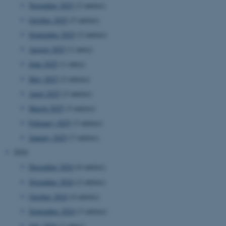
November 2025
(2 entries)
October 2025
(5 entries)
September 2025
(2 entries)
August 2025
(1 entry)
June 2025
(1 entry)
May 2025
(2 entries)
April 2025
(2 entries)
March 2025
(3 entries)
February 2025
(3 entries)
January 2025
(7 entries)
2024
December 2024
(6 entries)
November 2024
(2 entries)
October 2024
(4 entries)
September 2024
(3 entries)
July 2024
(1 entry)