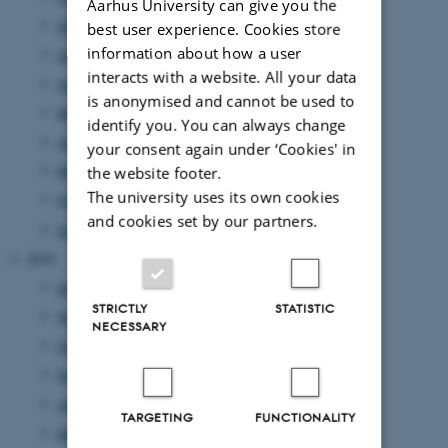
Aarhus University can give you the
September 2020
(3 entries)
best user experience. Cookies store
information about how a user
August 2020
(6 entries)
interacts with a website. All your data
June 2020
(5 entries)
is anonymised and cannot be used to
May 2020
(3 entries)
identify you. You can always change
April 2020
(2 entries)
your consent again under ‘Cookies' in
March 2020
(1 entry)
the website footer.
The university uses its own cookies
February 2020
(3 entries)
and cookies set by our partners.
January 2020
(3 entries)
2019
December 2019
(2 entries)
STRICTLY
STATISTIC
November 2019
(1 entry)
NECESSARY
October 2019
(3 entries)
September 2019
(3 entries)
August 2019
(4 entries)
TARGETING
FUNCTIONALITY
May 2019
(3 entries)