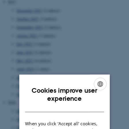
2021
November 2021
(3 entries)
October 2021
(3 entries)
September 2021
(2 entries)
August 2021
(3 entries)
July 2021
(3 entries)
June 2021
(2 entries)
May 2021
(4 entries)
April 2021
(1 entry)
March 2021
(5 entries)
February 2021
(1 entry)
Cookies improve user
January 2021
(4 entries)
ENGLISH
experience
2020
DANISH
December 2020
(1 entry)
November 2020
(4 entries)
When you click 'Accept all' cookies,
October 2020
(2 entries)