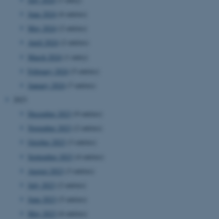
June 2024
(6 entries)
May 2024
(2 entries)
April 2024
(2 entries)
March 2024
(1 entry)
February 2024
(5 entries)
January 2024
(7 entries)
2023
December 2023
(9 entries)
November 2023
(2 entries)
October 2023
(3 entries)
September 2023
(4 entries)
August 2023
(3 entries)
July 2023
(2 entries)
June 2023
(5 entries)
May 2023
(6 entries)