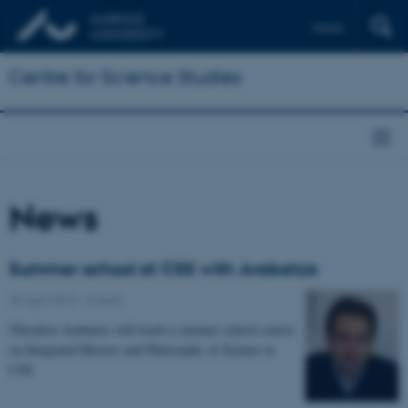
Dansk
Centre for Science Studies
News
Summer school at CSS with Arabatzis
26 April 2013
-
Events
Theodore Arabatzis will teach a summer school course
on Integrated History and Philosophy of Science at
CSS.