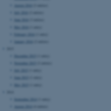
August 2016
(2 entries)
July 2016
(2 entries)
June 2016
(3 entries)
May 2016
(1 entry)
February 2016
(1 entry)
January 2016
(2 entries)
2015
December 2015
(1 entry)
November 2015
(2 entries)
July 2015
(1 entry)
June 2015
(1 entry)
May 2015
(1 entry)
2014
September 2014
(1 entry)
ASP.NET_SessionId
Microsoft Corporation
August 2014
(4 entries)
.au.dk