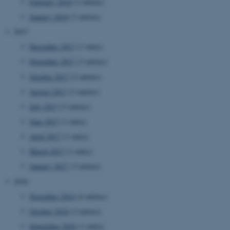
etc. The website does not
February 2018
(2 entries)
work without these cookies.
January 2018
(3 entries)
2017
December 2017
(1 entry)
Name
Provider / Domain
November 2017
(3 entries)
be_typo_user
TYPO3 Association
October 2017
(2 entries)
.au.dk
August 2017
(3 entries)
July 2017
(5 entries)
June 2017
(1 entry)
April 2017
(1 entry)
March 2017
(1 entry)
January 2017
(3 entries)
fe_typo_user
Typo3 Association
2016
.au.dk
November 2016
(4 entries)
October 2016
(2 entries)
September 2016
(1 entry)