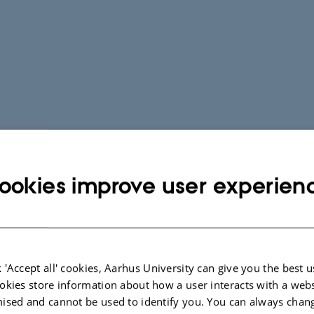
ookies improve user experien
 'Accept all' cookies, Aarhus University can give you the best u
okies store information about how a user interacts with a webs
ised and cannot be used to identify you. You can always chan