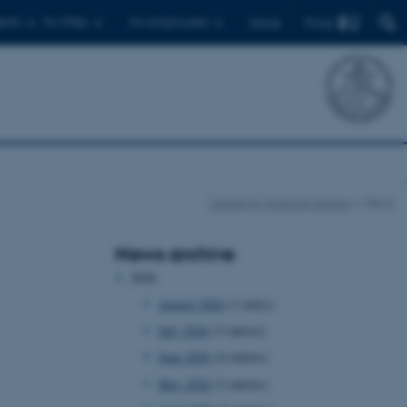
Find
ents
For PhDs
For employees
Dansk
Centre for Science Studies
News
News archive
2026
August 2026
(1 entry)
July 2026
(3 entries)
June 2026
(4 entries)
May 2026
(2 entries)