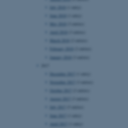
page requests are routed to
July 2018
(1 entry)
owsing session.
June 2018
(1 entry)
rosoft to securely verify
May 2018
(3 entries)
rosoft to securely verify
April 2018
(3 entries)
March 2018
(2 entries)
istinguish between humans
l for the website, in order
February 2018
(2 entries)
he use of their website.
January 2018
(3 entries)
istinguish between humans
l for the website, in order
2017
he use of their website.
December 2017
(1 entry)
istinguish between humans
November 2017
(3 entries)
l for the website, in order
he use of their website.
October 2017
(2 entries)
August 2017
(3 entries)
re as a hosting platform
ng, this cookie ensures
July 2017
(5 entries)
sitor browsing session are
e server in the cluster.
June 2017
(1 entry)
 CloudFlare service to
April 2017
(1 entry)
ic and override any