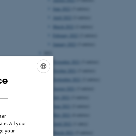
June 2022
(3 entries)
April 2022
(2 entries)
March 2022
(2 entries)
February 2022
(2 entries)
January 2022
(3 entries)
2021
November 2021
(3 entries)
October 2021
(3 entries)
ce
ENGLISH
September 2021
(2 entries)
August 2021
(3 entries)
DANISH
July 2021
(3 entries)
June 2021
(2 entries)
May 2021
(4 entries)
ser
ite. All your
April 2021
(1 entry)
ge your
March 2021
(5 entries)