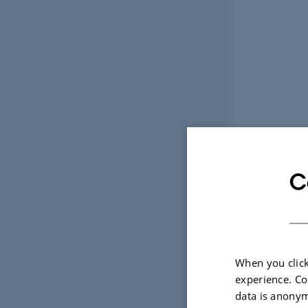
C
When you click
experience. Co
data is anonym