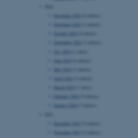
2024
December 2024
(6 entries)
November 2024
(2 entries)
October 2024
(4 entries)
September 2024
(3 entries)
July 2024
(1 entry)
June 2024
(6 entries)
May 2024
(2 entries)
April 2024
(2 entries)
March 2024
(1 entry)
February 2024
(5 entries)
January 2024
(7 entries)
2023
December 2023
(9 entries)
November 2023
(2 entries)