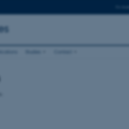
For stud
es
ications
Studies
Contact
s
e.