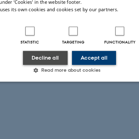
under ‘Cookies' in the website footer.
 uses its own cookies and cookies set by our partners.
STATISTIC
TARGETING
FUNCTIONALITY
Decline all
Accept all
Read more about cookies
Statistic
Targeting
Functionality
 it possible to use basic website functionality, e.g. naviga
 work without these cookies.