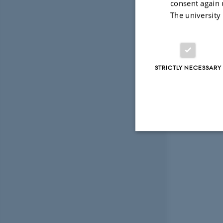
consent again 
The university
STRICTLY NECESSARY
Strictly necessary
These cookies make
website does not