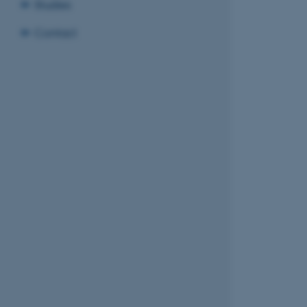
Studies
Contact