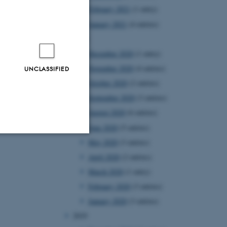
February 2021
(1 entry)
January 2021
(4 entries)
2020
December 2020
(1 entry)
November 2020
(4 entries)
UNCLASSIFIED
October 2020
(2 entries)
September 2020
(3 entries)
August 2020
(6 entries)
June 2020
(5 entries)
May 2020
(3 entries)
Unclassified
April 2020
(2 entries)
March 2020
(1 entry)
February 2020
(3 entries)
tion etc. The
January 2020
(3 entries)
2019