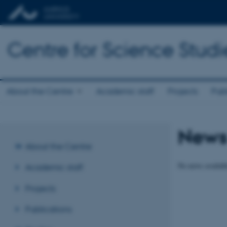
Centre for Science Studi
About the Centre
Academic staff
Projects
Publ
New
About the Centre
No news availabl
Academic staff
Projects
Publications