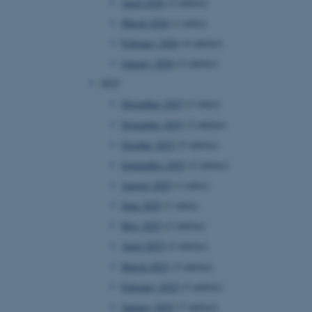
April 2026
(2 entries)
March 2026
(1 entry)
February 2026
(4 entries)
January 2026
(3 entries)
2025
December 2025
(1 entry)
November 2025
(2 entries)
October 2025
(5 entries)
September 2025
(2 entries)
August 2025
(1 entry)
June 2025
(1 entry)
May 2025
(2 entries)
April 2025
(2 entries)
March 2025
(3 entries)
February 2025
(3 entries)
January 2025
(7 entries)