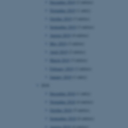
December 2019
(2 entries)
November 2019
(1 entry)
October 2019
(3 entries)
 CMS provider; TYPO3 and
kend session when a
September 2019
(3 entries)
n to TYPO3 Backend or
August 2019
(4 entries)
 with the Typo3 web
May 2019
(3 entries)
. It is generally used as
to enable user preferences
April 2019
(2 entries)
 cases it may not actually
t by default by the
March 2019
(3 entries)
 be prevented by site
es it is set to be
February 2019
(2 entries)
browser session. It
ier rather than any
January 2019
(1 entry)
2018
 session cookie, used by
soft .NET based
December 2018
(1 entry)
d to maintain an
by the server.
November 2018
(4 entries)
 session cookie, used by
October 2018
(5 entries)
lly used to maintain an
y the server.
September 2018
(6 entries)
sites run on the Windows
August 2018
(4 entries)
s used for load balancing