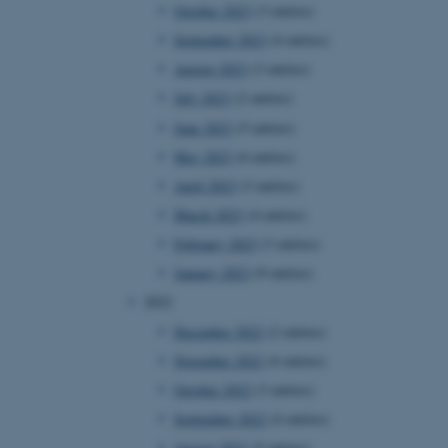
October 2023
(3 entries)
September 2023
(4 entries)
August 2023
(3 entries)
July 2023
(2 entries)
June 2023
(5 entries)
May 2023
(6 entries)
April 2023
(3 entries)
March 2023
(4 entries)
February 2023
(3 entries)
January 2023
(9 entries)
2022
December 2022
(2 entries)
November 2022
(4 entries)
October 2022
(3 entries)
September 2022
(4 entries)
August 2022
(5 entries)