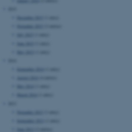
January 2016
(2 entries)
2015
December 2015
(1 entry)
November 2015
(2 entries)
July 2015
(1 entry)
June 2015
(1 entry)
May 2015
(1 entry)
2014
September 2014
(1 entry)
August 2014
(4 entries)
May 2014
(1 entry)
March 2014
(1 entry)
ASP.NET_SessionId
Microsoft Corporation
2013
.au.dk
November 2013
(1 entry)
September 2013
(1 entry)
June 2013
(2 entries)