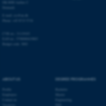
DK-8000 Aarhus C
Denmark
esctx
Microsoft Corporation
E-mail: css@au.dk
.login.microsoftonline.com
Phone: +45 8715 5718
CVR no.: 31119103
fpc
Microsoft Corporation
EAN no.: 5798000419803
login.microsoftonline.com
Budget code: 3002
__cf_bm
Cloudflare Inc.
.pure.au.dk
ABOUT US
DEGREE PROGRAMMES
Profile
Bachelor
Employees
Master
Contact us
Engineering
__cf_bm
Cloudflare Inc.
Vacancies
PhD
.linkedin.com