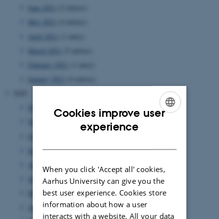
June 2021
(2 entries)
May 2021
(4 entries)
April 2021
(1 entry)
March 2021
(5 entries)
February 2021
(1 entry)
January 2021
(4 entries)
2020
December 2020
(1 entry)
Cookies improve user
November 2020
(4 entries)
ENGLISH
experience
October 2020
(2 entries)
DANISH
September 2020
(3 entries)
August 2020
(6 entries)
When you click 'Accept all' cookies,
June 2020
(5 entries)
Aarhus University can give you the
best user experience. Cookies store
May 2020
(3 entries)
information about how a user
April 2020
(2 entries)
interacts with a website. All your data