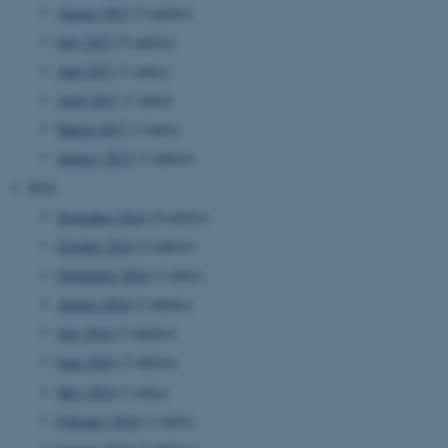
August 2017
(3 entries)
Name
Provider / Domain
July 2017
(5 entries)
be_typo_user
TYPO3 Association
June 2017
(1 entry)
.au.dk
April 2017
(1 entry)
March 2017
(1 entry)
January 2017
(3 entries)
2016
November 2016
(4 entries)
October 2016
(2 entries)
fe_typo_user
Typo3 Association
.au.dk
September 2016
(1 entry)
August 2016
(2 entries)
July 2016
(2 entries)
June 2016
(3 entries)
May 2016
(1 entry)
February 2016
(1 entry)