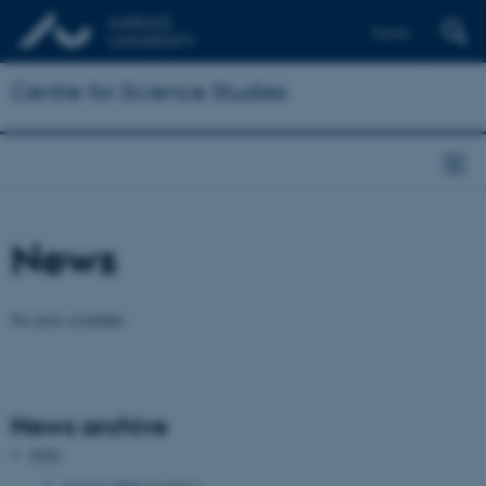
Dansk
Centre for Science Studies
News
No news available.
News archive
2026