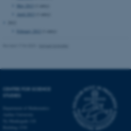
May 2013
(1 entry)
April 2013
(1 entry)
2012
JSESSIONID
Oracle Corporation
February 2012
(1 entry)
.au.dk
Revised 17.04.2023
-
Samuel Schindler
ARRAffinity
Microsoft Corporation
.mitstudie.au.dk
CENTRE FOR SCIENCE
STUDIES
Department of Mathematics
Aarhus University
Ny Munkegade 118
Building 1530