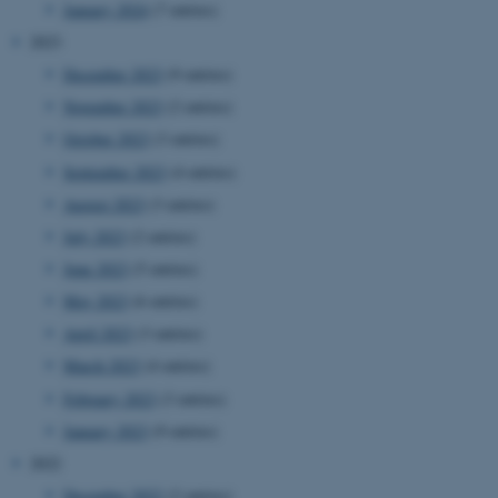
January 2024
(7 entries)
2023
December 2023
(9 entries)
November 2023
(2 entries)
October 2023
(3 entries)
September 2023
(4 entries)
August 2023
(3 entries)
July 2023
(2 entries)
June 2023
(5 entries)
May 2023
(6 entries)
April 2023
(3 entries)
March 2023
(4 entries)
February 2023
(3 entries)
January 2023
(9 entries)
2022
December 2022
(2 entries)