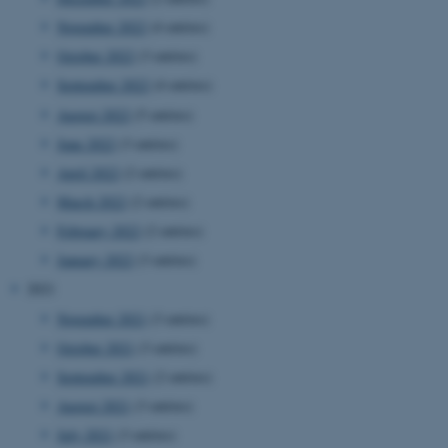
November 2022
(4 entries)
October 2022
(3 entries)
September 2022
(4 entries)
August 2022
(5 entries)
June 2022
(3 entries)
April 2022
(2 entries)
March 2022
(2 entries)
February 2022
(2 entries)
January 2022
(3 entries)
2021
November 2021
(3 entries)
October 2021
(3 entries)
September 2021
(2 entries)
August 2021
(3 entries)
July 2021
(3 entries)