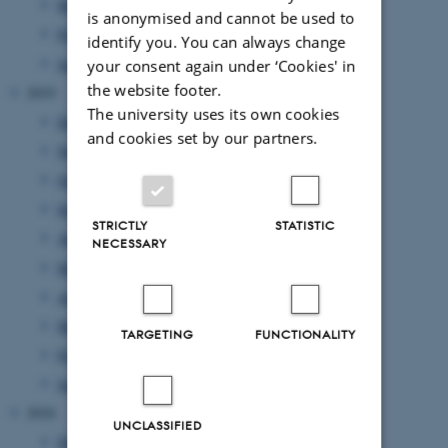
March 2020
(1 entry)
is anonymised and cannot be used to
February 2020
(3 entries)
identify you. You can always change
January 2020
(3 entries)
your consent again under ‘Cookies' in
the website footer.
2019
The university uses its own cookies
December 2019
(2 entries)
and cookies set by our partners.
November 2019
(1 entry)
October 2019
(3 entries)
September 2019
(3 entries)
STRICTLY
STATISTIC
August 2019
(4 entries)
NECESSARY
May 2019
(3 entries)
April 2019
(2 entries)
March 2019
(3 entries)
TARGETING
FUNCTIONALITY
February 2019
(2 entries)
January 2019
(1 entry)
2018
UNCLASSIFIED
December 2018
(1 entry)