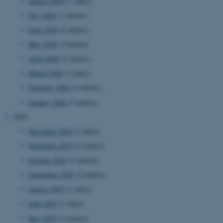
August 2026
(1 entry)
July 2026
(3 entries)
June 2026
(4 entries)
May 2026
(2 entries)
April 2026
(2 entries)
March 2026
(1 entry)
February 2026
(4 entries)
January 2026
(3 entries)
2025
December 2025
(1 entry)
November 2025
(2 entries)
October 2025
(5 entries)
September 2025
(2 entries)
August 2025
(1 entry)
June 2025
(1 entry)
May 2025
(2 entries)