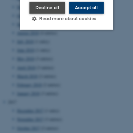
November 2018
(4 entries)
Decline all
Accept all
October 2018
(5 entries)
Read more about cookies
September 2018
(6 entries)
August 2018
(4 entries)
Strictly necessary
Statistic
July 2018
(1 entry)
June 2018
(1 entry)
Targeting
Functionality
May 2018
(3 entries)
Unclassified
April 2018
(3 entries)
March 2018
(2 entries)
February 2018
(2 entries)
These cookies make it
January 2018
(3 entries)
possible to use basic website
functionality, e.g. navigation
2017
etc. The website does not
December 2017
(1 entry)
work without these cookies.
November 2017
(3 entries)
October 2017
(2 entries)