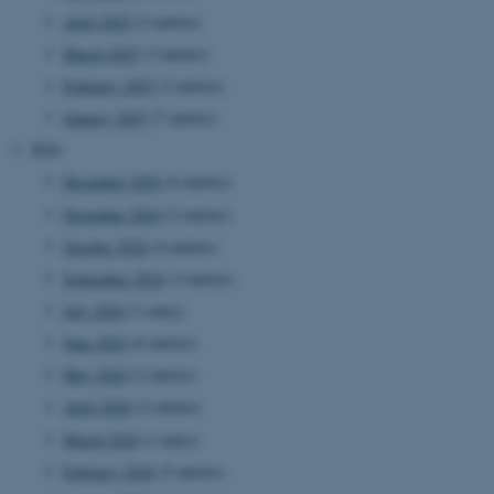
April 2025
(2 entries)
March 2025
(3 entries)
February 2025
(3 entries)
January 2025
(7 entries)
2024
December 2024
(6 entries)
November 2024
(2 entries)
October 2024
(4 entries)
September 2024
(3 entries)
July 2024
(1 entry)
June 2024
(6 entries)
May 2024
(2 entries)
April 2024
(2 entries)
March 2024
(1 entry)
February 2024
(5 entries)