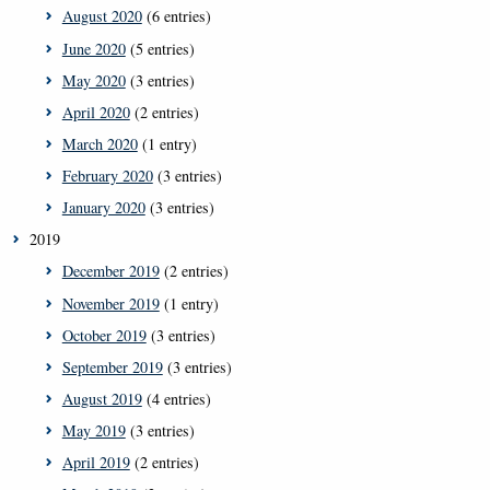
August 2020
(6 entries)
June 2020
(5 entries)
May 2020
(3 entries)
April 2020
(2 entries)
March 2020
(1 entry)
February 2020
(3 entries)
January 2020
(3 entries)
2019
December 2019
(2 entries)
November 2019
(1 entry)
October 2019
(3 entries)
September 2019
(3 entries)
August 2019
(4 entries)
May 2019
(3 entries)
April 2019
(2 entries)