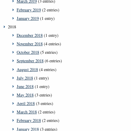
March 2019
(3 entries)
February 2019
(2 entries)
January 2019
(1 entry)
2018
December 2018
(1 entry)
November 2018
(4 entries)
October 2018
(5 entries)
September 2018
(6 entries)
August 2018
(4 entries)
July 2018
(1 entry)
June 2018
(1 entry)
May 2018
(3 entries)
April 2018
(3 entries)
March 2018
(2 entries)
February 2018
(2 entries)
January 2018
(3 entries)