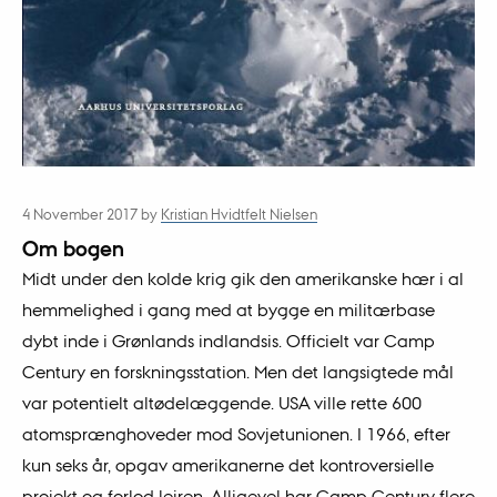
4 November 2017
by
Kristian Hvidtfelt Nielsen
Om bogen
Midt under den kolde krig gik den amerikanske hær i al
hemmelighed i gang med at bygge en militærbase
dybt inde i Grønlands indlandsis. Officielt var Camp
Century en forskningsstation. Men det langsigtede mål
var potentielt altødelæggende. USA ville rette 600
atomsprænghoveder mod Sovjetunionen. I 1966, efter
kun seks år, opgav amerikanerne det kontroversielle
projekt og forlod lejren. Alligevel har Camp Century flere