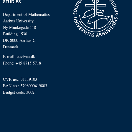
STUDIES
Department of Mathematics
Aarhus University
Ny Munkegade 118
Building 1530
DK-8000 Aarhus C
Denmark
E-mail: css@au.dk
Phone: +45 8715 5718
CVR no.: 31119103
EAN no.: 5798000419803
Budget code: 3002