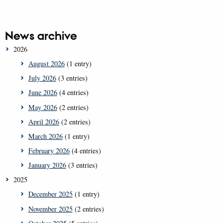
News archive
2026
August 2026
(1 entry)
July 2026
(3 entries)
June 2026
(4 entries)
May 2026
(2 entries)
April 2026
(2 entries)
March 2026
(1 entry)
February 2026
(4 entries)
January 2026
(3 entries)
2025
December 2025
(1 entry)
November 2025
(2 entries)