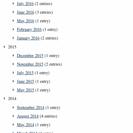
July 2016
(2 entries)
June 2016
(3 entries)
May 2016
(1 entry)
February 2016
(1 entry)
January 2016
(2 entries)
2015
December 2015
(1 entry)
November 2015
(2 entries)
July 2015
(1 entry)
June 2015
(1 entry)
May 2015
(1 entry)
2014
September 2014
(1 entry)
August 2014
(4 entries)
May 2014
(1 entry)