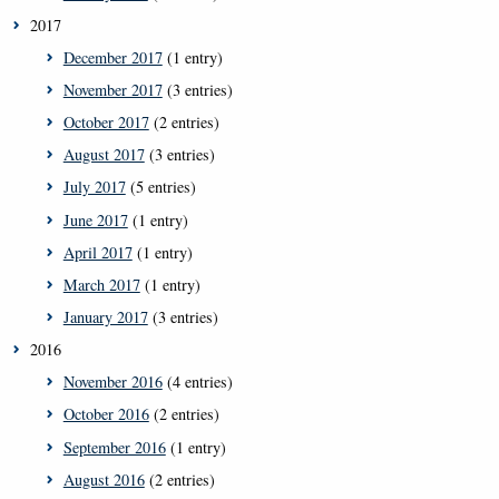
2017
December 2017
(1 entry)
November 2017
(3 entries)
October 2017
(2 entries)
August 2017
(3 entries)
July 2017
(5 entries)
June 2017
(1 entry)
April 2017
(1 entry)
March 2017
(1 entry)
January 2017
(3 entries)
2016
November 2016
(4 entries)
October 2016
(2 entries)
September 2016
(1 entry)
August 2016
(2 entries)