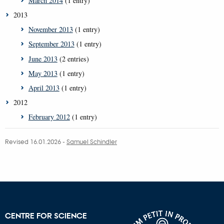
March 2014
(1 entry)
2013
November 2013
(1 entry)
September 2013
(1 entry)
June 2013
(2 entries)
May 2013
(1 entry)
April 2013
(1 entry)
2012
February 2012
(1 entry)
Revised 16.01.2026
-
Samuel Schindler
CENTRE FOR SCIENCE