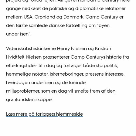
gange nedkølet de politiske og diplomatiske relationer
mellem USA, Grønland og Danmark. Camp Century er
den første samlede danske fortælling om ”byen
under isen”.
Videnskabshistorikerne Henry Nielsen og Kristian
Hvidtfelt Nielsen præsenterer Camp Centurys historie fra
efterkrigstiden til i dag og forfølger både storpolitik,
hemmelige notater, iskerneboringer, pressens interesse,
hverdagen under isen og de lurende
miljøproblemer, som en dag vil smelte frem af den
grønlandske iskappe.
Læs mere på forlagets hjemmeside