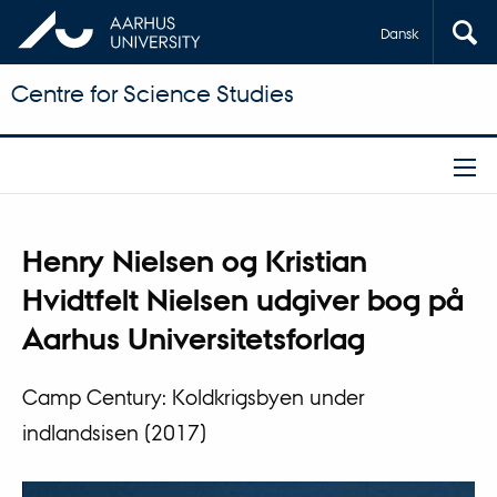
Dansk
Centre for Science Studies
Henry Nielsen og Kristian
Hvidtfelt Nielsen udgiver bog på
Aarhus Universitetsforlag
Camp Century: Koldkrigsbyen under
indlandsisen (2017)