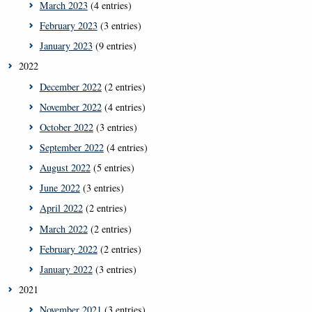
March 2023
(4 entries)
February 2023
(3 entries)
January 2023
(9 entries)
2022
December 2022
(2 entries)
November 2022
(4 entries)
October 2022
(3 entries)
September 2022
(4 entries)
August 2022
(5 entries)
June 2022
(3 entries)
April 2022
(2 entries)
March 2022
(2 entries)
February 2022
(2 entries)
January 2022
(3 entries)
2021
November 2021
(3 entries)