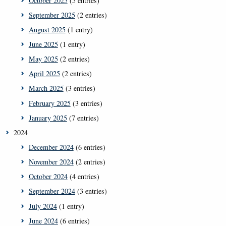
October 2025
(5 entries)
September 2025
(2 entries)
August 2025
(1 entry)
June 2025
(1 entry)
May 2025
(2 entries)
April 2025
(2 entries)
March 2025
(3 entries)
February 2025
(3 entries)
January 2025
(7 entries)
2024
December 2024
(6 entries)
November 2024
(2 entries)
October 2024
(4 entries)
September 2024
(3 entries)
July 2024
(1 entry)
June 2024
(6 entries)