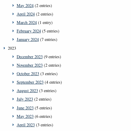
May 2024
(2 entries)
April 2024
(2 entries)
March 2024
(1 entry)
February 2024
(5 entries)
January 2024
(7 entries)
2023
December 2023
(9 entries)
November 2023
(2 entries)
October 2023
(3 entries)
September 2023
(4 entries)
August 2023
(3 entries)
July 2023
(2 entries)
June 2023
(5 entries)
May 2023
(6 entries)
April 2023
(3 entries)