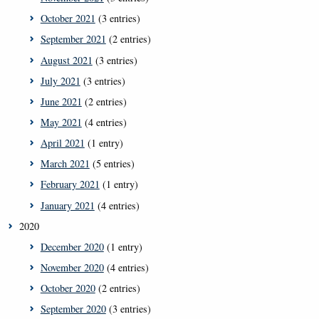
October 2021
(3 entries)
September 2021
(2 entries)
August 2021
(3 entries)
July 2021
(3 entries)
June 2021
(2 entries)
May 2021
(4 entries)
April 2021
(1 entry)
March 2021
(5 entries)
February 2021
(1 entry)
January 2021
(4 entries)
2020
December 2020
(1 entry)
November 2020
(4 entries)
October 2020
(2 entries)
September 2020
(3 entries)