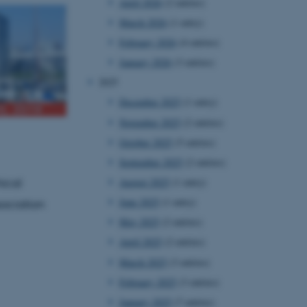
April 2026
(2 entries)
March 2026
(1 entry)
February 2026
(4 entries)
January 2026
(3 entries)
2025
December 2025
(1 entry)
November 2025
(2 entries)
October 2025
(5 entries)
September 2025
(2 entries)
August 2025
(1 entry)
hical
June 2025
(1 entry)
sociation
May 2025
(2 entries)
April 2025
(2 entries)
March 2025
(3 entries)
February 2025
(3 entries)
January 2025
(7 entries)