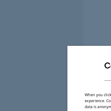
C
When you click
experience. Co
data is anonym