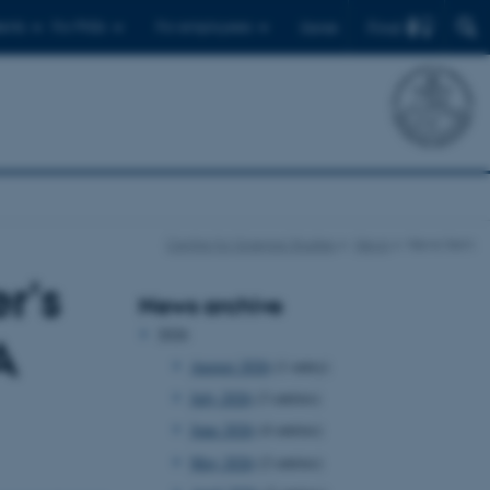
Find
ents
For PhDs
For employees
Dansk
Centre for Science Studies
News
News item
r's
News archive
2026
A
August 2026
(1 entry)
July 2026
(3 entries)
June 2026
(4 entries)
May 2026
(2 entries)