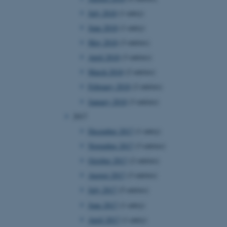
page requests are routed to
July 2018
(1 entry)
owsing session.
June 2018
(1 entry)
rosoft to securely verify
May 2018
(3 entries)
rosoft to securely verify
April 2018
(3 entries)
March 2018
(2 entries)
istinguish between humans
l for the website, in order
February 2018
(2 entries)
he use of their website.
January 2018
(3 entries)
istinguish between humans
l for the website, in order
2017
he use of their website.
December 2017
(1 entry)
istinguish between humans
November 2017
(3 entries)
l for the website, in order
he use of their website.
October 2017
(2 entries)
August 2017
(3 entries)
re as a hosting platform
ng, this cookie ensures
July 2017
(5 entries)
sitor browsing session are
e server in the cluster.
June 2017
(1 entry)
 CloudFlare service to
April 2017
(1 entry)
ic and override any