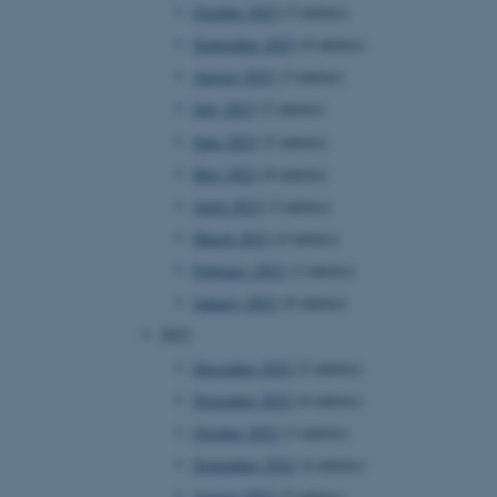
October 2023
(3 entries)
September 2023
(4 entries)
August 2023
(3 entries)
July 2023
(2 entries)
June 2023
(5 entries)
May 2023
(6 entries)
April 2023
(3 entries)
March 2023
(4 entries)
February 2023
(3 entries)
January 2023
(9 entries)
2022
December 2022
(2 entries)
November 2022
(4 entries)
October 2022
(3 entries)
September 2022
(4 entries)
August 2022
(5 entries)