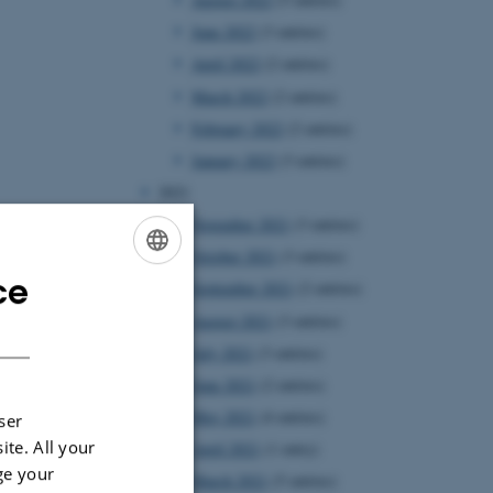
June 2022
(3 entries)
April 2022
(2 entries)
March 2022
(2 entries)
February 2022
(2 entries)
January 2022
(3 entries)
2021
November 2021
(3 entries)
October 2021
(3 entries)
ce
ENGLISH
September 2021
(2 entries)
August 2021
(3 entries)
DANISH
July 2021
(3 entries)
June 2021
(2 entries)
May 2021
(4 entries)
ser
ite. All your
April 2021
(1 entry)
ge your
March 2021
(5 entries)