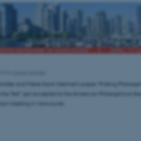
2018
by
Samuel Schindler
ndler and Pierre Saint-Germier's paper "Putting Philosop
o the Test" got accepted to the American Philosophical As
ision meeting in Vancouver.