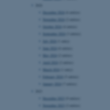
2024
December 2024
(6 entries)
November 2024
(2 entries)
October 2024
(4 entries)
September 2024
(3 entries)
July 2024
(1 entry)
June 2024
(6 entries)
May 2024
(2 entries)
April 2024
(2 entries)
March 2024
(1 entry)
February 2024
(5 entries)
January 2024
(7 entries)
2023
December 2023
(9 entries)
November 2023
(2 entries)