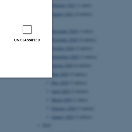
February 2021
(1 entry)
January 2021
(4 entries)
2020
December 2020
(1 entry)
November 2020
(4 entries)
UNCLASSIFIED
October 2020
(2 entries)
September 2020
(3 entries)
August 2020
(6 entries)
June 2020
(5 entries)
May 2020
(3 entries)
Unclassified
April 2020
(2 entries)
March 2020
(1 entry)
February 2020
(3 entries)
tion etc. The
January 2020
(3 entries)
2019