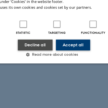
under ‘Cookies' in the website footer.
 uses its own cookies and cookies set by our partners.
STATISTIC
TARGETING
FUNCTIONALITY
Decline all
Accept all
Read more about cookies
Statistic
Targeting
Functionality
 it possible to use basic website functionality, e.g. naviga
 work without these cookies.