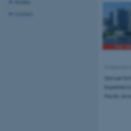
Studies
Contact
25 September 
Samuel Schi
Expertise t
Pacific div