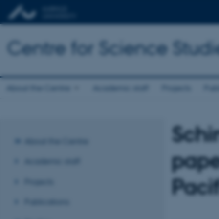
Centre for Science Studi
About the Centre
Academic staff
Projects
Publ
Schi
About the Centre
pape
Academic staff
Paci
Projects
Publications