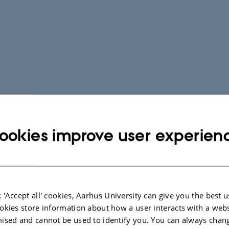
ookies improve user experien
 'Accept all' cookies, Aarhus University can give you the best u
okies store information about how a user interacts with a webs
ised and cannot be used to identify you. You can always chan