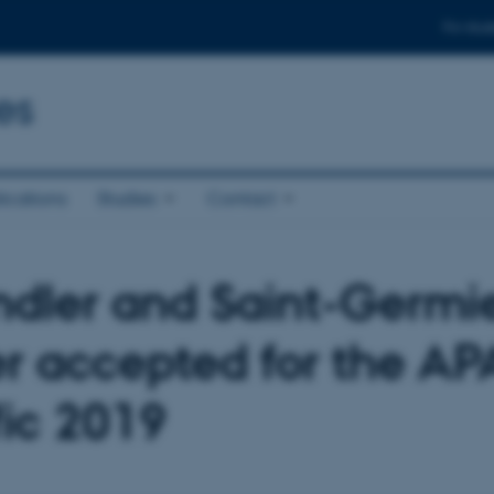
For stud
es
ications
Studies
Contact
ndler and Saint-Germie
r accepted for the AP
fic 2019