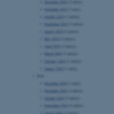
December 2019
(2 entries)
November 2019
(1 entry)
October 2019
(3 entries)
 CMS provider; TYPO3 and
kend session when a
September 2019
(3 entries)
n to TYPO3 Backend or
August 2019
(4 entries)
 with the Typo3 web
May 2019
(3 entries)
. It is generally used as
to enable user preferences
April 2019
(2 entries)
 cases it may not actually
t by default by the
March 2019
(3 entries)
 be prevented by site
es it is set to be
February 2019
(2 entries)
browser session. It
ier rather than any
January 2019
(1 entry)
2018
 session cookie, used by
soft .NET based
December 2018
(1 entry)
d to maintain an
by the server.
November 2018
(4 entries)
 session cookie, used by
October 2018
(5 entries)
lly used to maintain an
y the server.
September 2018
(6 entries)
sites run on the Windows
August 2018
(4 entries)
s used for load balancing