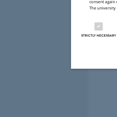
consent again 
The university
STRICTLY NECESSARY
Strictly necessary
These cookies make
website does not