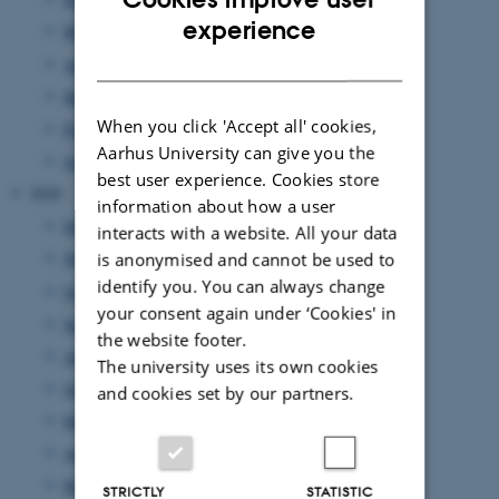
ENGLISH
experience
May 2021
(4 entries)
DANISH
April 2021
(1 entry)
March 2021
(5 entries)
When you click 'Accept all' cookies,
February 2021
(1 entry)
Aarhus University can give you the
January 2021
(4 entries)
best user experience. Cookies store
2020
information about how a user
December 2020
(1 entry)
interacts with a website. All your data
November 2020
(4 entries)
is anonymised and cannot be used to
identify you. You can always change
October 2020
(2 entries)
your consent again under ‘Cookies' in
September 2020
(3 entries)
the website footer.
August 2020
(6 entries)
The university uses its own cookies
June 2020
(5 entries)
and cookies set by our partners.
May 2020
(3 entries)
April 2020
(2 entries)
March 2020
(1 entry)
STRICTLY
STATISTIC