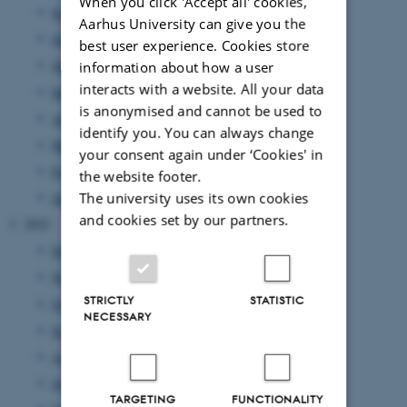
When you click 'Accept all' cookies,
September 2024
(3 entries)
Aarhus University can give you the
July 2024
(1 entry)
best user experience. Cookies store
June 2024
(6 entries)
information about how a user
interacts with a website. All your data
May 2024
(2 entries)
is anonymised and cannot be used to
April 2024
(2 entries)
identify you. You can always change
March 2024
(1 entry)
your consent again under ‘Cookies' in
February 2024
(5 entries)
the website footer.
The university uses its own cookies
January 2024
(7 entries)
and cookies set by our partners.
2023
December 2023
(9 entries)
November 2023
(2 entries)
STRICTLY
STATISTIC
October 2023
(3 entries)
NECESSARY
September 2023
(4 entries)
August 2023
(3 entries)
July 2023
(2 entries)
TARGETING
FUNCTIONALITY